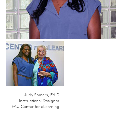
— Judy Somers, Ed.D
Instructional Designer
FAU Center for eLearning