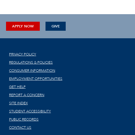
APPLY NOW
GIVE
PRIVACY POLICY
REGULATIONS & POLICIES
CONSUMER INFORMATION
EMPLOYMENT OPPORTUNITIES
GET HELP
REPORT A CONCERN
SITE INDEX
STUDENT ACCESSIBILITY
PUBLIC RECORDS
CONTACT US