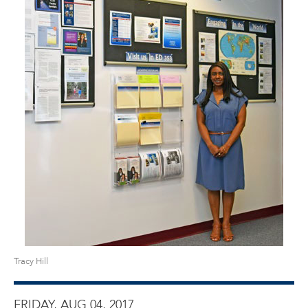
Tracy Hill
FRIDAY, AUG 04, 2017