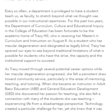
Every so often, a department is privileged to have a student
teach us, as faculty, to stretch beyond what we thought was
possible in our instructional repertoires. For the past two years,
the Department of Curriculum, Culture and Educational Inquiry
in the College of Education has been fortunate to be the
academic home of Tracy Hill, who is receiving her Master’s in
Curriculum and Instruction on August 8. As a student who has
macular degeneration and designated as legally blind, Tracy has
opened our eyes to see beyond traditional limitations of what is
possible for students who have the drive, the capacity and the
institutional support to succeed.
As Tracy moved through several potential career options while
her macular degeneration progressed, she felt a persistent draw
toward community service, particularly in the areas of mentoring,
teaching, and tutoring. When she became an instructor in Adult
Basic Education (ABE) and General Education Development
(GED) she discovered her passion for teaching; she also felt a
connection with many of the students she was teaching –
experiencing life from a disadvantage perspective. Technology
created a particular challenge for her, yet she knew that it was