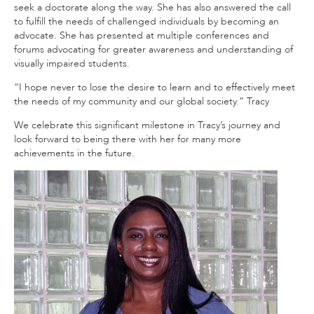
seek a doctorate along the way. She has also answered the call
to fulfill the needs of challenged individuals by becoming an
advocate. She has presented at multiple conferences and
forums advocating for greater awareness and understanding of
visually impaired students.
“I hope never to lose the desire to learn and to effectively meet
the needs of my community and our global society.” Tracy
We celebrate this significant milestone in Tracy’s journey and
look forward to being there with her for many more
achievements in the future.