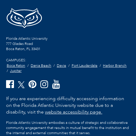
Florida Atlantic University
777 Glades Road
Boca Raton, FL
33431
CAMPUSES:
Boca Raton
Dania Beach
Davie
Fort Lauderdale
Harbor Branch
Jupiter
If you are experiencing difficulty accessing information
on the Florida Atlantic University website due to a
disability, visit the
website accessibility page.
Florida Atlantic University embodies a culture of strategic and collaborative
community engagement that results in mutual benefit to the institution and
the internal and external communities that it serves.