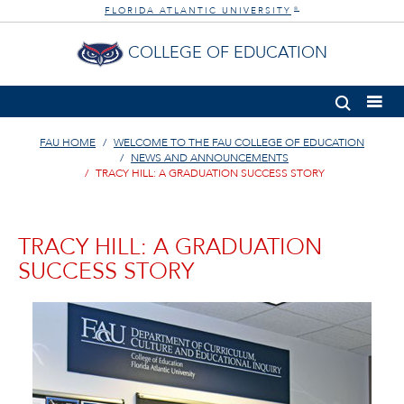
FLORIDA ATLANTIC UNIVERSITY
®
COLLEGE OF EDUCATION
FAU HOME
WELCOME TO THE FAU COLLEGE OF EDUCATION
NEWS AND ANNOUNCEMENTS
TRACY HILL: A GRADUATION SUCCESS STORY
TRACY HILL: A GRADUATION
SUCCESS STORY