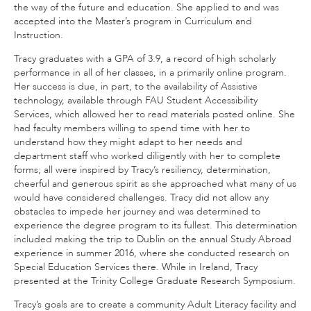
the way of the future and education. She applied to and was
accepted into the Master’s program in Curriculum and
Instruction.
Tracy graduates with a GPA of 3.9, a record of high scholarly
performance in all of her classes, in a primarily online program.
Her success is due, in part, to the availability of Assistive
technology, available through FAU Student Accessibility
Services, which allowed her to read materials posted online. She
had faculty members willing to spend time with her to
understand how they might adapt to her needs and
department staff who worked diligently with her to complete
forms; all were inspired by Tracy’s resiliency, determination,
cheerful and generous spirit as she approached what many of us
would have considered challenges. Tracy did not allow any
obstacles to impede her journey and was determined to
experience the degree program to its fullest. This determination
included making the trip to Dublin on the annual Study Abroad
experience in summer 2016, where she conducted research on
Special Education Services there. While in Ireland, Tracy
presented at the Trinity College Graduate Research Symposium.
Tracy’s goals are to create a community Adult Literacy facility and