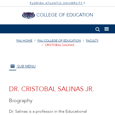
FLORIDA ATLANTIC UNIVERSITY
®
COLLEGE OF EDUCATION
FAU HOME
FAU COLLEGE OF EDUCATION
FACULTY
CRISTOBAL SALINAS
SUB MENU
DR. CRISTOBAL SALINAS JR.
Biography
Dr. Salinas is a professor in the Educational