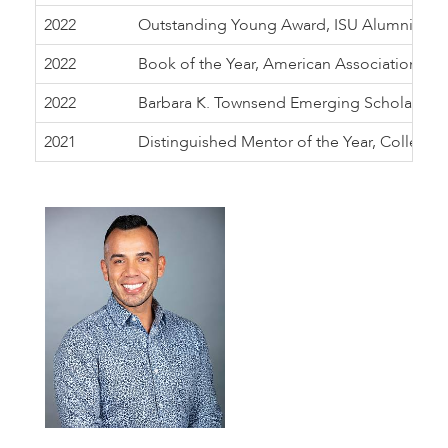
2022
Outstanding Young Award, ISU Alumni Associ
2022
Book of the Year, American Association of 
2022
Barbara K. Townsend Emerging Scholar Awa
2021
Distinguished Mentor of the Year, College of