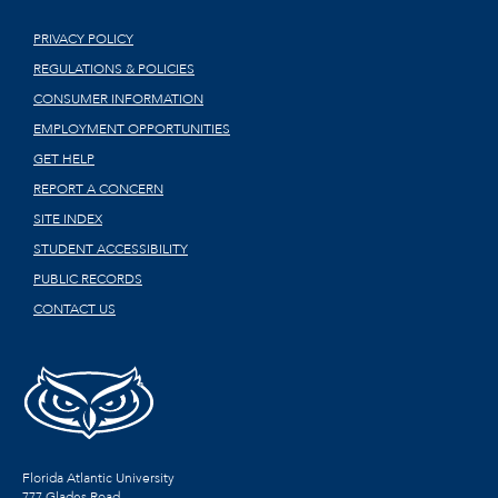
PRIVACY POLICY
REGULATIONS & POLICIES
CONSUMER INFORMATION
EMPLOYMENT OPPORTUNITIES
GET HELP
REPORT A CONCERN
SITE INDEX
STUDENT ACCESSIBILITY
PUBLIC RECORDS
CONTACT US
Florida Atlantic University
777 Glades Road