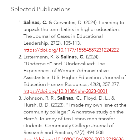
Selected Publications
Salinas, C.
& Cervantes, D. (2024). Learning to
unpack the term Latinx in higher education.
The Journal of Cases in Educational
Leadership, 27(2), 105-113.
https://doi.org/10.1177/15554589231224222
Listermann, K. &
Salinas, C.
(2024).
“Underpaid” and “Undervalued: The
Experiences of Women Administrative
Assistants in U.S. Higher Education. Journal of
Education Human Resources, 42(2), 257-277.
https://doi.org/10.3138/jehr-2023-0001
Johnson, R. R.,
Salinas, C.
, Floyd, D. L., &
Hursh, B. D. (2023). “I made my own lane at the
community college:” A narrative study on the
Hero’s Journey of ten Latino men transfer
students. Community College Journal of
Research and Practice, 47(7), 494-508.
ttps://doi.org/10.1080/10668926.2023.2219636