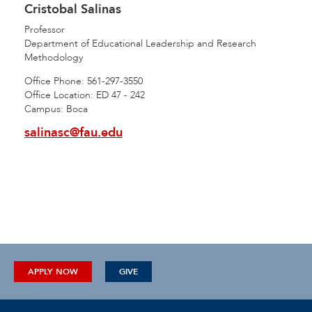
Cristobal Salinas
Professor
Department of Educational Leadership and Research
Methodology
Office Phone: 561-297-3550
Office Location: ED 47 - 242
Campus: Boca
salinasc@fau.edu
APPLY NOW
GIVE