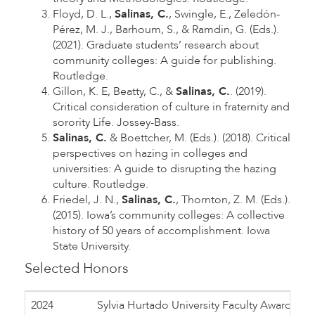
Floyd, D. L.,
Salinas, C.
, Swingle, E., Zeledón-
Pérez, M. J., Barhoum, S., & Ramdin, G. (Eds.).
(2021). Graduate students’ research about
community colleges: A guide for publishing.
Routledge.
Gillon, K. E, Beatty, C., &
Salinas, C.
. (2019).
Critical consideration of culture in fraternity and
sorority Life. Jossey-Bass.
Salinas, C.
& Boettcher, M. (Eds.). (2018). Critical
perspectives on hazing in colleges and
universities: A guide to disrupting the hazing
culture. Routledge.
Friedel, J. N.,
Salinas, C.
, Thornton, Z. M. (Eds.).
(2015). Iowa’s community colleges: A collective
history of 50 years of accomplishment. Iowa
State University.
Selected Honors
2024
Sylvia Hurtado University Faculty Award, A