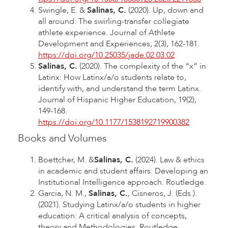
Swingle, E. &
Salinas, C.
(2020). Up, down and
all around: The swirling-transfer collegiate
athlete experience. Journal of Athlete
Development and Experiences, 2(3), 162-181.
https://doi.org/10.25035/jade.02.03.02
Salinas, C.
(2020). The complexity of the “x” in
Latinx: How Latinx/a/o students relate to,
identify with, and understand the term Latinx.
Journal of Hispanic Higher Education, 19(2),
149-168.
https://doi.org/10.1177/1538192719900382
Books and Volumes
Boettcher, M. &
Salinas, C.
(2024). Law & ethics
in academic and student affairs: Developing an
Institutional Intelligence approach. Routledge.
Garcia, N. M.,
Salinas, C.
, Cisneros, J. (Eds.).
(2021). Studying Latinx/a/o students in higher
education: A critical analysis of concepts,
theory and Methodologies. Routledge.