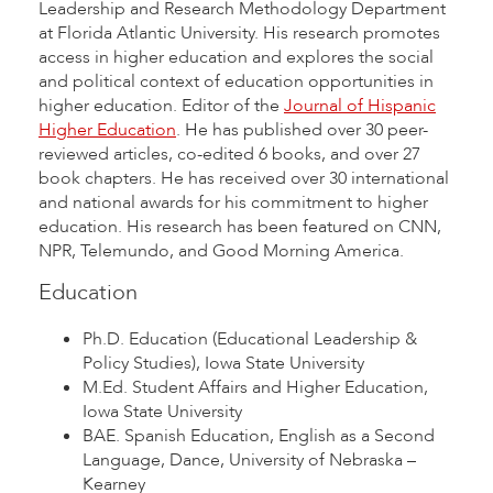
Leadership and Research Methodology Department
at Florida Atlantic University. His research promotes
access in higher education and explores the social
and political context of education opportunities in
higher education. Editor of the
Journal of Hispanic
Higher Education
. He has published over 30 peer-
reviewed articles, co-edited 6 books, and over 27
book chapters. He has received over 30 international
and national awards for his commitment to higher
education. His research has been featured on CNN,
NPR, Telemundo, and Good Morning America.
Education
Ph.D. Education (Educational Leadership &
Policy Studies), Iowa State University
M.Ed. Student Affairs and Higher Education,
Iowa State University
BAE. Spanish Education, English as a Second
Language, Dance, University of Nebraska –
Kearney