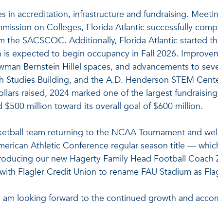
es in accreditation, infrastructure and fundraising. Meet
ission on Colleges, Florida Atlantic successfully compl
 the SACSCOC. Additionally, Florida Atlantic started th
is expected to begin occupancy in Fall 2026. Improvemen
an Bernstein Hillel spaces, and advancements to severa
 Studies Building, and the A.D. Henderson STEM Center.
ollars raised, 2024 marked one of the largest fundraising 
00 million toward its overall goal of $600 million.
asketball team returning to the NCAA Tournament and w
rican Athletic Conference regular season title — which i
ntroducing our new Hagerty Family Head Football Coach 
l with Flagler Credit Union to rename FAU Stadium as Fla
 am looking forward to the continued growth and accom