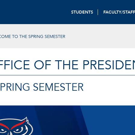
STUDENTS
FACULTY/STAF
OME TO THE SPRING SEMESTER
FFICE OF THE PRESIDE
PRING SEMESTER