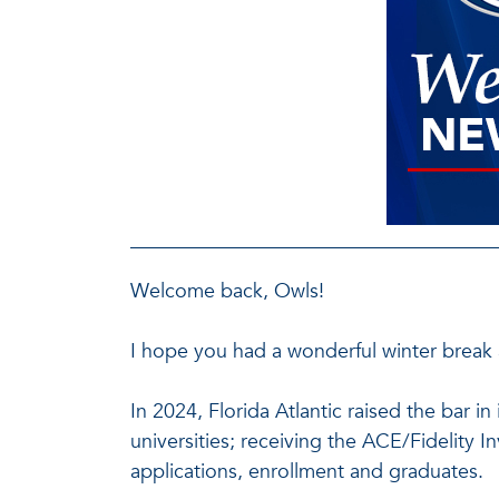
Welcome back, Owls!
I hope you had a wonderful winter break 
In 2024, Florida Atlantic raised the bar 
universities; receiving the ACE/Fidelity 
applications, enrollment and graduates.