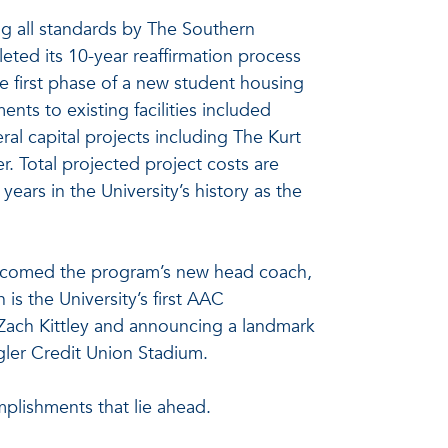
ing all standards by The Southern
eted its 10-year reaffirmation process
e first phase of a new student housing
ts to existing facilities included
l capital projects including The Kurt
 Total projected project costs are
years in the University’s history as the
elcomed the program’s new head coach,
s the University’s first AAC
Zach Kittley and announcing a landmark
gler Credit Union Stadium.
plishments that lie ahead.