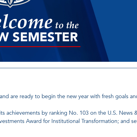
and are ready to begin the new year with fresh goals a
in its achievements by ranking No. 103 on the U.S. News &
Investments Award for Institutional Transformation; and s