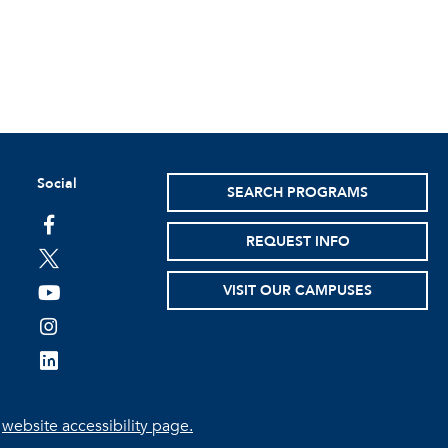
Social
SEARCH PROGRAMS
facebook
REQUEST INFO
twitter
VISIT OUR CAMPUSES
youtube
instagram
linkedin
e
website accessibility page.