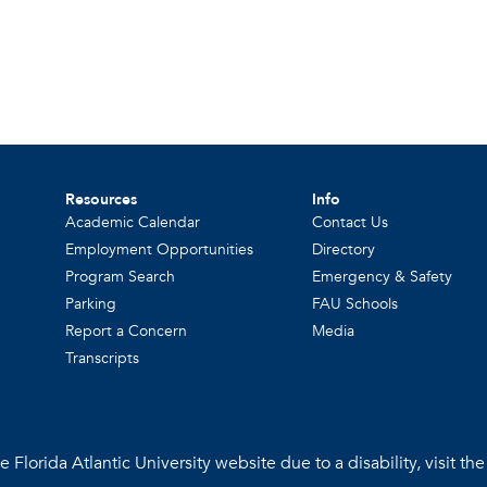
Resources
Info
Academic Calendar
Contact Us
Employment Opportunities
Directory
Program Search
Emergency & Safety
Parking
FAU Schools
Report a Concern
Media
Transcripts
 Florida Atlantic University website due to a disability, visit th