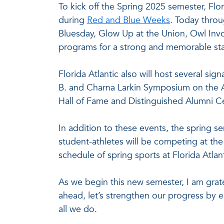
To kick off the Spring 2025 semester, Flo
during
Red and Blue Weeks
. Today throu
Bluesday, Glow Up at the Union, Owl Inv
programs for a strong and memorable sta
Florida Atlantic also will host several si
B. and Charna Larkin Symposium on the A
Hall of Fame and Distinguished Alumni C
In addition to these events, the spring s
student-athletes will be competing at the 
schedule of spring sports at Florida Atlan
As we begin this new semester, I am grate
ahead, let’s strengthen our progress by 
all we do.