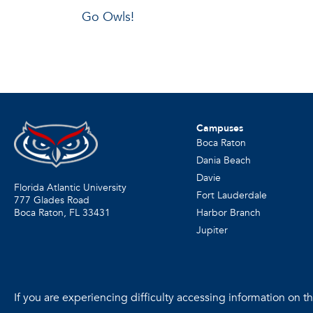
Go Owls!
Campuses
Boca Raton
Dania Beach
Davie
Florida Atlantic University
Fort Lauderdale
777 Glades Road
Harbor Branch
Boca Raton, FL
33431
Jupiter
If you are experiencing difficulty accessing information on the