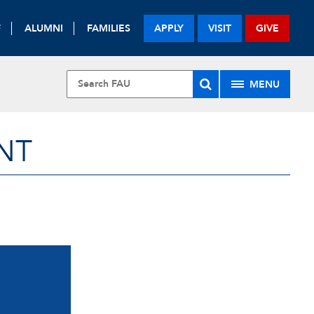
F
ALUMNI
FAMILIES
APPLY
VISIT
GIVE
MENU
NT