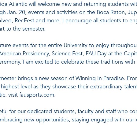
rida Atlantic will welcome new and returning students wi
gh Jan. 20, events and activities on the Boca Raton, Ju
olved, RecFest and more. I encourage all students to e
rt to the semester.
gnature events for the entire University to enjoy througho
merican Presidency, Science Fest, FAU Day at the Capi
eremony. I am excited to celebrate these traditions wi
emester brings a new season of Winning In Paradise. From
highest level as they showcase their extraordinary talent
tic, visit fausports.com.
ful for our dedicated students, faculty and staff who co
embracing new opportunities, staying engaged with our c