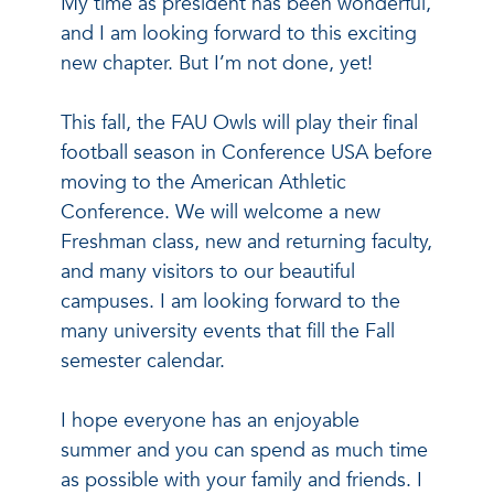
My time as president has been wonderful,
and I am looking forward to this exciting
new chapter. But I’m not done, yet!
This fall, the FAU Owls will play their final
football season in Conference USA before
moving to the American Athletic
Conference. We will welcome a new
Freshman class, new and returning faculty,
and many visitors to our beautiful
campuses. I am looking forward to the
many university events that fill the Fall
semester calendar.
I hope everyone has an enjoyable
summer and you can spend as much time
as possible with your family and friends. I