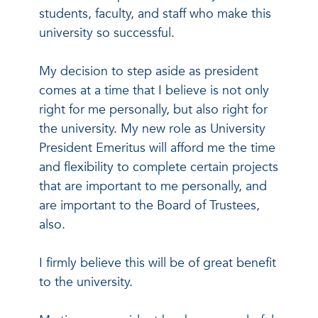
students, faculty, and staff who make this
university so successful.
My decision to step aside as president
comes at a time that I believe is not only
right for me personally, but also right for
the university. My new role as University
President Emeritus will afford me the time
and flexibility to complete certain projects
that are important to me personally, and
are important to the Board of Trustees,
also.
I firmly believe this will be of great benefit
to the university.