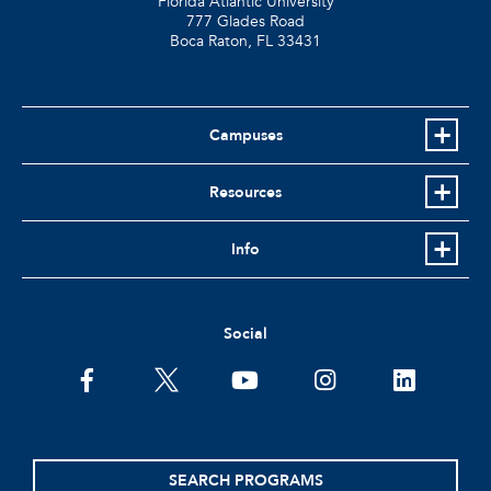
Florida Atlantic University
777 Glades Road
Boca Raton, FL
33431
Campuses
Resources
Info
Social
facebook
twitter
youtube
instagram
linkedin
SEARCH PROGRAMS