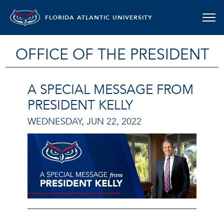
FLORIDA ATLANTIC UNIVERSITY
OFFICE OF THE PRESIDENT
A SPECIAL MESSAGE FROM
PRESIDENT KELLY
WEDNESDAY, JUN 22, 2022