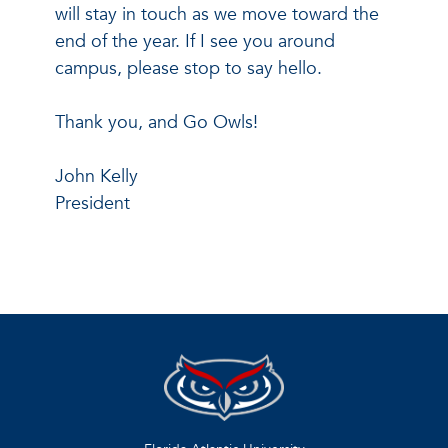
will stay in touch as we move toward the
end of the year. If I see you around
campus, please stop to say hello.
Thank you, and Go Owls!
John Kelly
President