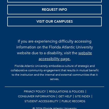
REQUEST INFO
VISIT OUR CAMPUSES
If you are experiencing difficulty accessing
information on the Florida Atlantic University
website due to a disability, visit the
website
accessibility page.
Florida Atlantic University embodies a culture of strategic and
collaborative community engagement that results in mutual benefit
to the institution and the internal and external communities that it
serves.
PRIVACY POLICY
REGULATIONS & POLICIES
CONSUMER INFORMATION
GET HELP
SITE INDEX
STUDENT ACCESSIBILITY
PUBLIC RECORDS
©
2026 Florida Atlantic University