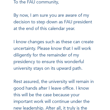
To the FAU community,
By now, I am sure you are aware of my
decision to step down as FAU president
at the end of this calendar year.
I know changes such as these can create
uncertainty. Please know that I will work
diligently for the remainder of my
presidency to ensure this wonderful
university stays on its upward path.
Rest assured, the university will remain in
good hands after I leave office. I know
this will be the case because your
important work will continue under the
new leadership. After all, it truly is the