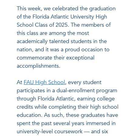
This week, we celebrated the graduation
of the Florida Atlantic University High
School Class of 2025. The members of
this class are among the most
academically talented students in the
nation, and it was a proud occasion to
commemorate their exceptional
accomplishments.
At
FAU High School
, every student
participates in a dual-enrollment program
through Florida Atlantic, earning college
credits while completing their high school
education. As such, these graduates have
spent the past several years immersed in
university-level coursework — and six