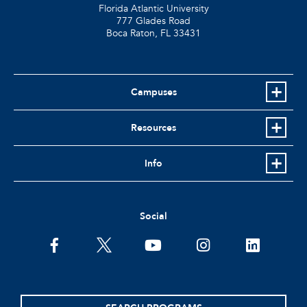
Florida Atlantic University
777 Glades Road
Boca Raton, FL
33431
Campuses
Resources
Info
Social
facebook
twitter
youtube
instagram
linkedin