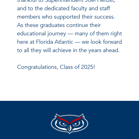
thankful to Superintendent Joel Herbst,
and to the dedicated faculty and staff
members who supported their success.
As these graduates continue their
educational journey — many of them right
here at Florida Atlantic — we look forward
to all they will achieve in the years ahead.
Congratulations, Class of 2025!