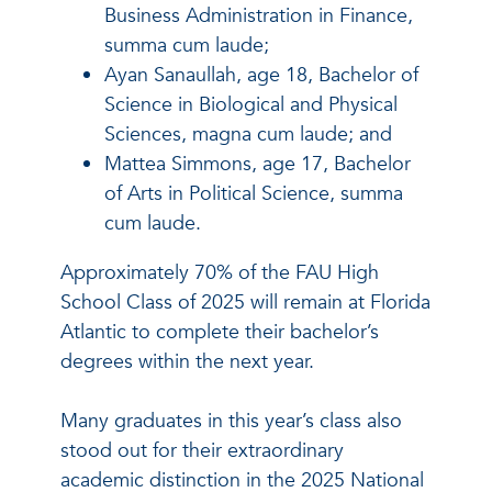
Business Administration in Finance,
summa cum laude;
Ayan Sanaullah, age 18, Bachelor of
Science in Biological and Physical
Sciences, magna cum laude; and
Mattea Simmons, age 17, Bachelor
of Arts in Political Science, summa
cum laude.
Approximately 70% of the FAU High
School Class of 2025 will remain at Florida
Atlantic to complete their bachelor’s
degrees within the next year.
Many graduates in this year’s class also
stood out for their extraordinary
academic distinction in the 2025 National