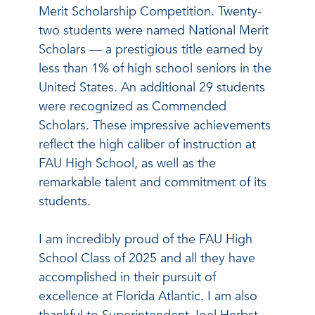
Merit Scholarship Competition. Twenty-
two students were named National Merit
Scholars — a prestigious title earned by
less than 1% of high school seniors in the
United States. An additional 29 students
were recognized as Commended
Scholars. These impressive achievements
reflect the high caliber of instruction at
FAU High School, as well as the
remarkable talent and commitment of its
students.
I am incredibly proud of the FAU High
School Class of 2025 and all they have
accomplished in their pursuit of
excellence at Florida Atlantic. I am also