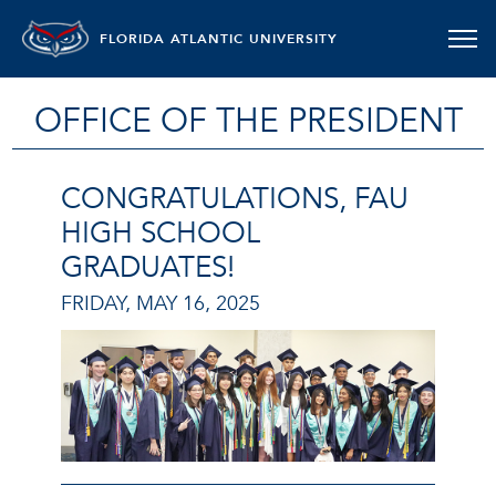
FLORIDA ATLANTIC UNIVERSITY
OFFICE OF THE PRESIDENT
CONGRATULATIONS, FAU
HIGH SCHOOL
GRADUATES!
FRIDAY, MAY 16, 2025