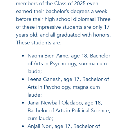
members of the Class of 2025 even
earned their bachelor’s degrees a week
before their high school diplomas! Three
of these impressive students are only 17
years old, and all graduated with honors.
These students are:
Naomi Bien-Aime, age 18, Bachelor
of Arts in Psychology, summa cum
laude;
Leena Ganesh, age 17, Bachelor of
Arts in Psychology, magna cum
laude;
Janai Newball-Oladapo, age 18,
Bachelor of Arts in Political Science,
cum laude;
Anjali Nori, age 17, Bachelor of