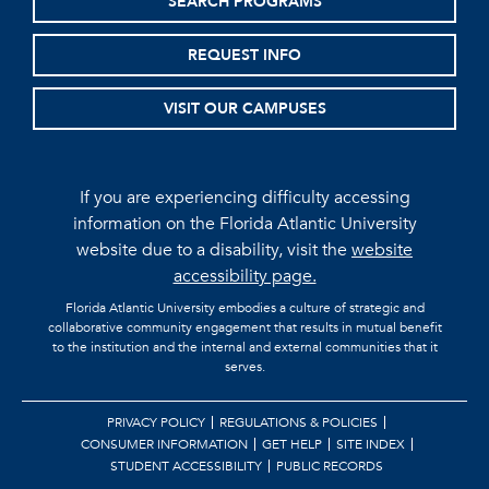
SEARCH PROGRAMS
REQUEST INFO
VISIT OUR CAMPUSES
If you are experiencing difficulty accessing
information on the Florida Atlantic University
website due to a disability, visit the
website
accessibility page.
Florida Atlantic University embodies a culture of strategic and
collaborative community engagement that results in mutual benefit
to the institution and the internal and external communities that it
serves.
PRIVACY POLICY
REGULATIONS & POLICIES
CONSUMER INFORMATION
GET HELP
SITE INDEX
STUDENT ACCESSIBILITY
PUBLIC RECORDS