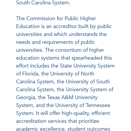
South Carolina System.
The Commission for Public Higher
Education is an accreditor built by public
universities and which understands the
needs and requirements of public
universities. The consortium of higher
education systems that spearheaded this
effort includes the State University System
of Florida, the University of North
Carolina System, the University of South
Carolina System, the University System of
Georgia, the Texas A&M University
System, and the University of Tennessee
System. It will offer high-quality, efficient
accreditation services that prioritize
academic excellence, student outcomes