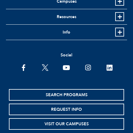
Campuses
Resources
Info
Social
facebook
twitter
youtube
instagram
linkedin
SEARCH PROGRAMS
REQUEST INFO
VISIT OUR CAMPUSES