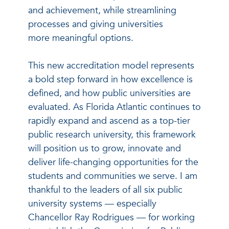
and achievement, while streamlining
processes and giving universities
more meaningful options.
This new accreditation model represents
a bold step forward in how excellence is
defined, and how public universities are
evaluated. As Florida Atlantic continues to
rapidly expand and ascend as a top-tier
public research university, this framework
will position us to grow, innovate and
deliver life-changing opportunities for the
students and communities we serve. I am
thankful to the leaders of all six public
university systems — especially
Chancellor Ray Rodrigues — for working