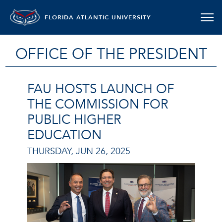
FLORIDA ATLANTIC UNIVERSITY
OFFICE OF THE PRESIDENT
FAU HOSTS LAUNCH OF
THE COMMISSION FOR
PUBLIC HIGHER
EDUCATION
THURSDAY, JUN 26, 2025