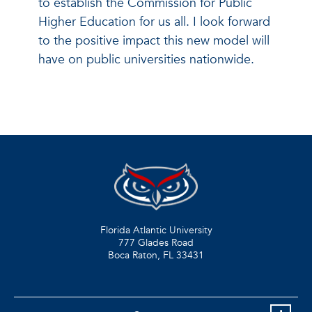
to establish the Commission for Public
Higher Education for us all. I look forward
to the positive impact this new model will
have on public universities nationwide.
Florida Atlantic University
777 Glades Road
Boca Raton, FL
33431