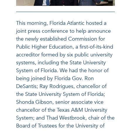
This morning, Florida Atlantic hosted a
joint press conference to help announce
the newly established Commission for
Public Higher Education, a first-of-its-kind
accreditor formed by six public university
systems, including the State University
System of Florida. We had the honor of
being joined by Florida Gov. Ron
DeSantis; Ray Rodrigues, chancellor of
the State University System of Florida;
Shonda Gibson, senior associate vice
chancellor of the Texas A&M University
System; and Thad Westbrook, chair of the
Board of Trustees for the University of