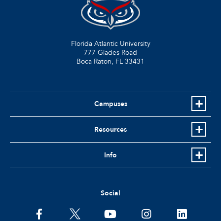
Florida Atlantic University
777 Glades Road
Boca Raton, FL
33431
Campuses
Resources
Info
Social
facebook
twitter
youtube
instagram
linkedin