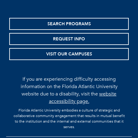
SEARCH PROGRAMS
REQUEST INFO
VISIT OUR CAMPUSES
If you are experiencing difficulty accessing
information on the Florida Atlantic University
website due to a disability, visit the
website
accessibility page.
Florida Atlantic University embodies a culture of strategic and
collaborative community engagement that results in mutual benefit
to the institution and the internal and external communities that it
serves.