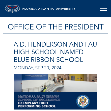
FLORIDA ATLANTIC UNIVERSITY
OFFICE OF THE PRESIDENT
A.D. HENDERSON AND FAU
HIGH SCHOOL NAMED
BLUE RIBBON SCHOOL
MONDAY, SEP 23, 2024