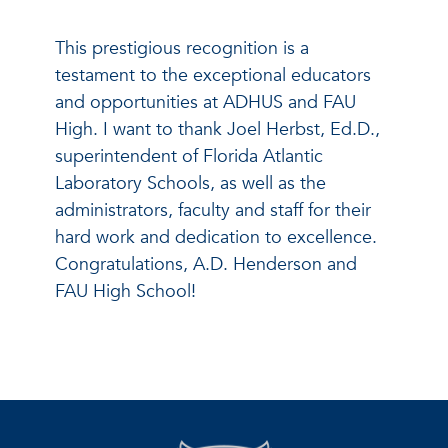
This prestigious recognition is a
testament to the exceptional educators
and opportunities at ADHUS and FAU
High. I want to thank Joel Herbst, Ed.D.,
superintendent of Florida Atlantic
Laboratory Schools, as well as the
administrators, faculty and staff for their
hard work and dedication to excellence.
Congratulations, A.D. Henderson and
FAU High School!