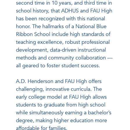
second time in 10 years, and third time in
school history, that ADHUS and FAU High
has been recognized with this national
honor. The hallmarks of a National Blue
Ribbon School include high standards of
teaching excellence, robust professional
development, data-driven instructional
methods and community collaboration —
all geared to foster student success.
A.D. Henderson and FAU High offers
challenging, innovative curricula. The
early college model at FAU High allows
students to graduate from high school
while simultaneously earning a bachelor’s
degree, making higher education more
affordable for families.