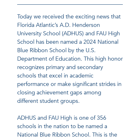
Today we received the exciting news that
Florida Atlantic’s A.D. Henderson
University School (ADHUS) and FAU High
School has been named a 2024 National
Blue Ribbon School by the U.S.
Department of Education. This high honor
recognizes primary and secondary
schools that excel in academic
performance or make significant strides in
closing achievement gaps among
different student groups.
ADHUS and FAU High is one of 356
schools in the nation to be named a
National Blue Ribbon School. This is the