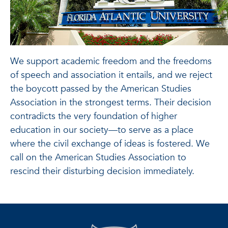
We support academic freedom and the freedoms
of speech and association it entails, and we reject
the boycott passed by the American Studies
Association in the strongest terms. Their decision
contradicts the very foundation of higher
education in our society—to serve as a place
where the civil exchange of ideas is fostered. We
call on the American Studies Association to
rescind their disturbing decision immediately.