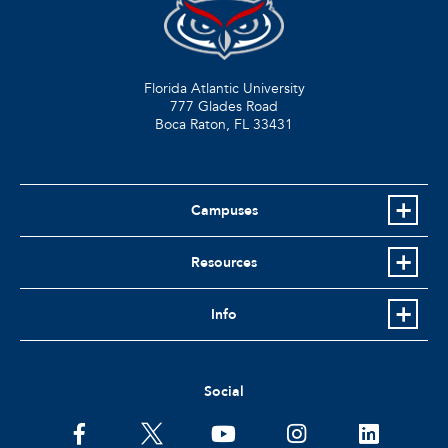
Florida Atlantic University
777 Glades Road
Boca Raton, FL
33431
Campuses
Resources
Info
Social
facebook
twitter
youtube
instagram
linkedin