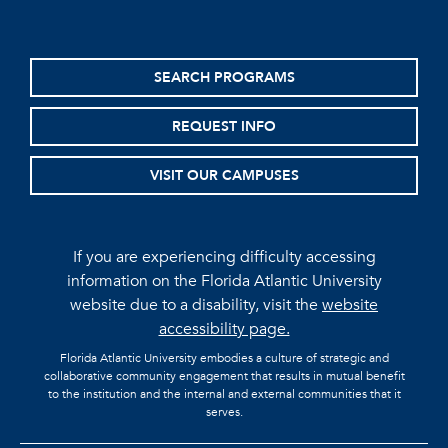
SEARCH PROGRAMS
REQUEST INFO
VISIT OUR CAMPUSES
If you are experiencing difficulty accessing
information on the Florida Atlantic University
website due to a disability, visit the
website
accessibility page.
Florida Atlantic University embodies a culture of strategic and
collaborative community engagement that results in mutual benefit
to the institution and the internal and external communities that it
serves.