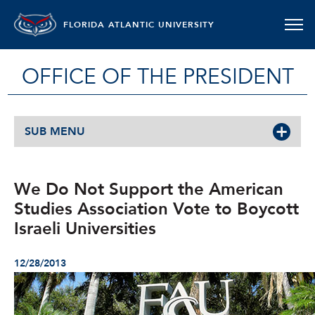
FLORIDA ATLANTIC UNIVERSITY
OFFICE OF THE PRESIDENT
SUB MENU
We Do Not Support the American
Studies Association Vote to Boycott
Israeli Universities
12/28/2013