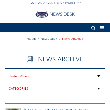
FLORIDA ATLANTIC UNIVERSITY
®
NEWS DESK
HOME
NEWS DESK
NEWS ARCHIVE
NEWS ARCHIVE