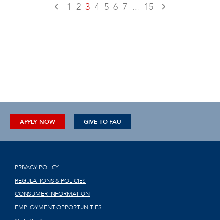
1
2
3
4
5
6
7
...
15
APPLY NOW
GIVE TO FAU
PRIVACY POLICY
REGULATIONS & POLICIES
CONSUMER INFORMATION
EMPLOYMENT OPPORTUNITIES