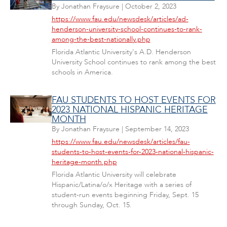
By
Jonathan Fraysure
|
October 2, 2023
https://www.fau.edu/newsdesk/articles/ad-
henderson-university-school-continues-to-rank-
among-the-best-nationally.php
Florida Atlantic University's A.D. Henderson
University School continues to rank among the best
schools in America.
FAU STUDENTS TO HOST EVENTS FOR
2023 NATIONAL HISPANIC HERITAGE
MONTH
By
Jonathan Fraysure
|
September 14, 2023
https://www.fau.edu/newsdesk/articles/fau-
students-to-host-events-for-2023-national-hispanic-
heritage-month.php
Florida Atlantic University will celebrate
Hispanic/Latina/o/x Heritage with a series of
student-run events beginning Friday, Sept. 15
through Sunday, Oct. 15.