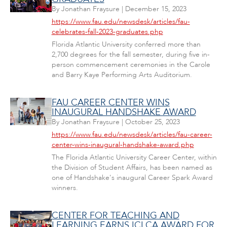
By
Jonathan Fraysure
|
December 15, 2023
https://www.fau.edu/newsdesk/articles/fau-
celebrates-fall-2023-graduates.php
Florida Atlantic University conferred more than
2,700 degrees for the fall semester, during five in-
person commencement ceremonies in the Carole
and Barry Kaye Performing Arts Auditorium.
FAU CAREER CENTER WINS
INAUGURAL HANDSHAKE AWARD
By
Jonathan Fraysure
|
October 25, 2023
https://www.fau.edu/newsdesk/articles/fau-career-
center-wins-inaugural-handshake-award.php
The Florida Atlantic University Career Center, within
the Division of Student Affairs, has been named as
one of Handshake's inaugural Career Spark Award
winners.
CENTER FOR TEACHING AND
LEARNING EARNS ICLCA AWARD FOR