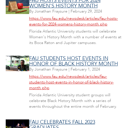
FAU HOSTS EVENTS FOR 2024
WOMEN'S HISTORY MONTH
By
Jonathan Fraysure
|
February 29, 2024
https://www.fau.edu/newsdesk/articles/fau-hosts-
events-for-2024-womens-history-month.php
Florida Atlantic University students will celebrate
Women's History Month with a number of events at
its Boca Raton and Jupiter campuses.
FAU STUDENTS HOST EVENTS IN
HONOR OF BLACK HISTORY MONTH
By
Jonathan Fraysure
|
February 1, 2024
https://www.fau.edu/newsdesk/articles/fau-
students-host-events-in-honor-of-black-history-
month.php
Florida Atlantic University student groups will
celebrate Black History Month with a series of
events throughout the entire month of February.
FAU CELEBRATES FALL 2023
GRADUATES