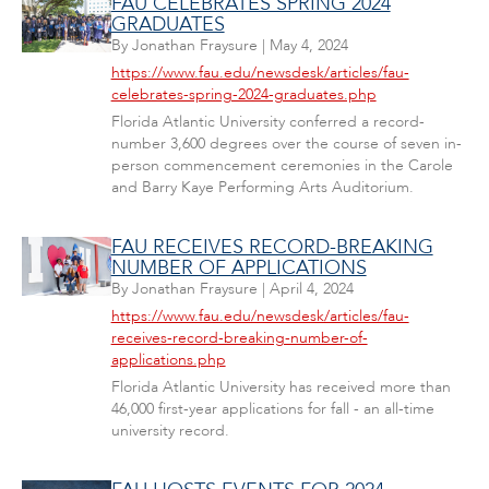
FAU CELEBRATES SPRING 2024
GRADUATES
By
Jonathan Fraysure
|
May 4, 2024
https://www.fau.edu/newsdesk/articles/fau-
celebrates-spring-2024-graduates.php
Florida Atlantic University conferred a record-
number 3,600 degrees over the course of seven in-
person commencement ceremonies in the Carole
and Barry Kaye Performing Arts Auditorium.
FAU RECEIVES RECORD-BREAKING
NUMBER OF APPLICATIONS
By
Jonathan Fraysure
|
April 4, 2024
https://www.fau.edu/newsdesk/articles/fau-
receives-record-breaking-number-of-
applications.php
Florida Atlantic University has received more than
46,000 first-year applications for fall - an all-time
university record.