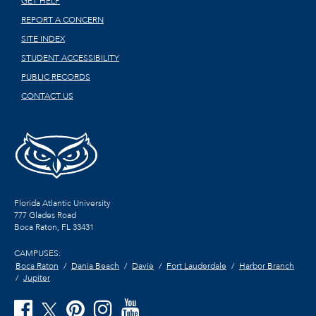
GET HELP
REPORT A CONCERN
SITE INDEX
STUDENT ACCESSIBILITY
PUBLIC RECORDS
CONTACT US
Florida Atlantic University
777 Glades Road
Boca Raton, FL
33431
CAMPUSES:
Boca Raton
Dania Beach
Davie
Fort Lauderdale
Harbor Branch
Jupiter