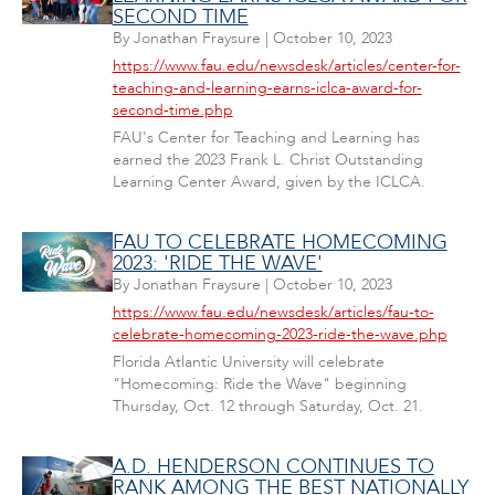
SECOND TIME
By
Jonathan Fraysure
|
October 10, 2023
https://www.fau.edu/newsdesk/articles/center-for-
teaching-and-learning-earns-iclca-award-for-
second-time.php
FAU's Center for Teaching and Learning has
earned the 2023 Frank L. Christ Outstanding
Learning Center Award, given by the ICLCA.
FAU TO CELEBRATE HOMECOMING
2023: 'RIDE THE WAVE'
By
Jonathan Fraysure
|
October 10, 2023
https://www.fau.edu/newsdesk/articles/fau-to-
celebrate-homecoming-2023-ride-the-wave.php
Florida Atlantic University will celebrate
"Homecoming: Ride the Wave" beginning
Thursday, Oct. 12 through Saturday, Oct. 21.
A.D. HENDERSON CONTINUES TO
RANK AMONG THE BEST NATIONALLY