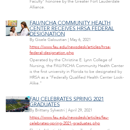
Faculty" honoree by the Greater Fort Lauderdale
Alliance.
FAU/NCHA COMMUNITY HEALTH
CENTER RECEIVES HRSA FEDERAL
DESIGNATION
By
Gisele Galoustian
|
May 6, 2021
https://www.fau.edu/newsdesk/articles/hrsa-
federal-designation.php
Operated by the Christine E. Lynn College of
Nursing, the FAU/NCHA Community Health Center
is the first university in Florida to be designated by
HRSA as a "Federally Qualified Health Center Look-
Alike."
FAU CELEBRATES SPRING 2021
GRADUATES
By
Brittany Sylvestri
|
April 29, 2021
https://www.fau.edu/newsdesk/articles/fau-
celebrates-spring-2021-graduates.php