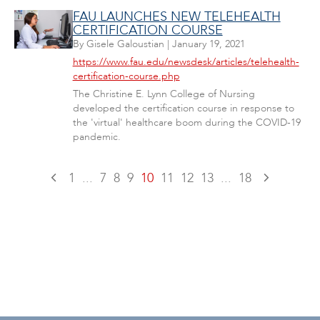
FAU LAUNCHES NEW TELEHEALTH
CERTIFICATION COURSE
By
Gisele Galoustian
|
January 19, 2021
https://www.fau.edu/newsdesk/articles/telehealth-
certification-course.php
The Christine E. Lynn College of Nursing
developed the certification course in response to
the 'virtual' healthcare boom during the COVID-19
pandemic.
1
...
7
8
9
10
11
12
13
...
18