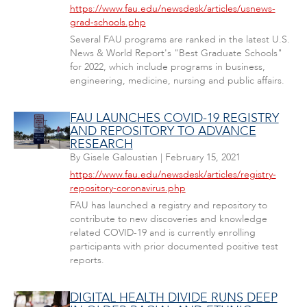
https://www.fau.edu/newsdesk/articles/usnews-
grad-schools.php
Several FAU programs are ranked in the latest U.S.
News & World Report's "Best Graduate Schools"
for 2022, which include programs in business,
engineering, medicine, nursing and public affairs.
FAU LAUNCHES COVID-19 REGISTRY
AND REPOSITORY TO ADVANCE
RESEARCH
By
Gisele Galoustian
|
February 15, 2021
https://www.fau.edu/newsdesk/articles/registry-
repository-coronavirus.php
FAU has launched a registry and repository to
contribute to new discoveries and knowledge
related COVID-19 and is currently enrolling
participants with prior documented positive test
reports.
DIGITAL HEALTH DIVIDE RUNS DEEP