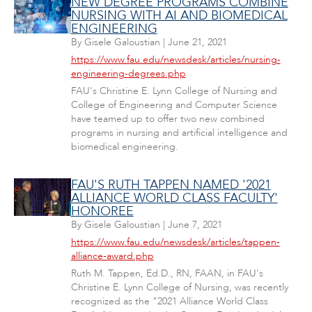
NEW DEGREE PROGRAMS COMBINE
NURSING WITH AI AND BIOMEDICAL
ENGINEERING
By
Gisele Galoustian
|
June 21, 2021
https://www.fau.edu/newsdesk/articles/nursing-
engineering-degrees.php
FAU's Christine E. Lynn College of Nursing and
College of Engineering and Computer Science
have teamed up to offer two new combined
programs in nursing and artificial intelligence and
biomedical engineering.
FAU'S RUTH TAPPEN NAMED '2021
ALLIANCE WORLD CLASS FACULTY'
HONOREE
By
Gisele Galoustian
|
June 7, 2021
https://www.fau.edu/newsdesk/articles/tappen-
alliance-award.php
Ruth M. Tappen, Ed.D., RN, FAAN, in FAU's
Christine E. Lynn College of Nursing, was recently
recognized as the "2021 Alliance World Class