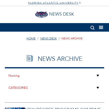
FLORIDA ATLANTIC UNIVERSITY
®
NEWS DESK
HOME
NEWS DESK
NEWS ARCHIVE
NEWS ARCHIVE