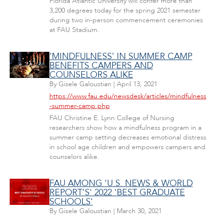
Florida Atlantic University will confer more than
3,200 degrees today for the spring 2021 semester
during two in-person commencement ceremonies
at FAU Stadium.
'MINDFULNESS' IN SUMMER CAMP
BENEFITS CAMPERS AND
COUNSELORS ALIKE
By
Gisele Galoustian
|
April 13, 2021
https://www.fau.edu/newsdesk/articles/mindfulness
-summer-camp.php
FAU Christine E. Lynn College of Nursing
researchers show how a mindfulness program in a
summer camp setting decreases emotional distress
in school age children and empowers campers and
counselors alike.
FAU AMONG 'U.S. NEWS & WORLD
REPORT'S' 2022 'BEST GRADUATE
SCHOOLS'
By
Gisele Galoustian
|
March 30, 2021