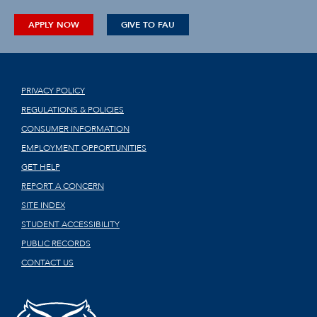
APPLY NOW
GIVE TO FAU
PRIVACY POLICY
REGULATIONS & POLICIES
CONSUMER INFORMATION
EMPLOYMENT OPPORTUNITIES
GET HELP
REPORT A CONCERN
SITE INDEX
STUDENT ACCESSIBILITY
PUBLIC RECORDS
CONTACT US