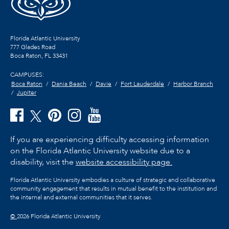
Florida Atlantic University
777 Glades Road
Boca Raton, FL
33431
CAMPUSES:
Boca Raton
Dania Beach
Davie
Fort Lauderdale
Harbor Branch
Jupiter
If you are experiencing difficulty accessing information
on the Florida Atlantic University website due to a
disability, visit the
website accessibility page.
Florida Atlantic University embodies a culture of strategic and collaborative
community engagement that results in mutual benefit to the institution and
the internal and external communities that it serves.
©
2026 Florida Atlantic University