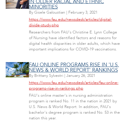
IN OLDER RACIAL AND ETHNIC
MINORITIES
By
Gisele Galoustian
|
February 3, 2021
https://www.fau.edu/newsdesk/articles/digital-
divide-study.php
Researchers from FAU's Christine E. Lynn College
of Nursing have identified factors and reasons for
digital health disparities in older adults, which have
important implications for COVID-19 vaccinations.
FAU ONLINE PROGRAMS RISE IN 'U.S.
NEWS & WORLD REPORT' RANKINGS
By
Brittany Sylvestri
|
January 26, 2021
https://www.fau.edu/newsdesk/articles/fau-online-
programs-rise-in-rankings.php
FAU's online master's in nursing administration
program is ranked No. 11 in the nation in 2021 by
U.S. News & World Report. In addition, FAU's
bachelor's degree program is ranked No. 53 in the
nation this year.