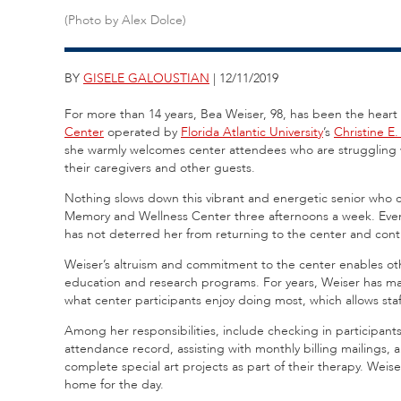
(Photo by Alex Dolce)
BY
GISELE GALOUSTIAN
| 12/11/2019
For more than 14 years, Bea Weiser, 98, has been the heart
Center
operated by
Florida Atlantic University
’s
Christine E
she warmly welcomes center attendees who are struggling w
their caregivers and other guests.
Nothing slows down this vibrant and energetic senior who co
Memory and Wellness Center three afternoons a week. Even
has not deterred her from returning to the center and cont
Weiser’s altruism and commitment to the center enables ot
education and research programs. For years, Weiser has mai
what center participants enjoy doing most, which allows staff 
Among her responsibilities, include checking in participants
attendance record, assisting with monthly billing mailings, 
complete special art projects as part of their therapy. Weis
home for the day.