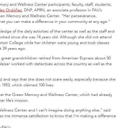
ory and Wellness Center participants, faculty, staff, students,
eles Ordóñez
, DNP, APRN, an associate professor in FAU’s
Green Memory and Wellness Center. “Her perseverance,
that you can make a difference in your community at any age.”
ge of the daily activities of the center as well as the staff and
rked since she was 14 years old. Although she did not attend
tion College while her children were young and took classes
t 39 years ago.
e great grandchildren retired from American Express about 30
 Weiser worked with detectives across the country as well as the
) and says that she does not scare easily, especially because she
 1953, which claimed 100 lives.
n at the Green Memory and Wellness Center, which had already
r life’s mission.
llness Center and I can’t imagine doing anything else,” said
gives me immense satisfaction to know that I’m making a difference
-FAU-