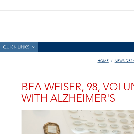
QUICK LINKS
HOME
NEWS DES
BEA WEISER, 98, VOL
WITH ALZHEIMER'S