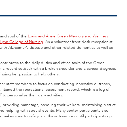
 and soul of the
Louis and Anne Green Memory and Wellness
. Lynn College of Nursing
. As a volunteer front desk receptionist,
ith Alzheimer’s disease and other related dementias as well as
ntributes to the daily duties and office tasks of the Green
 a recent setback with a broken shoulder and a cancer diagnosis
inuing her passion to help others.
her staff members to focus on conducting innovative outreach,
ntained the recreational assessment record, which is a log of
to personalize their daily activities.
, providing nametags, handling their walkers, maintaining a strict
and helping with special events. Many center participants also
er makes sure to safeguard these treasures until participants go