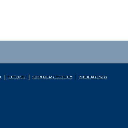
N
SITE INDEX
STUDENT ACCESSIBILITY
PUBLIC RECORDS