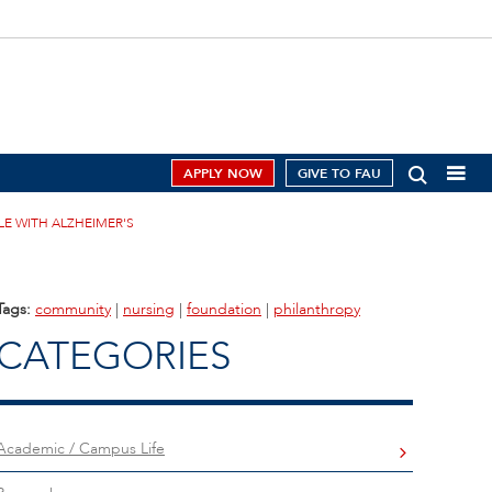
APPLY NOW
GIVE TO FAU
LE WITH ALZHEIMER'S
Tags:
community
|
nursing
|
foundation
|
philanthropy
CATEGORIES
Academic / Campus Life