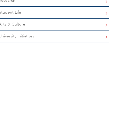
Research
Student Life
Arts & Culture
University Initiatives