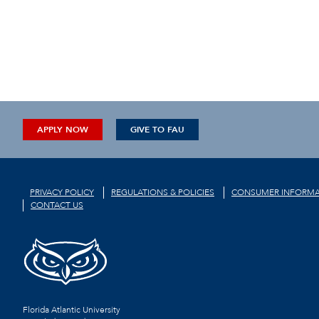
APPLY NOW
GIVE TO FAU
PRIVACY POLICY
REGULATIONS & POLICIES
CONSUMER INFORMA
CONTACT US
Florida Atlantic University