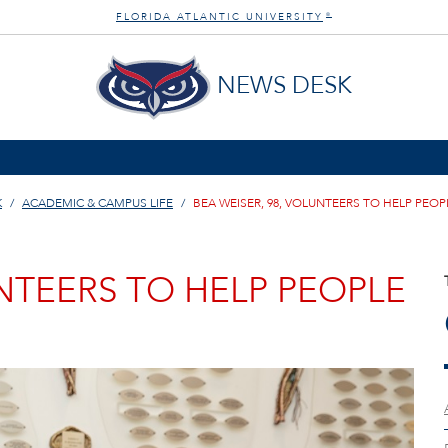
FLORIDA ATLANTIC UNIVERSITY
®
NEWS DESK
K
ACADEMIC & CAMPUS LIFE
BEA WEISER, 98, VOLUNTEERS TO HELP PEOP
UNTEERS TO HELP PEOPLE