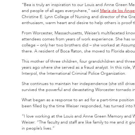
“Bea is truly an inspiration to our Louis and Anne Green Mem
and people of all ages everywhere,” said
María de los Áng
Christine E. Lynn College of Nursing and director of the 
enthusiasm, warm heart and desire to help others is proof 
From Worcester, Massachusetts, Weiser’s multifaceted knowled
attendees comes from years of work experience. She has wo
college – only her two brothers did – she worked at Assump
there. A resident of Boca Raton, she moved to Florida abou
This mother of three children, four grandchildren and thre
years ago where she served as a fraud analyst. In this role,
Interpol, the International Criminal Police Organization.
She continues to maintain her independence (she still drives
survived the powerful and devastating Worcester tornado in
What began as a response to an ad for a part-time positio
been filled by the time Weiser responded, has turned into he
“I love working at the Louis and Anne Green Memory and We
Weiser. “The faculty and staff are like family to me and it 
in people’s lives.”