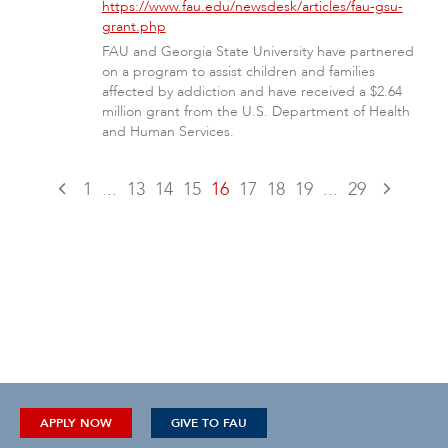
https://www.fau.edu/newsdesk/articles/fau-gsu-
grant.php
FAU and Georgia State University have partnered
on a program to assist children and families
affected by addiction and have received a $2.64
million grant from the U.S. Department of Health
and Human Services.
1
...
13
14
15
16
17
18
19
...
29
APPLY NOW
GIVE TO FAU