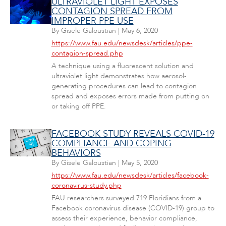
ULTRAVIOLET LIGHT EXPOSES
CONTAGION SPREAD FROM
IMPROPER PPE USE
By
Gisele Galoustian
|
May 6, 2020
https://www.fau.edu/newsdesk/articles/ppe-
contagion-spread.php
A technique using a fluorescent solution and
ultraviolet light demonstrates how aerosol-
generating procedures can lead to contagion
spread and exposes errors made from putting on
or taking off PPE.
FACEBOOK STUDY REVEALS COVID-19
COMPLIANCE AND COPING
BEHAVIORS
By
Gisele Galoustian
|
May 5, 2020
https://www.fau.edu/newsdesk/articles/facebook-
coronavirus-study.php
FAU researchers surveyed 719 Floridians from a
Facebook coronavirus disease (COVID-19) group to
assess their experience, behavior compliance,