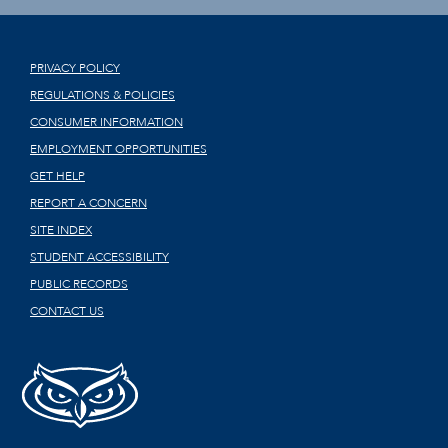
PRIVACY POLICY
REGULATIONS & POLICIES
CONSUMER INFORMATION
EMPLOYMENT OPPORTUNITIES
GET HELP
REPORT A CONCERN
SITE INDEX
STUDENT ACCESSIBILITY
PUBLIC RECORDS
CONTACT US