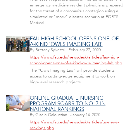
emergency medicine resident physicians prepared
for the threat of a coronavirus contagion using a
simulated or "mock" disaster scenario at FORTS
Medical.
FAU HIGH SCHOOL OPENS ONE-OF-
A-KIND 'OWLS IMAGING LAB'
By
Brittany Sylvestri
|
February 27, 2020
https://www.fau.edu/newsdesk/articles/fau-high-
school-opens-one-of-a-kind-owls-imaging-lab.php
The "Owls Imaging Lab" will provide students
access to cutting-edge equipment to work on
high-level research projects.
ONLINE GRADUATE NURSING
PROGRAM SOARS TO NO. 7 IN
NATIONAL RANKINGS
By
Gisele Galoustian
|
January 14, 2020
https://www.fau.edu/newsdesk/articles/us-news-
rankings.php