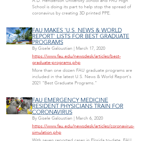
A.D. Henderson University School and FAU High
School is doing its part to help stop the spread of
coronavirus by creating 3D printed PPE.
FAU MAKES 'U.S. NEWS & WORLD
REPORT' LISTS FOR BEST GRADUATE
PROGRAMS
By
Gisele Galoustian
|
March 17, 2020
https://www.fau.edu/newsdesk/articles/best-
graduate-programs.php
More than one dozen FAU graduate programs are
included in the latest U.S. News & World Report's
2021 "Best Graduate Programs."
FAU EMERGENCY MEDICINE
RESIDENT PHYSICIANS TRAIN FOR
CORONAVIRUS
By
Gisele Galoustian
|
March 6, 2020
https://www.fau.edu/newsdesk/articles/coronavirus-
simulation.php
With seven reported cases in Florida to-date, FAU