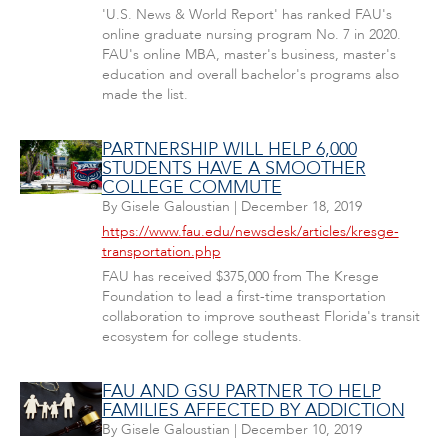
'U.S. News & World Report' has ranked FAU's
online graduate nursing program No. 7 in 2020.
FAU's online MBA, master's business, master's
education and overall bachelor's programs also
made the list.
PARTNERSHIP WILL HELP 6,000
STUDENTS HAVE A SMOOTHER
COLLEGE COMMUTE
By
Gisele Galoustian
|
December 18, 2019
https://www.fau.edu/newsdesk/articles/kresge-
transportation.php
FAU has received $375,000 from The Kresge
Foundation to lead a first-time transportation
collaboration to improve southeast Florida's transit
ecosystem for college students.
FAU AND GSU PARTNER TO HELP
FAMILIES AFFECTED BY ADDICTION
By
Gisele Galoustian
|
December 10, 2019