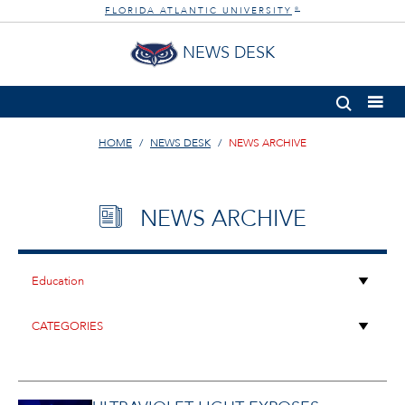
FLORIDA ATLANTIC UNIVERSITY
®
NEWS DESK
HOME
NEWS DESK
NEWS ARCHIVE
NEWS ARCHIVE