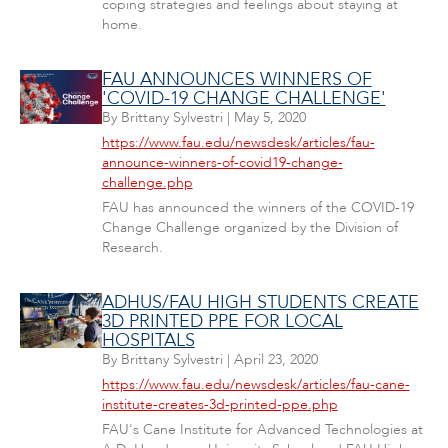
coping strategies and feelings about staying at
home.
FAU ANNOUNCES WINNERS OF
'COVID-19 CHANGE CHALLENGE'
By
Brittany Sylvestri
|
May 5, 2020
https://www.fau.edu/newsdesk/articles/fau-
announce-winners-of-covid19-change-
challenge.php
FAU has announced the winners of the COVID-19
Change Challenge organized by the Division of
Research.
ADHUS/FAU HIGH STUDENTS CREATE
3D PRINTED PPE FOR LOCAL
HOSPITALS
By
Brittany Sylvestri
|
April 23, 2020
https://www.fau.edu/newsdesk/articles/fau-cane-
institute-creates-3d-printed-ppe.php
FAU's Cane Institute for Advanced Technologies at