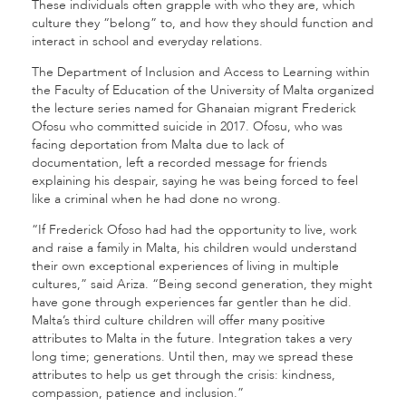
These individuals often grapple with who they are, which
culture they “belong” to, and how they should function and
interact in school and everyday relations.
The Department of Inclusion and Access to Learning within
the Faculty of Education of the University of Malta organized
the lecture series named for Ghanaian migrant Frederick
Ofosu who committed suicide in 2017. Ofosu, who was
facing deportation from Malta due to lack of
documentation, left a recorded message for friends
explaining his despair, saying he was being forced to feel
like a criminal when he had done no wrong.
“If Frederick Ofoso had had the opportunity to live, work
and raise a family in Malta, his children would understand
their own exceptional experiences of living in multiple
cultures,” said Ariza. “Being second generation, they might
have gone through experiences far gentler than he did.
Malta’s third culture children will offer many positive
attributes to Malta in the future. Integration takes a very
long time; generations. Until then, may we spread these
attributes to help us get through the crisis: kindness,
compassion, patience and inclusion.”