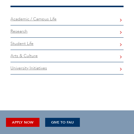
Academic / Campus Life
Research
Student Life
Arts & Culture
University Initiatives
APPLY NOW
GIVE TO FAU