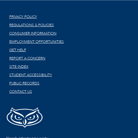
PRIVACY POLICY
REGULATIONS & POLICIES
CONSUMER INFORMATION
EMPLOYMENT OPPORTUNITIES
GET HELP
REPORT A CONCERN
SITE INDEX
STUDENT ACCESSIBILITY
PUBLIC RECORDS
CONTACT US