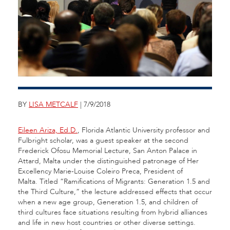
BY
LISA METCALF
| 7/9/2018
Eileen Ariza, Ed.D.
, Florida Atlantic University professor and
Fulbright scholar, was a guest speaker at the second
Frederick Ofosu Memorial Lecture, San Anton Palace in
Attard, Malta under the distinguished patronage of Her
Excellency Marie-Louise Coleiro Preca, President of
Malta. Titled “Ramifications of Migrants: Generation 1.5 and
the Third Culture,” the lecture addressed effects that occur
when a new age group, Generation 1.5, and children of
third cultures face situations resulting from hybrid alliances
and life in new host countries or other diverse settings.