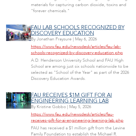
materials for capturing carbon dioxide, toxins and
"forever chemicals."
FAU LAB SCHOOLS RECOGNIZED BY
DISCOVERY EDUCATION
By
Jonathan Fraysure
|
May 6, 2026
https://www.fau.edu/newsdesk/articles/fau-lab-
schools-recognized-by-discovery-education.php
A.D. Henderson University School and FAU High
School are among just six schools nationwide to be
selected as "School of the Year" as part of the 2026
Discovery Education Awards.
FAU RECEIVES $1M GIFT FOR AI
ENGINEERING LEARNING LAB
By
Kristine Gobbo
|
May 5, 2026
https://www.fau.edu/newsdesk/articles/fau-
receives-gift-for-ai-engineering-learning-lab.php
FAU has received a $1 million gift from the Levine
Family Foundation to establish the Michael R.