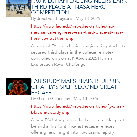
FAU MECHANICAL ENGINEERS EARN
THIRD PLACE AT NASA HERC
COMPETITION
By
Jonathan Fraysure
|
May 13, 2026
https://www.fau.edu/newsdesk/articles/fau-
mechanical-engineers-earn-third-place-at-nasa-
herc-competition.php
A team of FAU mechanical engineering students
secured third place in the college remote-
controlled division at NASA's 2026 Human
Exploration Rover Challenge
FAU STUDY MAPS BRAIN BLUEPRINT
OF A FLY'S SPLIT-SECOND GREAT
ESCAPE
By
Gisele Galoustian
|
May 13, 2026
https://www.fau.edu/newsdesk/articles/fly-brain-
blueprint-study.php
A new FAU study maps the first neural blueprint
behind a fly's lightning-fast escape reflexes,
offering new insight into how brains rapidly