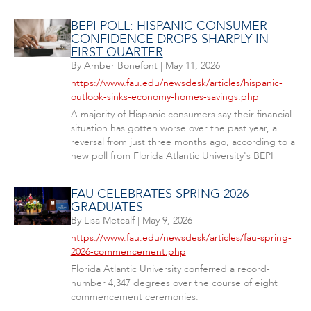
BEPI POLL: HISPANIC CONSUMER
CONFIDENCE DROPS SHARPLY IN
FIRST QUARTER
By
Amber Bonefont
|
May 11, 2026
https://www.fau.edu/newsdesk/articles/hispanic-
outlook-sinks-economy-homes-savings.php
A majority of Hispanic consumers say their financial
situation has gotten worse over the past year, a
reversal from just three months ago, according to a
new poll from Florida Atlantic University's BEPI
FAU CELEBRATES SPRING 2026
GRADUATES
By
Lisa Metcalf
|
May 9, 2026
https://www.fau.edu/newsdesk/articles/fau-spring-
2026-commencement.php
Florida Atlantic University conferred a record-
number 4,347 degrees over the course of eight
commencement ceremonies.