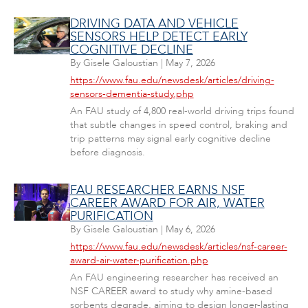
DRIVING DATA AND VEHICLE
SENSORS HELP DETECT EARLY
COGNITIVE DECLINE
By
Gisele Galoustian
|
May 7, 2026
https://www.fau.edu/newsdesk/articles/driving-
sensors-dementia-study.php
An FAU study of 4,800 real-world driving trips found
that subtle changes in speed control, braking and
trip patterns may signal early cognitive decline
before diagnosis.
FAU RESEARCHER EARNS NSF
CAREER AWARD FOR AIR, WATER
PURIFICATION
By
Gisele Galoustian
|
May 6, 2026
https://www.fau.edu/newsdesk/articles/nsf-career-
award-air-water-purification.php
An FAU engineering researcher has received an
NSF CAREER award to study why amine-based
sorbents degrade, aiming to design longer-lasting