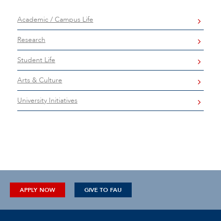
Academic / Campus Life
Research
Student Life
Arts & Culture
University Initiatives
APPLY NOW
GIVE TO FAU