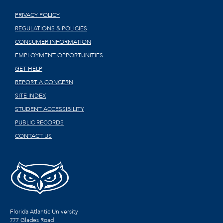
PRIVACY POLICY
REGULATIONS & POLICIES
CONSUMER INFORMATION
EMPLOYMENT OPPORTUNITIES
GET HELP
REPORT A CONCERN
SITE INDEX
STUDENT ACCESSIBILITY
PUBLIC RECORDS
CONTACT US
Florida Atlantic University
777 Glades Road