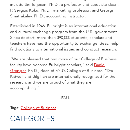
include Siri Terjesen, Ph.D., a professor and associate dean;
P. Sergius Koku, Ph.D., marketing professor; and Georgi
Smatrakalev, Ph.D., accounting instructor.
Established in 1946, Fulbright is an international education
and cultural exchange program from the U.S. government.
Since its start, more than 390,000 students, scholars and
teachers have had the opportunity to exchange ideas, help
find solutions to international issues and conduct research.
“We are pleased that two more of our College of Business
faculty have become Fulbright scholars,” said
Daniel
Gropper
, Ph.D., dean of FAU’s College of Business. “Drs.
Kidwell and Bilgihan are internationally recognized for their
research, and we are proud of what they are
accomplishing.”
-FAU-
Tags:
College of Business
CATEGORIES