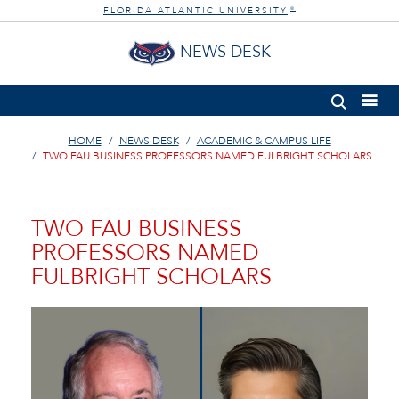
FLORIDA ATLANTIC UNIVERSITY
®
NEWS DESK
HOME
NEWS DESK
ACADEMIC & CAMPUS LIFE
TWO FAU BUSINESS PROFESSORS NAMED FULBRIGHT SCHOLARS
TWO FAU BUSINESS
PROFESSORS NAMED
FULBRIGHT SCHOLARS