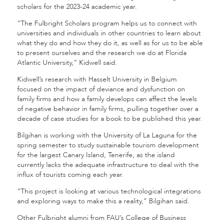
scholars for the 2023-24 academic year.
“The Fulbright Scholars program helps us to connect with
universities and individuals in other countries to learn about
what they do and how they do it, as well as for us to be able
to present ourselves and the research we do at Florida
Atlantic University,” Kidwell said.
Kidwell’s research with Hasselt University in Belgium
focused on the impact of deviance and dysfunction on
family firms and how a family develops can affect the levels
of negative behavior in family firms, pulling together over a
decade of case studies for a book to be published this year.
Bilgihan is working with the University of La Laguna for the
spring semester to study sustainable tourism development
for the largest Canary Island, Tenerife, as the island
currently lacks the adequate infrastructure to deal with the
influx of tourists coming each year.
“This project is looking at various technological integrations
and exploring ways to make this a reality,” Bilgihan said.
Other Fulbright alumni from FAU’s College of Business