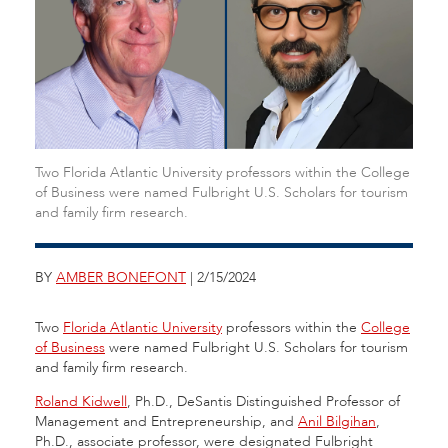
Two Florida Atlantic University professors within the College
of Business were named Fulbright U.S. Scholars for tourism
and family firm research.
BY
AMBER BONEFONT
| 2/15/2024
Two
Florida Atlantic University
professors within the
College
of Business
were named Fulbright U.S. Scholars for tourism
and family firm research.
Roland Kidwell
, Ph.D., DeSantis Distinguished Professor of
Management and Entrepreneurship, and
Anil Bilgihan
,
Ph.D., associate professor, were designated Fulbright