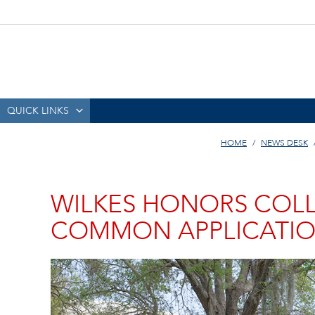
QUICK LINKS
HOME
NEWS DESK
WILKES HONORS COLL
COMMON APPLICATI