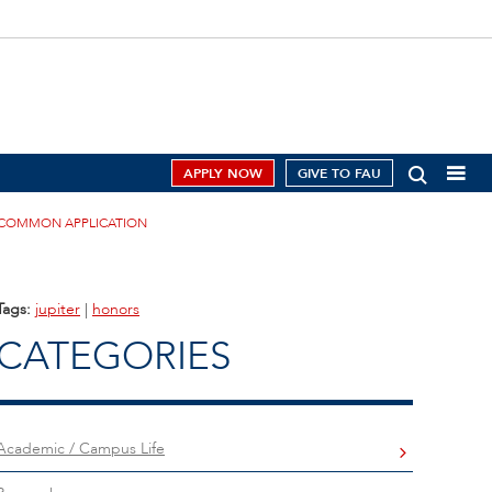
APPLY NOW
GIVE TO FAU
E COMMON APPLICATION
Tags:
jupiter
|
honors
CATEGORIES
Academic / Campus Life