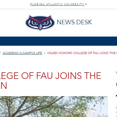
FLORIDA ATLANTIC UNIVERSITY
®
NEWS DESK
ACADEMIC & CAMPUS LIFE
WILKES HONORS COLLEGE OF FAU JOINS TH
EGE OF FAU JOINS THE
ON