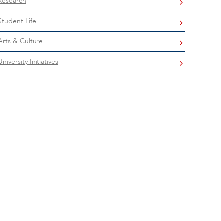
Research
Student Life
Arts & Culture
University Initiatives