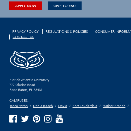
APPLY NOW
GIVE TO FAU
PRIVACY POLICY
REGULATIONS & POLICIES
CONSUMER INFORMA
CONTACT US
Florida Atlantic University
777 Glades Road
Boca Raton, FL
33431
CAMPUSES:
Boca Raton
Dania Beach
Davie
Fort Lauderdale
Harbor Branch