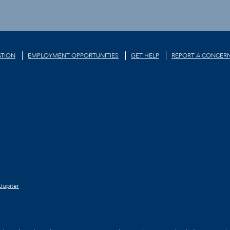
TION
EMPLOYMENT OPPORTUNITIES
GET HELP
REPORT A CONCER
Jupiter