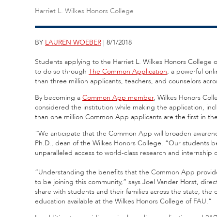
Harriet L. Wilkes Honors College
BY
LAUREN WOEBER
| 8/1/2018
Students applying to the Harriet L. Wilkes Honors College of 
to do so through
The Common Application
, a powerful onl
than three million applicants, teachers, and counselors acr
By becoming a
Common App member
, Wilkes Honors Coll
considered the institution while making the application, in
than one million Common App applicants are the first in the
“We anticipate that the Common App will broaden awareness
Ph.D., dean of the Wilkes Honors College. “Our students bene
unparalleled access to world-class research and internship 
“Understanding the benefits that the Common App provides 
to be joining this community,” says Joel Vander Horst, dir
share with students and their families across the state, the
education available at the Wilkes Honors College of FAU.”