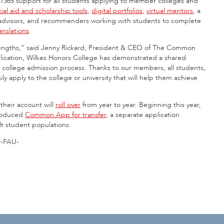
4/7/365 support for all students applying to member colleges and
cial aid and scholarship tools
,
digital portfolios
,
virtual mentors
, a
 advisors, and recommenders working with students to complete
nslations
.
trengths,” said Jenny Rickard, President & CEO of The Common
cation, Wilkes Honors College has demonstrated a shared
e college admission process. Thanks to our members, all students,
ly apply to the college or university that will help them achieve
eir account will
roll over
from year to year. Beginning this year,
troduced
Common App for transfer
, a separate application
lt student populations.
-FAU-