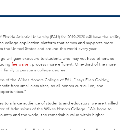
Florida Atlantic University (FAU) for 2019-2020 will have the ability
ine college application platform that serves and supports more
oss the United States and around the world every year.
ege will gain exposure to students who may not have otherwise
cluding
fee waiver
, process more efficient. One-third of the more
ir family to pursue a college degree.
 of the Wilkes Honors College of FAU,” says Ellen Goldey,
fit from small class sizes, an all-honors curriculum, and
opportunities.”
to a large audience of students and educators, we are thrilled
ector of Admissions of the Wilkes Honors College. “We hope to
 country and the world, the remarkable value within higher