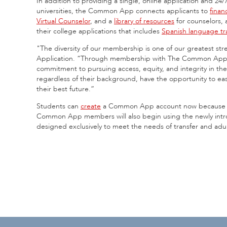
In addition to providing a single, online application and 2
universities, the Common App connects applicants to
finan
Virtual Counselor
, and a
library of resources
for counselors,
their college applications that includes
Spanish language tra
"The diversity of our membership is one of our greatest s
Application. “Through membership with The Common Appli
commitment to pursuing access, equity, and integrity in th
regardless of their background, have the opportunity to easi
their best future.”
Students can
create
a Common App account now because th
Common App members will also begin using the newly in
designed exclusively to meet the needs of transfer and adu