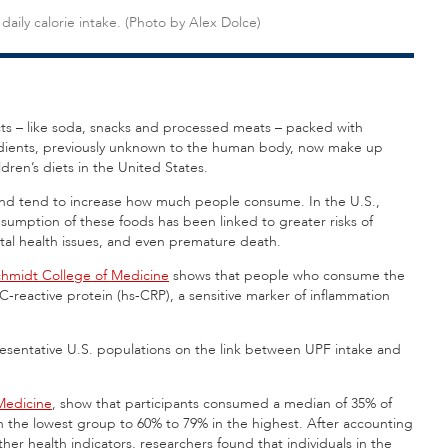
daily calorie intake. (Photo by Alex Dolce)
cts – like soda, snacks and processed meats – packed with
redients, previously unknown to the human body, now make up
dren’s diets in the United States.
, and tend to increase how much people consume. In the U.S.,
nsumption of these foods has been linked to greater risks of
ntal health issues, and even premature death.
chmidt College of Medicine
shows that people who consume the
y C-reactive protein (hs-CRP), a sensitive marker of inflammation
resentative U.S. populations on the link between UPF intake and
Medicine
, show that participants consumed a median of 35% of
in the lowest group to 60% to 79% in the highest. After accounting
ther health indicators, researchers found that individuals in the