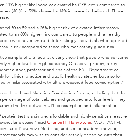
 an 11% higher likelihood of elevated hs-CRP levels compared to
mers (40 % to 59%) showed a 14% increase in likelihood. Those
ease.
 aged 50 to 59 had a 26% higher risk of elevated inflammatory
ted to an 80% higher risk compared to people with a healthy
people who never smoked. Interestingly, individuals who reported
ncrease in risk compared to those who met activity guidelines.
ative sample of U.S. adults, clearly show that people who consume
ly higher levels of high-sensitivity C-reactive protein, a key
senior author, professor and chair of the FAU Department of
 for clinical practice and public health strategies but also for
ealth risks associated with ultra-processed food consumption.”
onal Health and Nutrition Examination Survey, including diet, hs-
percentage of total calories and grouped into four levels. They
o examine the link between UPF consumption and inflammation.
 protein test is a simple, affordable and highly sensitive measure
iovascular disease,” said
Charles H. Hennekens
, M.D., FACPM,
dicine and Preventive Medicine, and senior academic advisor,
rofessionals may wish to consider actively engaging with their