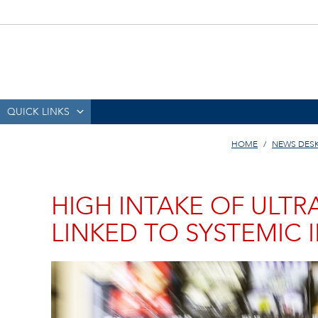
QUICK LINKS
HOME
NEWS DES
HIGH INTAKE OF ULT
LINKED TO SYSTEMIC