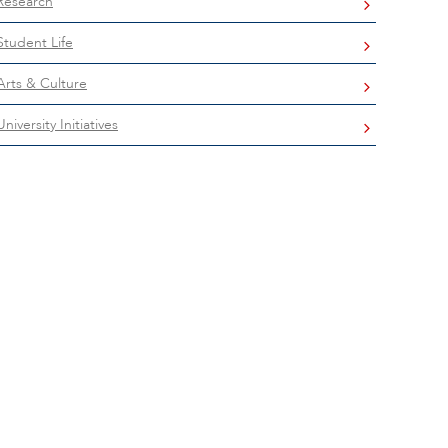
Research
Student Life
Arts & Culture
University Initiatives