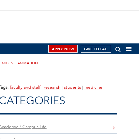
APPLY NOW
GIVE TO FAU
TEMIC INFLAMMATION
Tags:
faculty and staff
|
research
|
students
|
medicine
CATEGORIES
Academic / Campus Life