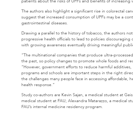
patients about the risks of UPFs and benefits of increasin
The authors also highlight a significant rise in colorectal ca
suggest that increased consumption of UPFs may be a contribu
gastrointestinal diseases.
Drawing a parallel to the history of tobacco, the authors no
progressive health officials to lead to policies discouraging c
with growing awareness eventually driving meaningful public
“The multinational companies that produce ultra-processed 
the past, so policy changes to promote whole foods and r
“However, government efforts to reduce harmful additives, 
programs and schools are important steps in the right direc
the challenges many people face in accessing affordable, he
health response.”
Study co-authors are Kevin Sajan, a medical student at Ge
medical student at FAU; Alexandra Matarazzo, a medical stu
FAU’s internal medicine residency program.