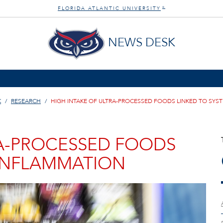
FLORIDA ATLANTIC UNIVERSITY
®
NEWS DESK
K
RESEARCH
HIGH INTAKE OF ULTRA-PROCESSED FOODS LINKED TO SYS
RA-PROCESSED FOODS
 INFLAMMATION