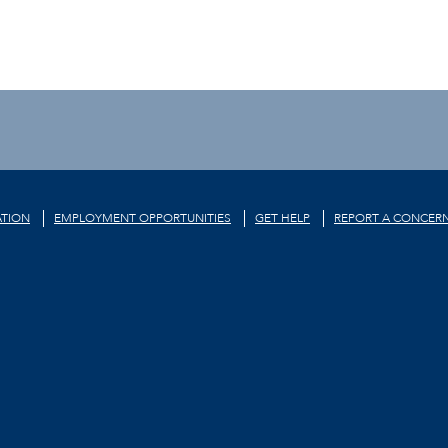
TION
EMPLOYMENT OPPORTUNITIES
GET HELP
REPORT A CONCER