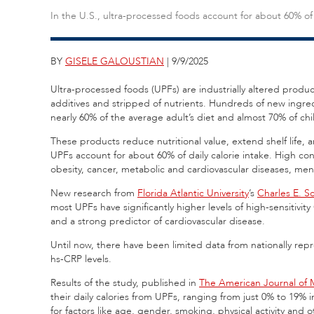
In the U.S., ultra-processed foods account for about 60% of 
BY
GISELE GALOUSTIAN
| 9/9/2025
Ultra-processed foods (UPFs) are industrially altered produ
additives and stripped of nutrients. Hundreds of new ing
nearly 60% of the average adult’s diet and almost 70% of chil
These products reduce nutritional value, extend shelf life
UPFs account for about 60% of daily calorie intake. High co
obesity, cancer, metabolic and cardiovascular diseases, me
New research from
Florida Atlantic University
’s
Charles E. S
most UPFs have significantly higher levels of high-sensitivit
and a strong predictor of cardiovascular disease.
Until now, there have been limited data from nationally rep
hs-CRP levels.
Results of the study, published in
The American Journal of 
their daily calories from UPFs, ranging from just 0% to 19% 
for factors like age, gender, smoking, physical activity and o