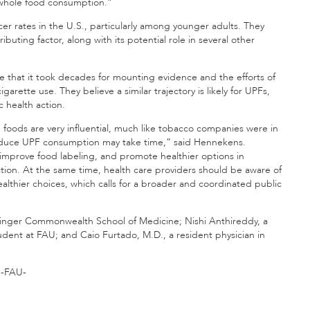
g whole food consumption.”
ncer rates in the U.S., particularly among younger adults. They
ting factor, along with its potential role in several other
te that it took decades for mounting evidence and the efforts of
igarette use. They believe a similar trajectory is likely for UPFs,
 health action.
foods are very influential, much like tobacco companies were in
educe UPF consumption may take time,” said Hennekens.
improve food labeling, and promote healthier options in
tion. At the same time, health care providers should be aware of
althier choices, which calls for a broader and coordinated public
isinger Commonwealth School of Medicine; Nishi Anthireddy, a
dent at FAU; and Caio Furtado, M.D., a resident physician in
-FAU-