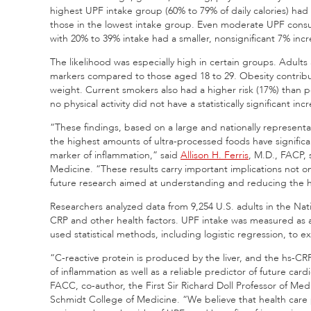
highest UPF intake group (60% to 79% of daily calories) had
those in the lowest intake group. Even moderate UPF consu
with 20% to 39% intake had a smaller, nonsignificant 7% incr
The likelihood was especially high in certain groups. Adults
markers compared to those aged 18 to 29. Obesity contribu
weight. Current smokers also had a higher risk (17%) than 
no physical activity did not have a statistically significant i
“These findings, based on a large and nationally represent
the highest amounts of ultra-processed foods have significant
marker of inflammation,” said
Allison H. Ferris
, M.D., FACP, 
Medicine. “These results carry important implications not only
future research aimed at understanding and reducing the h
Researchers analyzed data from 9,254 U.S. adults in the Nati
CRP and other health factors. UPF intake was measured as a 
used statistical methods, including logistic regression, t
“C-reactive protein is produced by the liver, and the hs-CRP
of inflammation as well as a reliable predictor of future card
FACC, co-author, the First Sir Richard Doll Professor of Me
Schmidt College of Medicine. “We believe that health care p