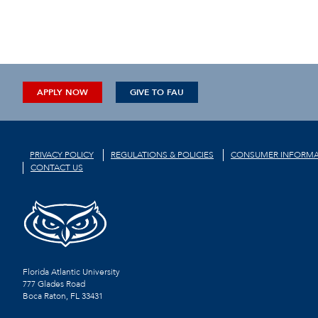
APPLY NOW
GIVE TO FAU
PRIVACY POLICY
REGULATIONS & POLICIES
CONSUMER INFORMA
CONTACT US
Florida Atlantic University
777 Glades Road
Boca Raton, FL
33431