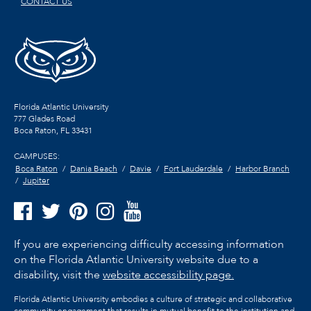
CONTACT US
Florida Atlantic University
777 Glades Road
Boca Raton, FL
33431
CAMPUSES:
Boca Raton
Dania Beach
Davie
Fort Lauderdale
Harbor Branch
Jupiter
If you are experiencing difficulty accessing information
on the Florida Atlantic University website due to a
disability, visit the
website accessibility page.
Florida Atlantic University embodies a culture of strategic and collaborative