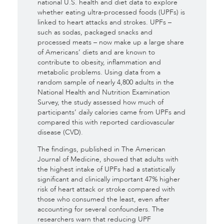
national U.S. health and diet data to explore
whether eating ultra-processed foods (UPFs) is
linked to heart attacks and strokes. UPFs –
such as sodas, packaged snacks and
processed meats – now make up a large share
of Americans’ diets and are known to
contribute to obesity, inflammation and
metabolic problems. Using data from a
random sample of nearly 4,800 adults in the
National Health and Nutrition Examination
Survey, the study assessed how much of
participants’ daily calories came from UPFs and
compared this with reported cardiovascular
disease (CVD).
The findings, published in The American
Journal of Medicine, showed that adults with
the highest intake of UPFs had a statistically
significant and clinically important 47% higher
risk of heart attack or stroke compared with
those who consumed the least, even after
accounting for several confounders. The
researchers warn that reducing UPF