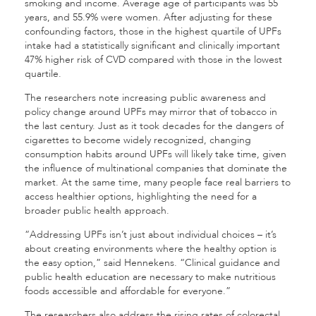
smoking and income. Average age of participants was 55
years, and 55.9% were women. After adjusting for these
confounding factors, those in the highest quartile of UPFs
intake had a statistically significant and clinically important
47% higher risk of CVD compared with those in the lowest
quartile.
The researchers note increasing public awareness and
policy change around UPFs may mirror that of tobacco in
the last century. Just as it took decades for the dangers of
cigarettes to become widely recognized, changing
consumption habits around UPFs will likely take time, given
the influence of multinational companies that dominate the
market. At the same time, many people face real barriers to
access healthier options, highlighting the need for a
broader public health approach.
“Addressing UPFs isn’t just about individual choices – it’s
about creating environments where the healthy option is
the easy option,” said Hennekens. “Clinical guidance and
public health education are necessary to make nutritious
foods accessible and affordable for everyone.”
The researchers also address the rising rates of colorectal