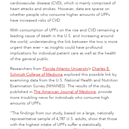
cardiovascular disease (CVD), which is mainly comprised of
heart attacks and strokes. However, data are sparse on
whether people who consume higher amounts of UPFs
have increased risks of CVD.
With consumption of UPFs on the rise and CVD remaining a
leading cause of death in the U.S. and increasing around
the world, understanding the link between the two is more
urgent than ever – as insights could have profound
implications for individual patient care as well as the health
of the general public.
Researchers from
Florida Atlantic University
’s
Charles E.
Schmidt College of Medicine
explored this possible link by
examining data from the U.S. National Health and Nutrition
Examination Survey (NHANES). The results of the study,
published in
The American Journal of Medicine
, provide
more troubling news for individuals who consume high
amounts of UPFs.
“The findings from our study, based on a large, nationally
representative sample of 4,787 U.S. adults, show that those
with the highest intake of UPFs suffer a statistically