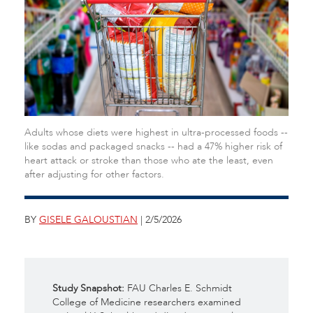
Adults whose diets were highest in ultra-processed foods --
like sodas and packaged snacks -- had a 47% higher risk of
heart attack or stroke than those who ate the least, even
after adjusting for other factors.
BY
GISELE GALOUSTIAN
| 2/5/2026
Study Snapshot:
FAU Charles E. Schmidt
College of Medicine researchers examined