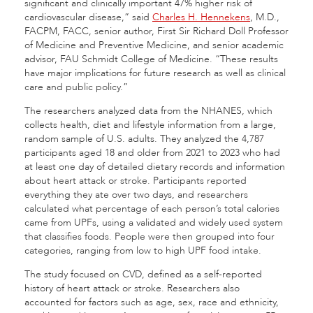
significant and clinically important 47% higher risk of
cardiovascular disease,” said
Charles H. Hennekens
, M.D.,
FACPM, FACC, senior author, First Sir Richard Doll Professor
of Medicine and Preventive Medicine, and senior academic
advisor, FAU Schmidt College of Medicine. “These results
have major implications for future research as well as clinical
care and public policy.”
The researchers analyzed data from the NHANES, which
collects health, diet and lifestyle information from a large,
random sample of U.S. adults. They analyzed the 4,787
participants aged 18 and older from 2021 to 2023 who had
at least one day of detailed dietary records and information
about heart attack or stroke. Participants reported
everything they ate over two days, and researchers
calculated what percentage of each person’s total calories
came from UPFs, using a validated and widely used system
that classifies foods. People were then grouped into four
categories, ranging from low to high UPF food intake.
The study focused on CVD, defined as a self-reported
history of heart attack or stroke. Researchers also
accounted for factors such as age, sex, race and ethnicity,