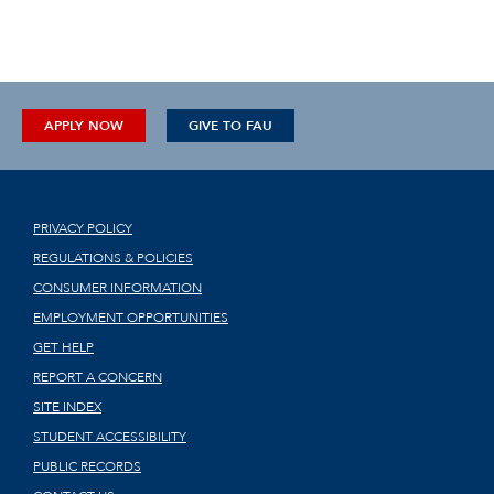
APPLY NOW
GIVE TO FAU
PRIVACY POLICY
REGULATIONS & POLICIES
CONSUMER INFORMATION
EMPLOYMENT OPPORTUNITIES
GET HELP
REPORT A CONCERN
SITE INDEX
STUDENT ACCESSIBILITY
PUBLIC RECORDS