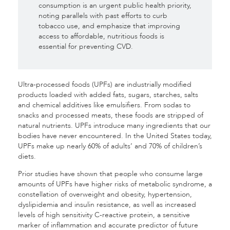
consumption is an urgent public health priority,
noting parallels with past efforts to curb
tobacco use, and emphasize that improving
access to affordable, nutritious foods is
essential for preventing CVD.
Ultra-processed foods (UPFs) are industrially modified
products loaded with added fats, sugars, starches, salts
and chemical additives like emulsifiers. From sodas to
snacks and processed meats, these foods are stripped of
natural nutrients. UPFs introduce many ingredients that our
bodies have never encountered. In the United States today,
UPFs make up nearly 60% of adults’ and 70% of children’s
diets.
Prior studies have shown that people who consume large
amounts of UPFs have higher risks of metabolic syndrome, a
constellation of overweight and obesity, hypertension,
dyslipidemia and insulin resistance, as well as increased
levels of high sensitivity C-reactive protein, a sensitive
marker of inflammation and accurate predictor of future