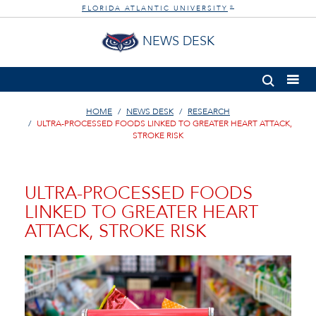
FLORIDA ATLANTIC UNIVERSITY
®
NEWS DESK
HOME
NEWS DESK
RESEARCH
ULTRA-PROCESSED FOODS LINKED TO GREATER HEART ATTACK,
STROKE RISK
ULTRA-PROCESSED FOODS
LINKED TO GREATER HEART
ATTACK, STROKE RISK