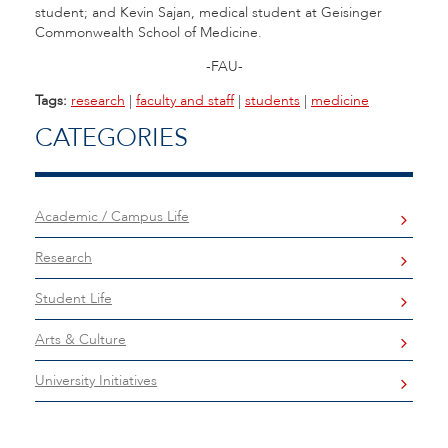
student; and Kevin Sajan, medical student at Geisinger
Commonwealth School of Medicine.
-FAU-
Tags:
research
|
faculty and staff
|
students
|
medicine
CATEGORIES
Academic / Campus Life
Research
Student Life
Arts & Culture
University Initiatives