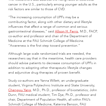
cancer in the U.S., particularly among younger adults as the
risk factors are similar to those of CVD.
“The increasing consumption of UPFs may be a
contributing factor, along with other dietary and lifestyle
influences that affect a range of common and serious
gastrointestinal diseases,” said
Allison H. Ferris
, M.D., FACP,
co-author and professor and chair of the Department of
Medicine at the FAU Schmidt College of Medicine.
“Awareness is the first step toward prevention.”
Although large scale randomized trials are needed, the
researchers say that in the meantime, health care providers
should advise patients to decrease consumption of UPFs in
addition to adopting other therapeutic lifestyle changes
and adjunctive drug therapies of proven benefit.
Study co-authors are Yanna Willett, an undergraduate
student, Virginia Polytechnic Institute and State University;
Chengwu Yang
, M.D., Ph.D., professor of biostatistics; John
Dunn, FAU medical student; Tim Dye, Ph.D., professor and
chair, Department of Population Health, all within FAU’s
Schmidt College of Medicine; Katerina Benson, FAU