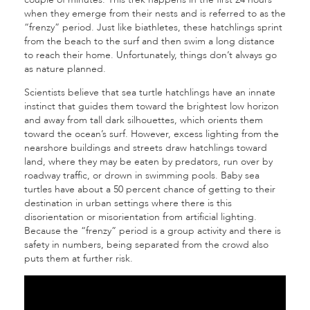
when they emerge from their nests and is referred to as the
“frenzy” period. Just like biathletes, these hatchlings sprint
from the beach to the surf and then swim a long distance
to reach their home. Unfortunately, things don’t always go
as nature planned.
Scientists believe that sea turtle hatchlings have an innate
instinct that guides them toward the brightest low horizon
and away from tall dark silhouettes, which orients them
toward the ocean’s surf. However, excess lighting from the
nearshore buildings and streets draw hatchlings toward
land, where they may be eaten by predators, run over by
roadway traffic, or drown in swimming pools. Baby sea
turtles have about a 50 percent chance of getting to their
destination in urban settings where there is this
disorientation or misorientation from artificial lighting.
Because the “frenzy” period is a group activity and there is
safety in numbers, being separated from the crowd also
puts them at further risk.