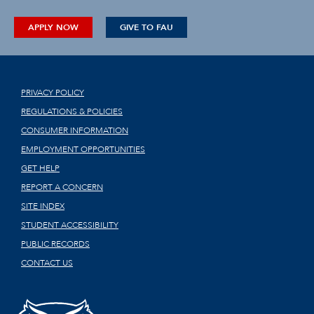
APPLY NOW
GIVE TO FAU
PRIVACY POLICY
REGULATIONS & POLICIES
CONSUMER INFORMATION
EMPLOYMENT OPPORTUNITIES
GET HELP
REPORT A CONCERN
SITE INDEX
STUDENT ACCESSIBILITY
PUBLIC RECORDS
CONTACT US