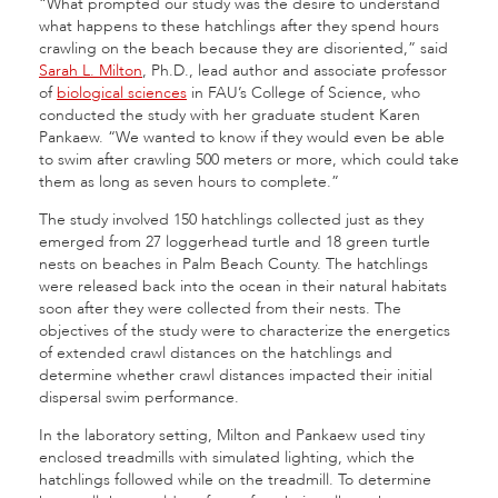
“What prompted our study was the desire to understand
what happens to these hatchlings after they spend hours
crawling on the beach because they are disoriented,” said
Sarah L. Milton
, Ph.D., lead author and associate professor
of
biological sciences
in FAU’s College of Science, who
conducted the study with her graduate student Karen
Pankaew. “We wanted to know if they would even be able
to swim after crawling 500 meters or more, which could take
them as long as seven hours to complete.”
The study involved 150 hatchlings collected just as they
emerged from 27 loggerhead turtle and 18 green turtle
nests on beaches in Palm Beach County. The hatchlings
were released back into the ocean in their natural habitats
soon after they were collected from their nests. The
objectives of the study were to characterize the energetics
of extended crawl distances on the hatchlings and
determine whether crawl distances impacted their initial
dispersal swim performance.
In the laboratory setting, Milton and Pankaew used tiny
enclosed treadmills with simulated lighting, which the
hatchlings followed while on the treadmill. To determine