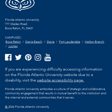
Florida Atlantic University
777 Glades Road
Boca Raton, FL
33431
CAMPUSES:
Boca Raton
Dania Beach
Davie
Fort Lauderdale
Harbor Branch
Jupiter
If you are experiencing difficulty accessing information
on the Florida Atlantic University website due to a
disability, visit the
website accessibility page.
Florida Atlantic University embodies a culture of strategic and collaborative
community engagement that results in mutual benefit to the institution and
the internal and external communities that it serves.
©
2026 Florida Atlantic University