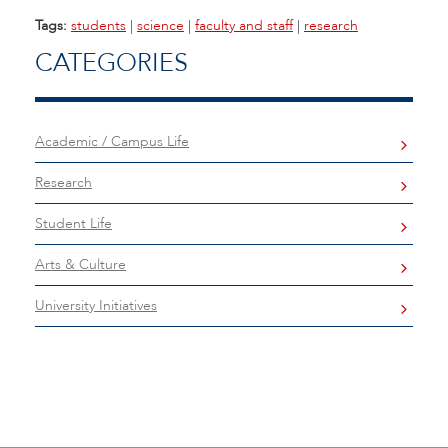
Tags:
students
|
science
|
faculty and staff
|
research
CATEGORIES
Academic / Campus Life
Research
Student Life
Arts & Culture
University Initiatives