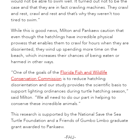
would not be able to swim well. It turned out not to be the
case and that they are in fact crawling machines. They crawl
and rest, crawl and rest and that’s why they weren’t too
tired to swim.”
While this is good news, Milton and Pankaew caution that
even though the hatchlings have incredible physical
prowess that enables them to crawl for hours when they are
disoriented, they wind up spending more time on the
beach, which increases their chances of being eaten or
harmed in other ways.
“One of the goals of the
Florida Fish and Wildlife
Conservation Commission
is to reduce hatchling
disorientation and our study provides the scientific basis to
support lighting ordinances during turtle hatching season,”
said Milton. “We all need to do our part in helping to
conserve these incredible animals.”
This research is supported by the National Save the Sea
Turtle Foundation and a Friends of Gumbo Limbo graduate
grant awarded to Pankaew.
-FAU-