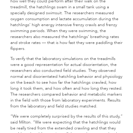
how well they could perform after their walk on the
treadmill, the hatchlings swam in a small tank using a
specially designed swimsuit. The researchers measured
oxygen consumption and lactate accumulation during the
hatchlings’ high energy intensive frenzy crawls and frenzy
swimming periods. When they were swimming, the
researchers also measured the hatchlings’ breathing rates
and stroke rates — that is how fast they were paddling their
flippers.
To verify that the laboratory simulations on the treadmills
were a good representation for actual disorientation, the
researchers also conducted field studies. They observed
normal and disorientated hatchling behavior and physiology
on the beach to see how far the hatchlings crawled, how
long it took them, and how often and how long they rested.
The researchers compared behavior and metabolic markers
in the field with those from laboratory experiments. Results
from the laboratory and field studies matched.
“We were completely surprised by the results of this study,”
said Milton. “We were expecting that the hatchlings would
be really tired from the extended crawling and that they