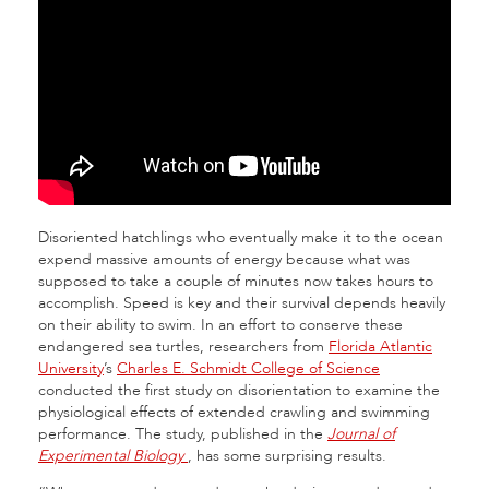
Disoriented hatchlings who eventually make it to the ocean
expend massive amounts of energy because what was
supposed to take a couple of minutes now takes hours to
accomplish. Speed is key and their survival depends heavily
on their ability to swim. In an effort to conserve these
endangered sea turtles, researchers from
Florida Atlantic
University
’s
Charles E. Schmidt College of Science
conducted the first study on disorientation to examine the
physiological effects of extended crawling and swimming
performance. The study, published in the
Journal of
Experimental Biology
, has some surprising results.