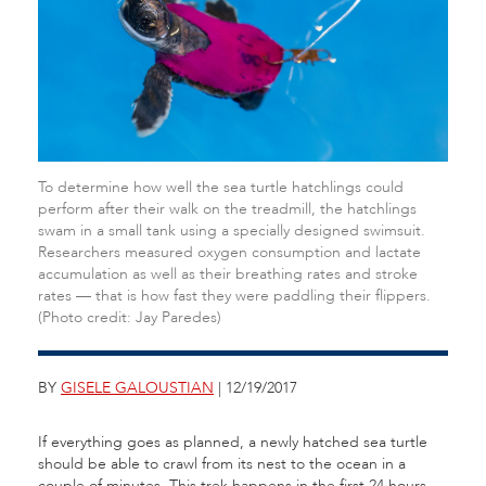
To determine how well the sea turtle hatchlings could
perform after their walk on the treadmill, the hatchlings
swam in a small tank using a specially designed swimsuit.
Researchers measured oxygen consumption and lactate
accumulation as well as their breathing rates and stroke
rates — that is how fast they were paddling their flippers.
(Photo credit: Jay Paredes)
BY
GISELE GALOUSTIAN
| 12/19/2017
If everything goes as planned, a newly hatched sea turtle
should be able to crawl from its nest to the ocean in a
couple of minutes. This trek happens in the first 24 hours