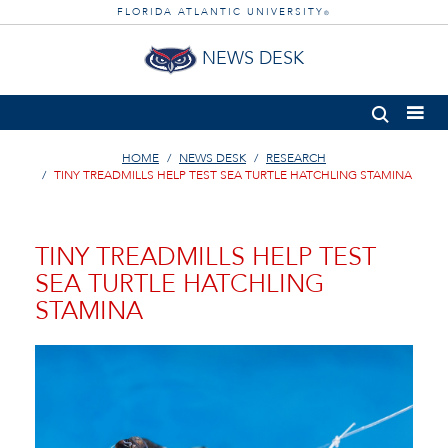
FLORIDA ATLANTIC UNIVERSITY
®
NEWS DESK
HOME
NEWS DESK
RESEARCH
TINY TREADMILLS HELP TEST SEA TURTLE HATCHLING STAMINA
TINY TREADMILLS HELP TEST
SEA TURTLE HATCHLING
STAMINA