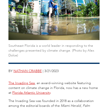
Southeast Florida is a world leader in responding to the
challenges presented by climate change. (Photo by Alex
Dolce)
BY
NATHAN CRABBE
| 3/21/2023
The Invading Sea
, an award-winning website featuring
content on climate change in Florida, now has a new home
at
Florida Atlantic University
.
The Invading Sea was founded in 2018 as a collaboration
among the editorial boards of the
Miami Herald
,
Palm