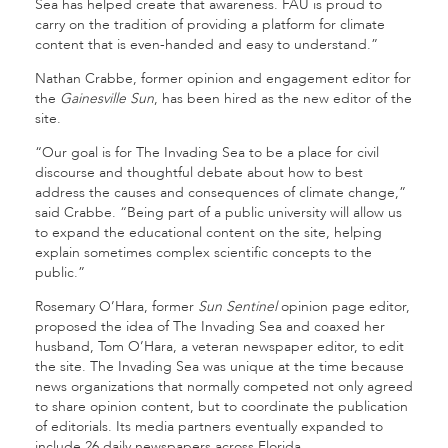
Sea has helped create that awareness. FAU is proud to
carry on the tradition of providing a platform for climate
content that is even-handed and easy to understand.”
Nathan Crabbe, former opinion and engagement editor for
the
Gainesville Sun
, has been hired as the new editor of the
site.
“Our goal is for The Invading Sea to be a place for civil
discourse and thoughtful debate about how to best
address the causes and consequences of climate change,”
said Crabbe. “Being part of a public university will allow us
to expand the educational content on the site, helping
explain sometimes complex scientific concepts to the
public.”
Rosemary O’Hara, former
Sun Sentinel
opinion page editor,
proposed the idea of The Invading Sea and coaxed her
husband, Tom O’Hara, a veteran newspaper editor, to edit
the site. The Invading Sea was unique at the time because
news organizations that normally competed not only agreed
to share opinion content, but to coordinate the publication
of editorials. Its media partners eventually expanded to
include 26 daily newspapers across Florida.