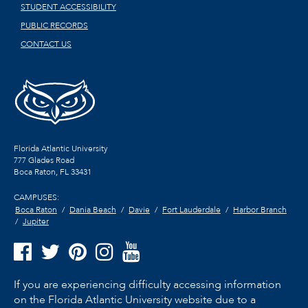
STUDENT ACCESSIBILITY
PUBLIC RECORDS
CONTACT US
Florida Atlantic University
777 Glades Road
Boca Raton, FL
33431
CAMPUSES:
Boca Raton
Dania Beach
Davie
Fort Lauderdale
Harbor Branch
Jupiter
If you are experiencing difficulty accessing information
on the Florida Atlantic University website due to a