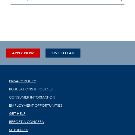
APPLY NOW
GIVE TO FAU
PRIVACY POLICY
REGULATIONS & POLICIES
CONSUMER INFORMATION
EMPLOYMENT OPPORTUNITIES
GET HELP
REPORT A CONCERN
SITE INDEX