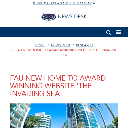
FLORIDA ATLANTIC UNIVERSITY
®
NEWS DESK
HOME
NEWS DESK
RESEARCH
FAU NEW HOME TO AWARD-WINNING WEBSITE ‘THE INVADING
SEA’
FAU NEW HOME TO AWARD-
WINNING WEBSITE ‘THE
INVADING SEA’