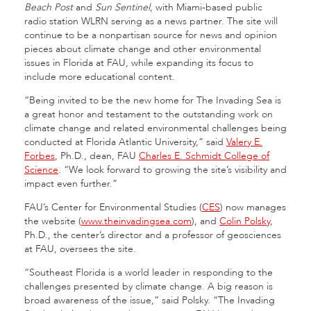
Beach Post
and
Sun Sentinel
, with Miami-based public
radio station WLRN serving as a news partner. The site will
continue to be a nonpartisan source for news and opinion
pieces about climate change and other environmental
issues in Florida at FAU, while expanding its focus to
include more educational content.
“Being invited to be the new home for The Invading Sea is
a great honor and testament to the outstanding work on
climate change and related environmental challenges being
conducted at Florida Atlantic University,” said
Valery E.
Forbes
, Ph.D., dean, FAU
Charles E. Schmidt College of
Science
. “We look forward to growing the site’s visibility and
impact even further.”
FAU’s Center for Environmental Studies (
CES
) now manages
the website (
www.theinvadingsea.com
), and
Colin Polsky
,
Ph.D., the center’s director and a professor of geosciences
at FAU, oversees the site.
“Southeast Florida is a world leader in responding to the
challenges presented by climate change. A big reason is
broad awareness of the issue,” said Polsky. “The Invading