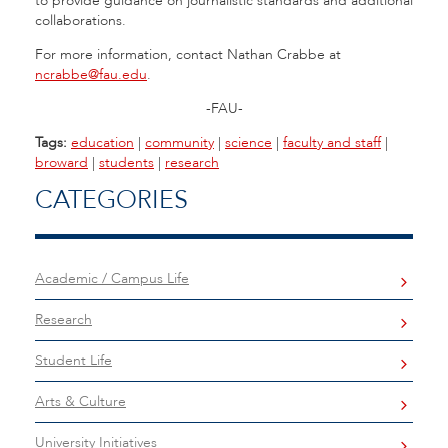
to provide guidance on journalistic standards and additional
collaborations.
For more information, contact Nathan Crabbe at
ncrabbe@fau.edu
.
-FAU-
Tags:
education
|
community
|
science
|
faculty and staff
|
broward
|
students
|
research
CATEGORIES
Academic / Campus Life
Research
Student Life
Arts & Culture
University Initiatives