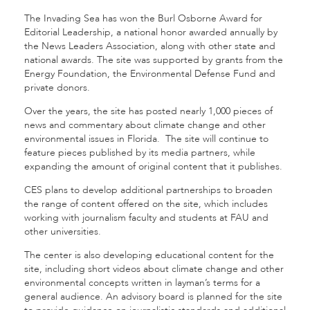
The Invading Sea has won the Burl Osborne Award for
Editorial Leadership, a national honor awarded annually by
the News Leaders Association, along with other state and
national awards. The site was supported by grants from the
Energy Foundation, the Environmental Defense Fund and
private donors.
Over the years, the site has posted nearly 1,000 pieces of
news and commentary about climate change and other
environmental issues in Florida. The site will continue to
feature pieces published by its media partners, while
expanding the amount of original content that it publishes.
CES plans to develop additional partnerships to broaden
the range of content offered on the site, which includes
working with journalism faculty and students at FAU and
other universities.
The center is also developing educational content for the
site, including short videos about climate change and other
environmental concepts written in layman’s terms for a
general audience. An advisory board is planned for the site