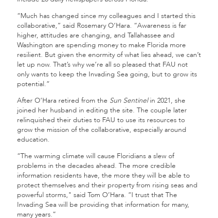
“Much has changed since my colleagues and I started this
collaborative,” said Rosemary O’Hara. “Awareness is far
higher, attitudes are changing, and Tallahassee and
Washington are spending money to make Florida more
resilient. But given the enormity of what lies ahead, we can’t
let up now. That’s why we’re all so pleased that FAU not
only wants to keep the Invading Sea going, but to grow its
potential.”
After O’Hara retired from the
Sun Sentinel
in 2021, she
joined her husband in editing the site. The couple later
relinquished their duties to FAU to use its resources to
grow the mission of the collaborative, especially around
education.
“The warming climate will cause Floridians a slew of
problems in the decades ahead. The more credible
information residents have, the more they will be able to
protect themselves and their property from rising seas and
powerful storms," said Tom O’Hara. “I trust that The
Invading Sea will be providing that information for many,
many years.”