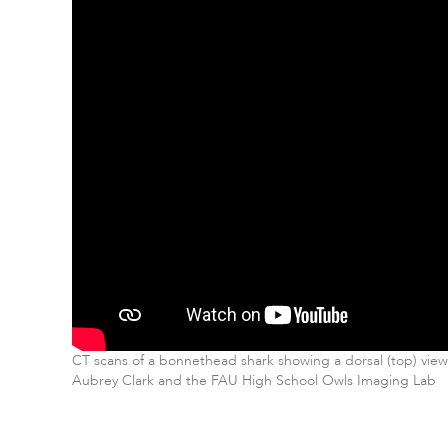
CT scans of a bonnethead shark showing a dorsal (top) view 
Aubrey Clark and the FAU High School Owls Imaging Lab