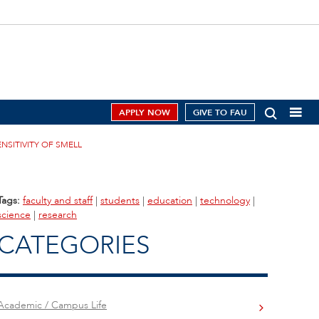
APPLY NOW
GIVE TO FAU
NSITIVITY OF SMELL
Tags:
faculty and staff
|
students
|
education
|
technology
|
science
|
research
CATEGORIES
Academic / Campus Life