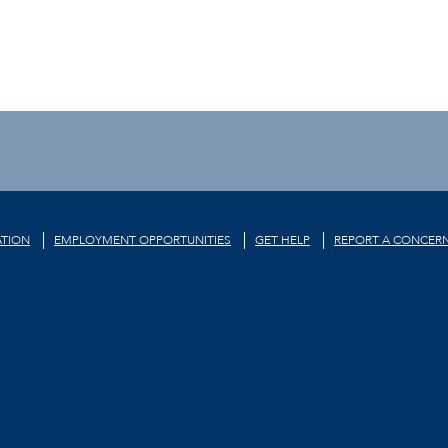
TION
EMPLOYMENT OPPORTUNITIES
GET HELP
REPORT A CONCER