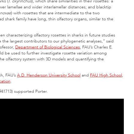
rks (
I. oxyrinchus
), which share similarities in their rosettes: a
fewer lamellae and wider interlamellar distances; and blacktip
enovae
) with rosettes that are intermediate to the two
ark family have long, thin olfactory organs, similar to the
 characterizing olfactory rosettes in sharks in future studies
the largest contributors to our phylogenetic analyses,” said
rofessor,
Department of Biological Sciences
, FAU’s Charles E.
ld be used to further investigate rosette variation among
e olfactory system with 3D models and quantifying the
rch, FAU’s
A.D. Henderson University School
and
FAU High School
,
cation
.
941713) supported Porter.