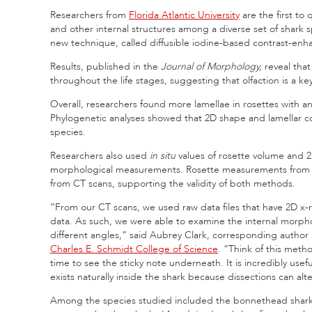
Researchers from
Florida Atlantic University
are the first to
and other internal structures among a diverse set of shark s
new technique, called diffusible iodine‐based contrast‐e
Results, published in the
Journal of Morphology,
reveal tha
throughout the life stages, suggesting that olfaction is a k
Overall, researchers found more lamellae in rosettes with 
Phylogenetic analyses showed that 2D shape and lamellar cou
species.
Researchers also used
in situ
values of rosette volume and 2
morphological measurements. Rosette measurements from di
from CT scans, supporting the validity of both methods.
“From our CT scans, we used raw data files that have 2D x-r
data. As such, we were able to examine the internal morpho
different angles,” said Aubrey Clark, corresponding author
Charles E. Schmidt College of Science
. “Think of this meth
time to see the sticky note underneath. It is incredibly us
exists naturally inside the shark because dissections can al
Among the species studied included the bonnethead shark