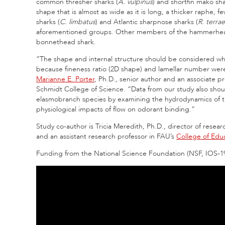
common thresher sharks (
A. vulpinus
) and shortfin mako sha
shape that is almost as wide as it is long, a thicker raphe, 
sharks (
C. limbatus
) and Atlantic sharpnose sharks (
R. terra
aforementioned groups. Other members of the hammerhead sh
bonnethead shark.
“The shape and internal structure should be considered when
because fineness ratio (2D shape) and lamellar number were 
Marianne E. Porter
, Ph.D., senior author and an associate p
Schmidt College of Science. “Data from our study also shou
elasmobranch species by examining the hydrodynamics of th
physiological impacts of flow on odorant binding.”
Study co-author is Tricia Meredith, Ph.D., director of resea
and an assistant research professor in FAU’s
College of Edu
Funding from the National Science Foundation (NSF, IOS‐1