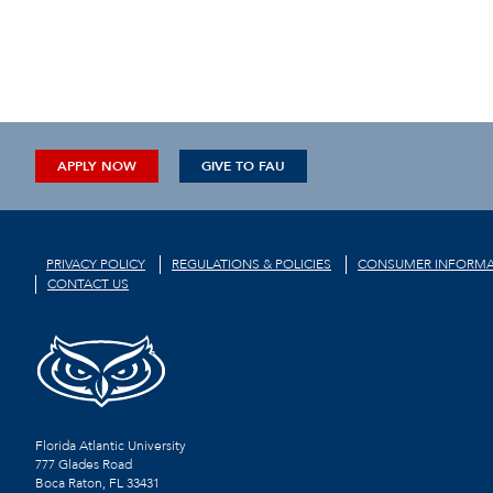
APPLY NOW
GIVE TO FAU
PRIVACY POLICY
REGULATIONS & POLICIES
CONSUMER INFORMA
CONTACT US
Florida Atlantic University
777 Glades Road
Boca Raton, FL
33431