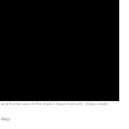
and frontal view of the shark's head (rostrum). Video credit:
-FAU-