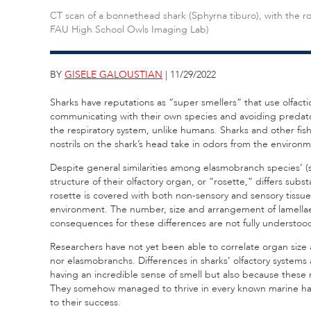
CT scan of a bonnethead shark (Sphyrna tiburo), with the ro
FAU High School Owls Imaging Lab)
BY
GISELE GALOUSTIAN
| 11/29/2022
Sharks have reputations as “super smellers” that use olfact
communicating with their own species and avoiding predators
the respiratory system, unlike humans. Sharks and other fish 
nostrils on the shark’s head take in odors from the environm
Despite general similarities among elasmobranch species’ (s
structure of their olfactory organ, or “rosette,” differs substa
rosette is covered with both non-sensory and sensory tissue
environment. The number, size and arrangement of lamellae
consequences for these differences are not fully understoo
Researchers have not yet been able to correlate organ size an
nor elasmobranchs. Differences in sharks’ olfactory systems a
having an incredible sense of smell but also because these
They somehow managed to thrive in every known marine habit
to their success.