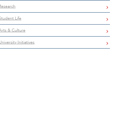
Research
Student Life
Arts & Culture
University Initiatives