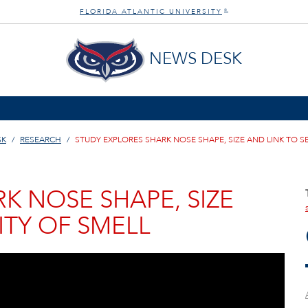
FLORIDA ATLANTIC UNIVERSITY
®
NEWS DESK
SK
RESEARCH
STUDY EXPLORES SHARK NOSE SHAPE, SIZE AND LINK TO SE
K NOSE SHAPE, SIZE
ITY OF SMELL