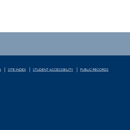
N
SITE INDEX
STUDENT ACCESSIBILITY
PUBLIC RECORDS