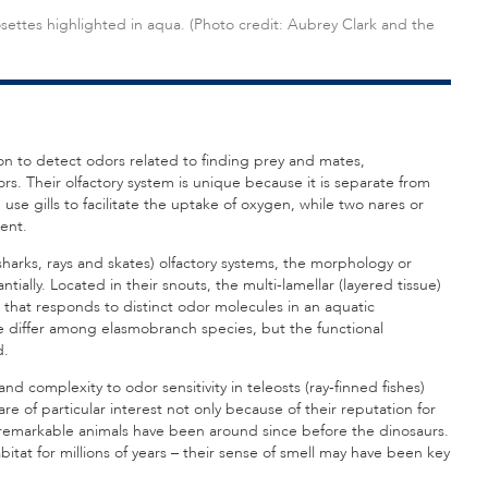
settes highlighted in aqua. (Photo credit: Aubrey Clark and the
ion to detect odors related to finding prey and mates,
. Their olfactory system is unique because it is separate from
use gills to facilitate the uptake of oxygen, while two nares or
ent.
harks, rays and skates) olfactory systems, the morphology or
ntially. Located in their snouts, the multi-lamellar (layered tissue)
 that responds to distinct odor molecules in an aquatic
 differ among elasmobranch species, but the functional
d.
d complexity to odor sensitivity in teleosts (ray-finned fishes)
re of particular interest not only because of their reputation for
 remarkable animals have been around since before the dinosaurs.
at for millions of years – their sense of smell may have been key