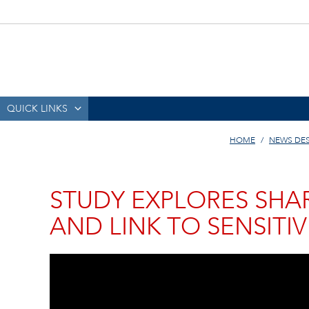
QUICK LINKS
HOME
NEWS DE
STUDY EXPLORES SHAR
AND LINK TO SENSITIV