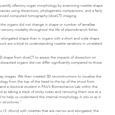
 quantify olfactory organ morphology by examining rosette shape
pecies using dissections, phylogenetic comparisons, and a fairly
nhanced computed tomography (diceCT) imaging.
t the organs did not change in shape or number of lamellae
ey sensory modality throughout the life of elasmobranch fishes.
an elongated shape than in organs with a short and wide shape.
nt are critical to understanding rosette variations in unrelated
D shape from diceCT to assess the impacts of dissection on
ssected organs did not differ significantly compared to those
ay images. We then created 3D reconstructions to visualize the
logy from the top of the head to the tip of the snout from
 and a doctoral student in FAU’s Biomechanics Lab within the
od as taking a stack of sticky notes and removing them one at a
eful to help us understand the internal morphology
in situ
or as it
ter structures.”
s (
S. tiburo
) with rosettes that are narrow and elongated; the