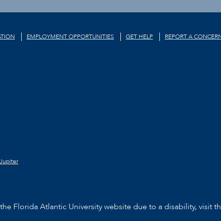
TION
EMPLOYMENT OPPORTUNITIES
GET HELP
REPORT A CONCER
Jupiter
he Florida Atlantic University website due to a disability, visit t