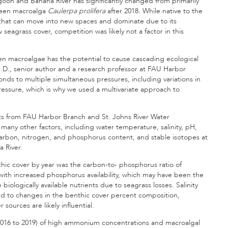
agoon and Banana River has significantly changed from primarily
green macroalga
Caulerpa prolifera
after 2018
.
While native to the
s that can move into new spaces and dominate due to its
 seagrass cover, competition was likely not a factor in this
en macroalgae has the potential to cause cascading ecological
h.D., senior author and a research professor at FAU Harbor
ds to multiple simultaneous pressures, including variations in
ore pressure, which is why we used a multivariate approach to
ts from FAU Harbor Branch and St. Johns River Water
any other factors, including water temperature, salinity, pH,
arbon, nitrogen, and phosphorus content, and stable isotopes at
a River.
thic cover by year was the carbon-to- phosphorus ratio of
ith increased phosphorus availability, which may have been the
 biologically available nutrients due to seagrass losses. Salinity
ated to changes in the benthic cover percent composition,
sources are likely influential.
(2016 to 2019) of high ammonium concentrations and macroalgal