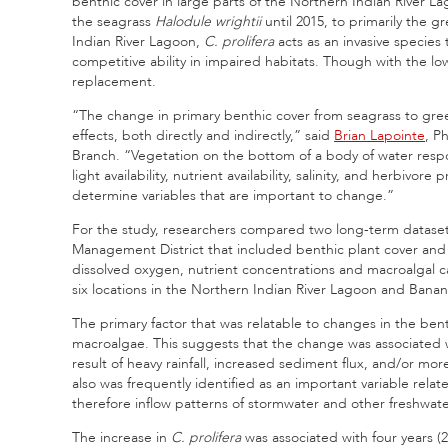
benthic cover in large parts of the Northern Indian River L
the seagrass
Halodule wrightii
until 2015, to primarily the 
Indian River Lagoon,
C. prolifera
acts as an invasive specie
competitive ability in impaired habitats. Though with the low
replacement.
“The change in primary benthic cover from seagrass to gre
effects, both directly and indirectly,” said
Brian Lapointe
, P
Branch. “Vegetation on the bottom of a body of water respon
light availability, nutrient availability, salinity, and herbiv
determine variables that are important to change.”
For the study, researchers compared two long-term datase
Management District that included benthic plant cover and m
dissolved oxygen, nutrient concentrations and macroalgal c
six locations in the Northern Indian River Lagoon and Banan
The primary factor that was relatable to changes in the ben
macroalgae. This suggests that the change was associated w
result of heavy rainfall, increased sediment flux, and/or more
also was frequently identified as an important variable rel
therefore inflow patterns of stormwater and other freshwater 
The increase in
C. prolifera
was associated with four years 