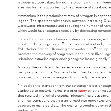
nitrogen isotope values, linking the blooms with the influe
area was further supported by the presence of sucralose, an a
Ammonium is the predominant form of nitrogen in septic tan
lagoon. The apparent relationship between increasing C.
pr
wastewater infrastructure and reducing the number of home
which would favor seagrass recovery by decreasing competi
“Loss of seagrasses in urbanized estuaries is common, as t
inputs, making seagrasses effective biological sentinels,” sa
FAU Harbor Branch. “Reducing stormwater runoff and inputs
promote the recovery of seagrasses in the Indian River Lagoo
urbanized estuaries experiencing seagrass losses globally.”
Notably, the significant decreases in seagrasses observed 
many segments of the Northern Indian River Lagoon and Ba
observed from primarily seagrass to primarily macroalgae.
“In addition to starvation from the catastrophic loss of sea
attributed to bacterial toxins in a prior
study
by other resear
that resulted in a lethal clostridial infection,” said Lapoi
chemical compound that is transformed into more toxic and 
seagrass in manatee diets. The changing benthic cover in th
herbivores.”