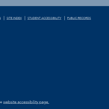
N
SITE INDEX
STUDENT ACCESSIBILITY
PUBLIC RECORDS
he
website accessibility page.