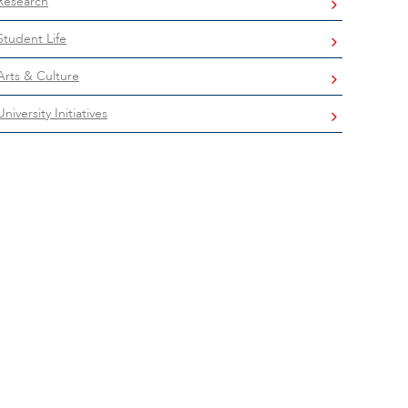
Research
Student Life
Arts & Culture
University Initiatives