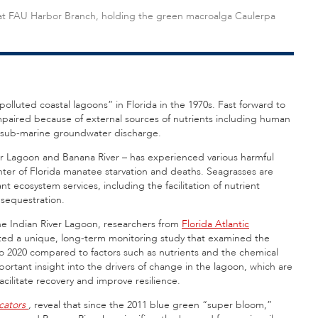
st at FAU Harbor Branch, holding the green macroalga Caulerpa
olluted coastal lagoons” in Florida in the 1970s. Fast forward to
mpaired because of external sources of nutrients including human
and sub-marine groundwater discharge.
ver Lagoon and Banana River – has experienced various harmful
enter of Florida manatee starvation and deaths. Seagrasses are
 ecosystem services, including the facilitation of nutrient
 sequestration.
the Indian River Lagoon, researchers from
Florida Atlantic
ed a unique, long-term monitoring study that examined the
o 2020 compared to factors such as nutrients and the chemical
rtant insight into the drivers of change in the lagoon, which are
acilitate recovery and improve resilience.
cators
,
reveal that since the 2011 blue green “super bloom,”