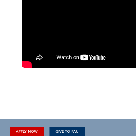
APPLY NOW
GIVE TO FAU