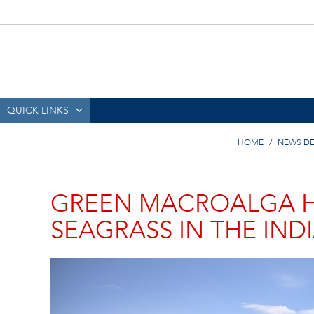
QUICK LINKS
HOME
NEWS DE
GREEN MACROALGA H
SEAGRASS IN THE IND