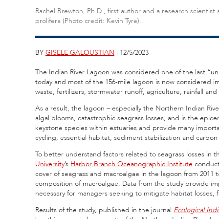
Rachel Brewton, Ph.D., first author and a research scienti
prolifera (Photo credit: Kevin Tyre).
BY
GISELE GALOUSTIAN
| 12/5/2023
The Indian River Lagoon was considered one of the last “unp
today and most of the 156-mile lagoon is now considered i
waste, fertilizers, stormwater runoff, agriculture, rainfall 
As a result, the lagoon – especially the Northern Indian Ri
algal blooms, catastrophic seagrass losses, and is the epic
keystone species within estuaries and provide many important
cycling, essential habitat, sediment stabilization and carbon
To better understand factors related to seagrass losses in 
University
’s
Harbor Branch Oceanographic Institute
conduct
cover of seagrass and macroalgae in the lagoon from 2011 t
composition of macroalgae. Data from the study provide impo
necessary for managers seeking to mitigate habitat losses, f
Results of the study, published in the journal
Ecological Indi