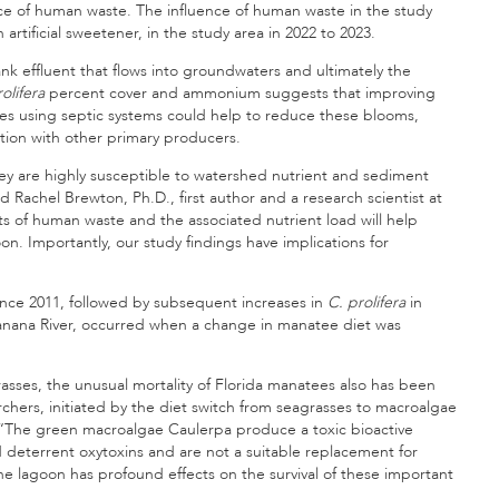
nce of human waste. The influence of human waste in the study
rtificial sweetener, in the study area in 2022 to 2023.
k effluent that flows into groundwaters and ultimately the
olifera
percent cover and ammonium suggests that improving
s using septic systems could help to reduce these blooms,
tion with other primary producers.
hey are highly susceptible to watershed nutrient and sediment
id Rachel Brewton, Ph.D., first author and a research scientist at
 of human waste and the associated nutrient load will help
n. Importantly, our study findings have implications for
since 2011, followed by subsequent increases in
C. prolifera
in
nana River, occurred when a change in manatee diet was
grasses, the unusual mortality of Florida manatees also has been
chers, initiated by the diet switch from seagrasses to macroalgae
nte. “The green macroalgae Caulerpa produce a toxic bioactive
deterrent oxytoxins and are not a suitable replacement for
e lagoon has profound effects on the survival of these important