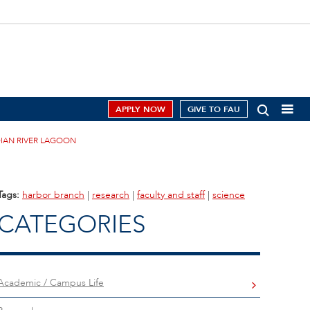
APPLY NOW
GIVE TO FAU
IAN RIVER LAGOON
Tags:
harbor branch
|
research
|
faculty and staff
|
science
CATEGORIES
Academic / Campus Life