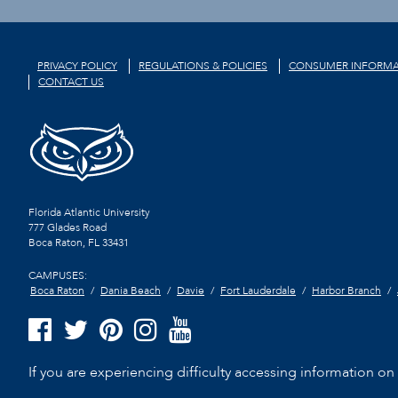
PRIVACY POLICY
REGULATIONS & POLICIES
CONSUMER INFORMA
CONTACT US
Florida Atlantic University
777 Glades Road
Boca Raton, FL
33431
CAMPUSES:
Boca Raton
Dania Beach
Davie
Fort Lauderdale
Harbor Branch
If you are experiencing difficulty accessing information on t