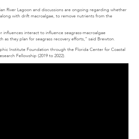
ian River Lagoon and discussions are ongoing regarding whether
 along with drift macroalgae, to remove nutrients from the
influences interact to influence seagrass-macroalgae
h as they plan for seagrass recovery efforts,” said Brewton.
ic Institute Foundation through the Florida Center for Coastal
earch Fellowship (2019 to 2022).