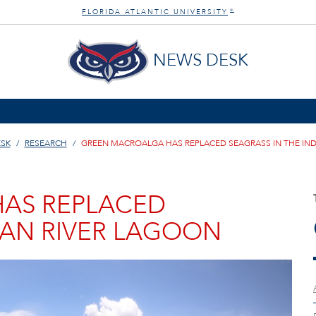
FLORIDA ATLANTIC UNIVERSITY
®
NEWS DESK
SK
RESEARCH
GREEN MACROALGA HAS REPLACED SEAGRASS IN THE IND
AS REPLACED
IAN RIVER LAGOON