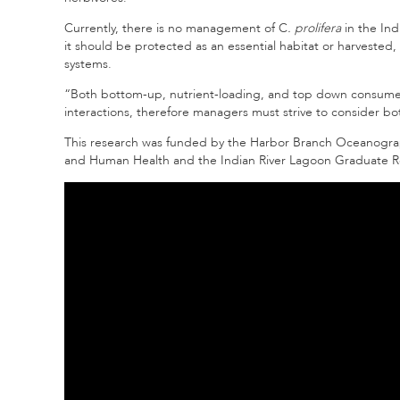
Currently, there is no management of C
. prolifera
in the Ind
it should be protected as an essential habitat or harvested,
systems.
“Both bottom-up, nutrient-loading, and top down consumer 
interactions, therefore managers must strive to consider bot
This research was funded by the Harbor Branch Oceanograph
and Human Health and the Indian River Lagoon Graduate Res