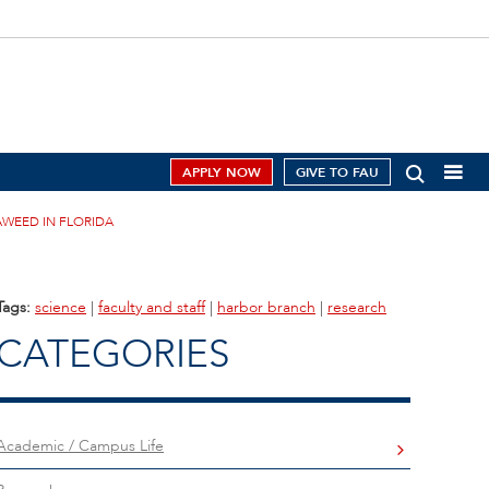
APPLY NOW
GIVE TO FAU
AWEED IN FLORIDA
Tags:
science
|
faculty and staff
|
harbor branch
|
research
CATEGORIES
Academic / Campus Life