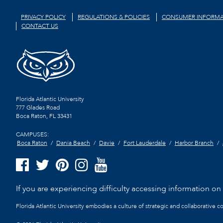
PRIVACY POLICY
REGULATIONS & POLICIES
CONSUMER INFORMA
CONTACT US
Florida Atlantic University
777 Glades Road
Boca Raton, FL
33431
CAMPUSES:
Boca Raton
Dania Beach
Davie
Fort Lauderdale
Harbor Branch
If you are experiencing difficulty accessing information on t
Florida Atlantic University embodies a culture of strategic and collaborative 