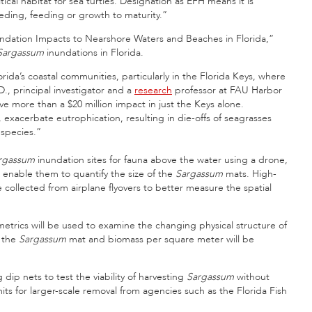
tical habitat for sea turtles. Designation as EFH means it is
eeding, feeding or growth to maturity.”
ndation Impacts to Nearshore Waters and Beaches in Florida,”
Sargassum
inundations in Florida.
rida’s coastal communities, particularly in the Florida Keys, where
D., principal investigator and a
research
professor at FAU Harbor
e more than a $20 million impact in just the Keys alone.
exacerbate eutrophication, resulting in die-offs of seagrasses
 species.”
rgassum
inundation sites for fauna above the water using a drone,
 enable them to quantify the size of the
Sargassum
mats. High-
e collected from airplane flyovers to better measure the spatial
etrics will be used to examine the changing physical structure of
f the
Sargassum
mat and biomass per square meter will be
dip nets to test the viability of harvesting
Sargassum
without
s for larger-scale removal from agencies such as the Florida Fish