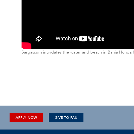
Sargassum inundates the water and beach in Bahia Honda Ke
APPLY NOW
GIVE TO FAU