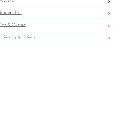
Research
Student Life
Arts & Culture
University Initiatives