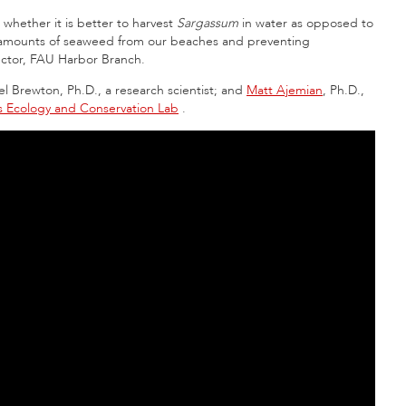
 whether it is better to harvest
Sargassum
in water as opposed to
 amounts of seaweed from our beaches and preventing
rector, FAU Harbor Branch.
l Brewton, Ph.D., a research scientist; and
Matt Ajemian
, Ph.D.,
es Ecology and Conservation Lab
.