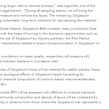
using larger nets to remove biomass,” said Lapointe, one of the
 algal blooms. “During all sampling events, we will bring the
fy, measure and remove any fauna. The remaining
Sargassum
g sustainable, long-term solutions for repurposing this material.”
Great Atlantic
Sargassum
Belt increase, many jurisdictions have
with the hope of turning it into economic opportunities such as
 the use of
Sargassum
by industry partners, the FAU Harbor
he mechanisms related to arsenic bioaccumulation in
Sargassum
on
inundations on water quality, researchers will measure pH,
 indicator bacteria in inundation sites.
ples of
Sargassum
tissue will be retained for stable isotope, heavy
he ecological effects of
Sargassum
beach harvesting by
nd chemical composition of common beach macroinvertebrates,
rabs.
rovide EFH will be assessed with offshore to onshore transects.
community composition and density of fauna will be compared by
nsity or distance from shore where the
Sargassum
mat represents a