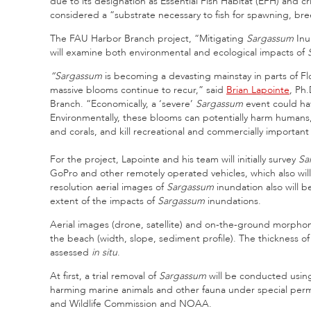
due to its designation as Essential Fish Habitat (EFH) and cri
considered a “substrate necessary to fish for spawning, br
The FAU Harbor Branch project, “Mitigating
Sargassum
Inu
will examine both environmental and ecological impacts of
“Sargassum
is becoming a devasting mainstay in parts of Flo
massive blooms continue to recur,” said
Brian Lapointe
, Ph.
Branch. “Economically, a ‘severe’
Sargassum
event could hav
Environmentally, these blooms can potentially harm humans, 
and corals, and kill recreational and commercially important
For the project, Lapointe and his team will initially survey
Sa
GoPro and other remotely operated vehicles, which also will
resolution aerial images of
Sargassum
inundation also will b
extent of the impacts of
Sargassum
inundations.
Aerial images (drone, satellite) and on-the-ground morphom
the beach (width, slope, sediment profile). The thickness o
assessed
in situ
.
At first, a trial removal of
Sargassum
will be conducted using 
harming marine animals and other fauna under special permit
and Wildlife Commission and NOAA.