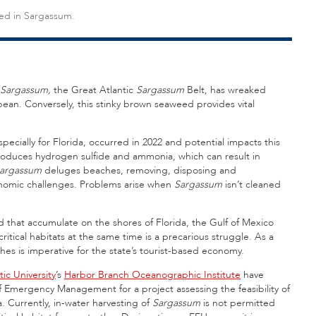
sed in Sargassum.
Sargassum,
the Great Atlantic
Sargassum
Belt, has wreaked
n. Conversely, this stinky brown seaweed provides vital
especially for Florida, occurred in 2022 and potential impacts this
oduces hydrogen sulfide and ammonia, which can result in
argassum
deluges beaches, removing, disposing and
nomic challenges. Problems arise when
Sargassum
isn’t cleaned
that accumulate on the shores of Florida, the Gulf of Mexico
itical habitats at the same time is a precarious struggle. As a
ches is imperative for the state’s tourist-based economy.
tic University
’s
Harbor Branch Oceanographic Institute
have
f Emergency Management for a project assessing the feasibility of
a. Currently, in-water harvesting of
Sargassum
is not permitted