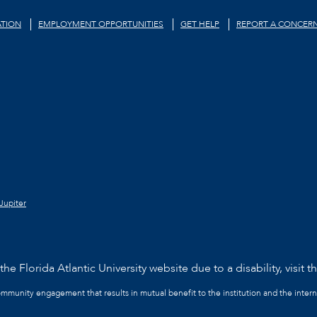
TION
EMPLOYMENT OPPORTUNITIES
GET HELP
REPORT A CONCER
Jupiter
he Florida Atlantic University website due to a disability, visit t
community engagement that results in mutual benefit to the institution and the intern