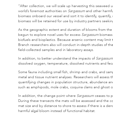
“After collection, we will scale up harvesting this seaweed 
world’s foremost authorities on
Sargassum
and other harmful
biomass onboard our vessel and sort it to identify, quanti
biomass will be retained for use by industry partners seekin
As the geographic extent and duration of blooms from the 
begun to explore novel uses for excess
Sargassum
biomass 
biofuels and bioplastics. Because arsenic content may limit
Branch researchers also will conduct in-depth studies of t
field-collected samples and in laboratory assays.
In addition, to better understand the impacts of
Sargassum
dissolved oxygen, temperature, dissolved nutrients and fecal
Some fauna including small fish, shrimp and crabs, and sam
metal and tissue nutrient analyses. Researchers will assess t
quantifying changes in population structure, abundance a
such as amphipods, mole crabs, coquina clams and ghost c
In addition, the change point where
Sargassum
ceases to p
During these transects the mats will be assessed and the 
mat size and by distance to shore to assess if there is a de
harmful algal bloom instead of functional habitat.