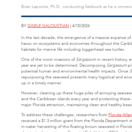
Brian Lapointe, Ph.D., conducting fieldwork as he is immer
BY
GISELE GALOUSTIAN
| 4/10/2024
In the last decade, the emergence of a massive expanse of
havoc on ecosystems and economies throughout the Caribbea
habitats for marine life including loggerhead sea turtles.
One of the worst invasions of
Sargassum
in recent history, 
year are yet to be determined. Decomposing
Sargassum
pr
potential human and environmental health impacts. Once
S
repurposing the seaweed presents many logistical and eco
up in a timely manner.
However, cleaning up these huge piles of annoying seaweed 
and the Caribbean islands every year and protecting these cr
major Florida attraction, maintaining clean and healthy bea
To address these challenges, researchers from
Florida Atlan
received a $1.3 million grant from the Florida Department o
in-water harvesting of this floating brown seaweed in Florid