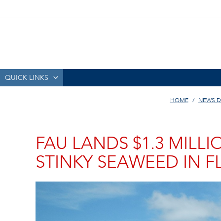
QUICK LINKS
HOME
NEWS D
FAU LANDS $1.3 MILL
STINKY SEAWEED IN F