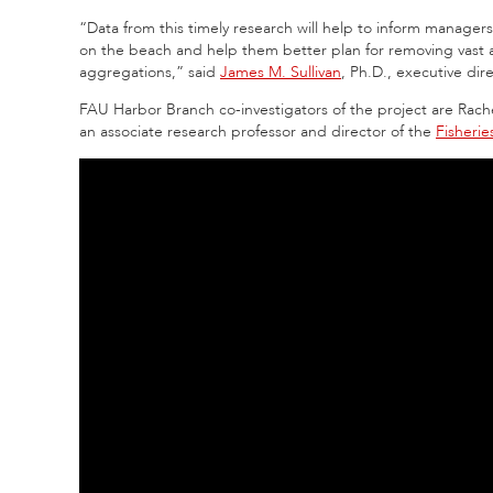
“Data from this timely research will help to inform managers
on the beach and help them better plan for removing vast
aggregations,” said
James M. Sullivan
, Ph.D., executive di
FAU Harbor Branch co-investigators of the project are Rache
an associate research professor and director of the
Fisheri