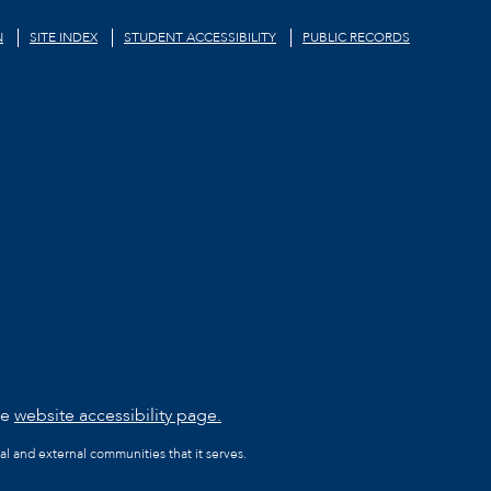
N
SITE INDEX
STUDENT ACCESSIBILITY
PUBLIC RECORDS
he
website accessibility page.
al and external communities that it serves.