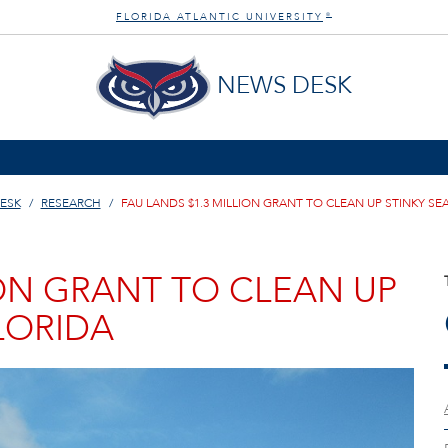
FLORIDA ATLANTIC UNIVERSITY
®
NEWS DESK
ESK
RESEARCH
FAU LANDS $1.3 MILLION GRANT TO CLEAN UP STINKY SE
ION GRANT TO CLEAN UP
LORIDA