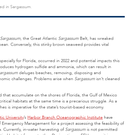
sed in Sargassum.
Sargassum,
the Great Atlantic
Sargassum
Belt, has wreaked
n. Conversely, this stinky brown seaweed provides vital
especially for Florida, occurred in 2022 and potential impacts this
oduces hydrogen sulfide and ammonia, which can result in
argassum
deluges beaches, removing, disposing and
nomic challenges. Problems arise when
Sargassum
isn’t cleaned
that accumulate on the shores of Florida, the Gulf of Mexico
itical habitats at the same time is a precarious struggle. As a
ches is imperative for the state’s tourist-based economy.
tic University
’s
Harbor Branch Oceanographic Institute
have
f Emergency Management for a project assessing the feasibility of
a. Currently, in-water harvesting of
Sargassum
is not permitted