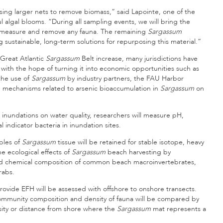
using larger nets to remove biomass,” said Lapointe, one of the
 algal blooms. “During all sampling events, we will bring the
fy, measure and remove any fauna. The remaining
Sargassum
g sustainable, long-term solutions for repurposing this material.”
Great Atlantic
Sargassum
Belt increase, many jurisdictions have
with the hope of turning it into economic opportunities such as
 the use of
Sargassum
by industry partners, the FAU Harbor
he mechanisms related to arsenic bioaccumulation in
Sargassum
on
inundations on water quality, researchers will measure pH,
 indicator bacteria in inundation sites.
ples of
Sargassum
tissue will be retained for stable isotope, heavy
he ecological effects of
Sargassum
beach harvesting by
nd chemical composition of common beach macroinvertebrates,
rabs.
rovide EFH will be assessed with offshore to onshore transects.
community composition and density of fauna will be compared by
nsity or distance from shore where the
Sargassum
mat represents a