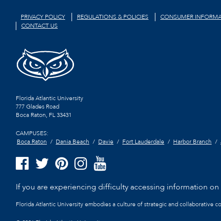
PRIVACY POLICY
REGULATIONS & POLICIES
CONSUMER INFORMA
CONTACT US
Florida Atlantic University
777 Glades Road
Boca Raton, FL
33431
CAMPUSES:
Boca Raton
Dania Beach
Davie
Fort Lauderdale
Harbor Branch
If you are experiencing difficulty accessing information on t
Florida Atlantic University embodies a culture of strategic and collaborative 