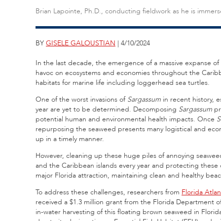
Brian Lapointe, Ph.D., conducting fieldwork as he is immer
BY
GISELE GALOUSTIAN
| 4/10/2024
In the last decade, the emergence of a massive expanse of
havoc on ecosystems and economies throughout the Caribbea
habitats for marine life including loggerhead sea turtles.
One of the worst invasions of
Sargassum
in recent history, 
year are yet to be determined. Decomposing
Sargassum
pr
potential human and environmental health impacts. Once
S
repurposing the seaweed presents many logistical and eco
up in a timely manner.
However, cleaning up these huge piles of annoying seaweed 
and the Caribbean islands every year and protecting these cr
major Florida attraction, maintaining clean and healthy bea
To address these challenges, researchers from
Florida Atlan
received a $1.3 million grant from the Florida Department o
in-water harvesting of this floating brown seaweed in Florid