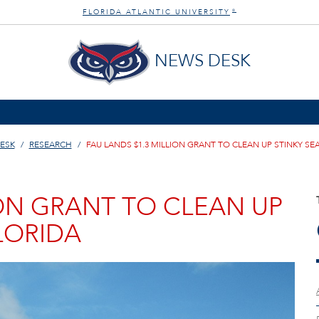
FLORIDA ATLANTIC UNIVERSITY
®
NEWS DESK
ESK
RESEARCH
FAU LANDS $1.3 MILLION GRANT TO CLEAN UP STINKY SE
ION GRANT TO CLEAN UP
LORIDA