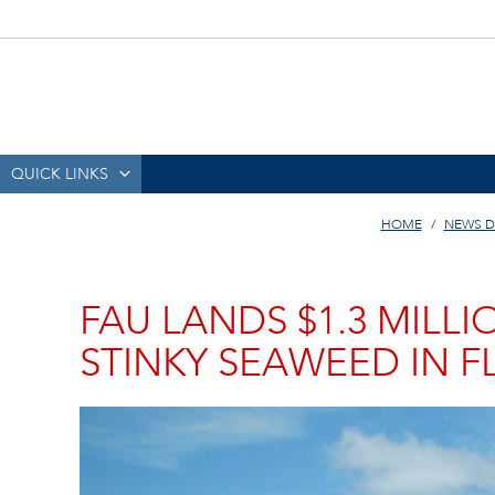
QUICK LINKS
HOME
NEWS D
FAU LANDS $1.3 MILL
STINKY SEAWEED IN F