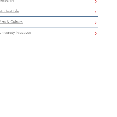
Research
Student Life
Arts & Culture
University Initiatives