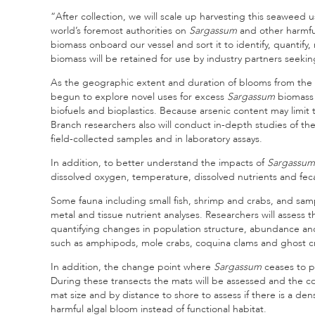
“After collection, we will scale up harvesting this seaweed 
world’s foremost authorities on
Sargassum
and other harmful
biomass onboard our vessel and sort it to identify, quanti
biomass will be retained for use by industry partners seekin
As the geographic extent and duration of blooms from the 
begun to explore novel uses for excess
Sargassum
biomass 
biofuels and bioplastics. Because arsenic content may limit
Branch researchers also will conduct in-depth studies of t
field-collected samples and in laboratory assays.
In addition, to better understand the impacts of
Sargassum
dissolved oxygen, temperature, dissolved nutrients and fecal
Some fauna including small fish, shrimp and crabs, and sam
metal and tissue nutrient analyses. Researchers will assess t
quantifying changes in population structure, abundance a
such as amphipods, mole crabs, coquina clams and ghost c
In addition, the change point where
Sargassum
ceases to p
During these transects the mats will be assessed and the 
mat size and by distance to shore to assess if there is a de
harmful algal bloom instead of functional habitat.