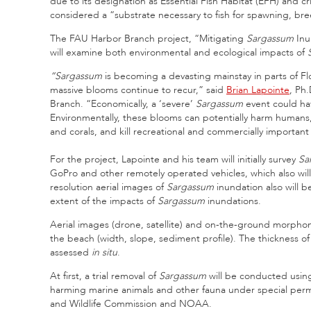
due to its designation as Essential Fish Habitat (EFH) and cri
considered a “substrate necessary to fish for spawning, br
The FAU Harbor Branch project, “Mitigating
Sargassum
Inu
will examine both environmental and ecological impacts of
“Sargassum
is becoming a devasting mainstay in parts of Flo
massive blooms continue to recur,” said
Brian Lapointe
, Ph.
Branch. “Economically, a ‘severe’
Sargassum
event could hav
Environmentally, these blooms can potentially harm humans, 
and corals, and kill recreational and commercially important
For the project, Lapointe and his team will initially survey
Sa
GoPro and other remotely operated vehicles, which also will
resolution aerial images of
Sargassum
inundation also will b
extent of the impacts of
Sargassum
inundations.
Aerial images (drone, satellite) and on-the-ground morphom
the beach (width, slope, sediment profile). The thickness o
assessed
in situ
.
At first, a trial removal of
Sargassum
will be conducted using 
harming marine animals and other fauna under special permit
and Wildlife Commission and NOAA.