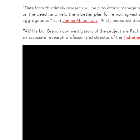
“Data from this timely research will help to inform managers
on the beach and help them better plan for removing vast
aggregations,” said
James M. Sullivan
, Ph.D., executive di
FAU Harbor Branch co-investigators of the project are Rache
an associate research professor and director of the
Fisheri