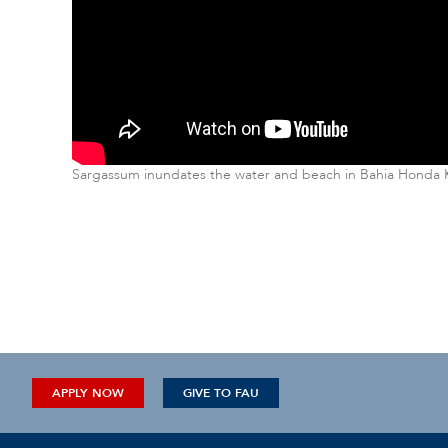
Sargassum inundates the water and beach in Bahia Honda Ke
APPLY NOW
GIVE TO FAU