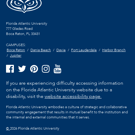
Florida Atlantic University
777 Glades Road
Boca Raton, FL
33431
CAMPUSES:
Boca Raton
Dania Beach
Davie
Fort Lauderdale
Harbor Branch
Jupiter
If you are experiencing difficulty accessing information
on the Florida Atlantic University website due to a
disability, visit the
website accessibility page.
Florida Atlantic University embodies a culture of strategic and collaborative
community engagement that results in mutual benefit to the institution and
the internal and external communities that it serves.
©
2026 Florida Atlantic University