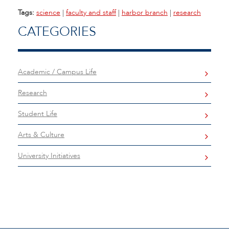
Tags:
science
|
faculty and staff
|
harbor branch
|
research
CATEGORIES
Academic / Campus Life
Research
Student Life
Arts & Culture
University Initiatives