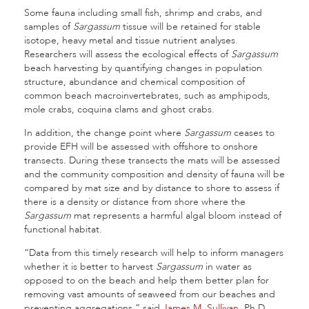
Some fauna including small fish, shrimp and crabs, and
samples of
Sargassum
tissue will be retained for stable
isotope, heavy metal and tissue nutrient analyses.
Researchers will assess the ecological effects of
Sargassum
beach harvesting by quantifying changes in population
structure, abundance and chemical composition of
common beach macroinvertebrates, such as amphipods,
mole crabs, coquina clams and ghost crabs.
In addition, the change point where
Sargassum
ceases to
provide EFH will be assessed with offshore to onshore
transects. During these transects the mats will be assessed
and the community composition and density of fauna will be
compared by mat size and by distance to shore to assess if
there is a density or distance from shore where the
Sargassum
mat represents a harmful algal bloom instead of
functional habitat.
“Data from this timely research will help to inform managers
whether it is better to harvest
Sargassum
in water as
opposed to on the beach and help them better plan for
removing vast amounts of seaweed from our beaches and
preventing aggregations,” said
James M. Sullivan
, Ph.D.,