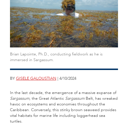
Brian Lapointe, Ph.D., conducting fieldwork as he is
immersed in Sargassum.
BY
GISELE GALOUSTIAN
| 4/10/2024
In the last decade, the emergence of a massive expanse of
Sargassum,
the Great Atlantic
Sargassum
Belt, has wreaked
havoc on ecosystems and economies throughout the
Caribbean. Conversely, this stinky brown seaweed provides
vital habitats for marine life including loggerhead sea
turtles.