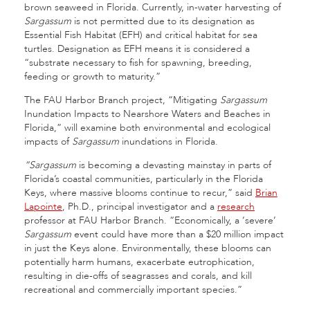
brown seaweed in Florida. Currently, in-water harvesting of
Sargassum
is not permitted due to its designation as
Essential Fish Habitat (EFH) and critical habitat for sea
turtles. Designation as EFH means it is considered a
“substrate necessary to fish for spawning, breeding,
feeding or growth to maturity.”
The FAU Harbor Branch project, “Mitigating
Sargassum
Inundation Impacts to Nearshore Waters and Beaches in
Florida,” will examine both environmental and ecological
impacts of
Sargassum
inundations in Florida.
“Sargassum
is becoming a devasting mainstay in parts of
Florida’s coastal communities, particularly in the Florida
Keys, where massive blooms continue to recur,” said
Brian
Lapointe
, Ph.D., principal investigator and a
research
professor at FAU Harbor Branch. “Economically, a ‘severe’
Sargassum
event could have more than a $20 million impact
in just the Keys alone. Environmentally, these blooms can
potentially harm humans, exacerbate eutrophication,
resulting in die-offs of seagrasses and corals, and kill
recreational and commercially important species.”