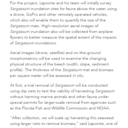
For the project, Lapointe and his team will initially survey
Sargassum
inundation sites for fauna above the water using
a drone, GoPro and other remotely operated vehicles,
which also will enable them to quantify the size of the
Sargassum
mats. High-resolution aerial images of
Sargassum
inundation also will be collected from airplane
flyovers to better measure the spatial extent of the impacts
of
Sargassum
inundations.
Aerial images (drone, satellite) and on-the-ground
morphometrics will be used to examine the changing
physical structure of the beach (width, slope, sediment
profile). The thickness of the
Sargassum
mat and biomass
per square meter will be assessed
in situ
.
At first, a trial removal of
Sargassum
will be conducted
using dip nets to test the viability of harvesting
Sargassum
without harming marine animals and other fauna under
special permits for larger-scale removal from agencies such
as the Florida Fish and Wildlife Commission and NOAA.
“After collection, we will scale up harvesting this seaweed
using larger nets to remove biomass,” said Lapointe, one of