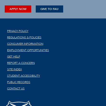
APPLY NOW
GIVE TO FAU
PRIVACY POLICY
REGULATIONS & POLICIES
CONSUMER INFORMATION
EMPLOYMENT OPPORTUNITIES
GET HELP
REPORT A CONCERN
SITE INDEX
STUDENT ACCESSIBILITY
PUBLIC RECORDS
CONTACT US