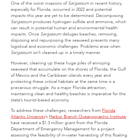
One of the worst invasions of
Sargassum
in recent history,
especially for Florida, occurred in 2022 and potential
impacts this year are yet to be determined. Decomposing
Sargassum
produces hydrogen sulfide and ammonia, which
can result in potential human and environmental health
impacts. Once
Sargassum
deluges beaches, removing,
disposing and repurposing the seaweed presents many
logistical and economic challenges. Problems arise when
Sargassum
isn’t cleaned up in a timely manner.
However, cleaning up these huge piles of annoying
seaweed that accumulate on the shores of Florida, the Gulf
of Mexico and the Caribbean islands every year and
protecting these critical habitats at the same time is a
precarious struggle. As a major Florida attraction,
maintaining clean and healthy beaches is imperative for the
state’s tourist-based economy.
To address these challenges, researchers from
Florida
Atlantic University
’s
Harbor Branch Oceanographic Institute
have received a $1.3 million grant from the Florida
Department of Emergency Management for a project
assessing the feasibility of in-water harvesting of this floating