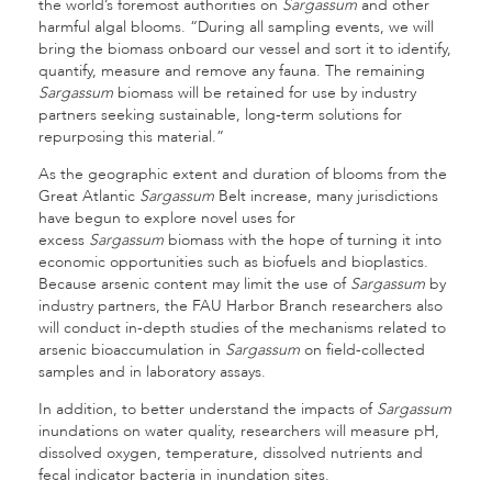
the world’s foremost authorities on
Sargassum
and other
harmful algal blooms. “During all sampling events, we will
bring the biomass onboard our vessel and sort it to identify,
quantify, measure and remove any fauna. The remaining
Sargassum
biomass will be retained for use by industry
partners seeking sustainable, long-term solutions for
repurposing this material.”
As the geographic extent and duration of blooms from the
Great Atlantic
Sargassum
Belt increase, many jurisdictions
have begun to explore novel uses for
excess
Sargassum
biomass with the hope of turning it into
economic opportunities such as biofuels and bioplastics.
Because arsenic content may limit the use of
Sargassum
by
industry partners, the FAU Harbor Branch researchers also
will conduct in-depth studies of the mechanisms related to
arsenic bioaccumulation in
Sargassum
on field-collected
samples and in laboratory assays.
In addition, to better understand the impacts of
Sargassum
inundations on water quality, researchers will measure pH,
dissolved oxygen, temperature, dissolved nutrients and
fecal indicator bacteria in inundation sites.