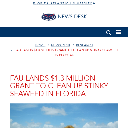
FLORIDA ATLANTIC UNIVERSITY
®
NEWS DESK
HOME
NEWS DESK
RESEARCH
FAU LANDS $1.3 MILLION GRANT TO CLEAN UP STINKY SEAWEED
IN FLORIDA
FAU LANDS $1.3 MILLION
GRANT TO CLEAN UP STINKY
SEAWEED IN FLORIDA