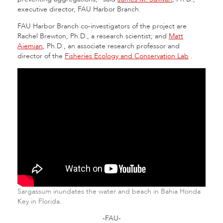
executive director, FAU Harbor Branch.
FAU Harbor Branch co-investigators of the project are
Rachel Brewton, Ph.D., a research scientist; and
Matt
Ajemian
, Ph.D., an associate research professor and
director of the
Fisheries Ecology and Conservation Lab
.
Sargassum inundates the water and beach in Bahia Honda
Key in Florida.
-FAU-