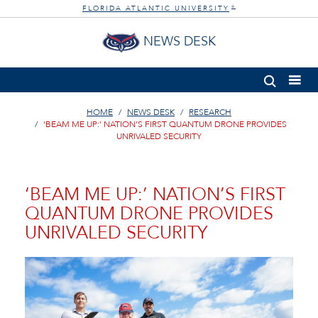
FLORIDA ATLANTIC UNIVERSITY
®
NEWS DESK
HOME
NEWS DESK
RESEARCH
‘BEAM ME UP:’ NATION’S FIRST QUANTUM DRONE PROVIDES
UNRIVALED SECURITY
‘BEAM ME UP:’ NATION’S FIRST
QUANTUM DRONE PROVIDES
UNRIVALED SECURITY