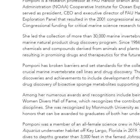
Pomponi is a research professor at FAU Harbor Branch and 
Administration (NOAA) Cooperative Institute for Ocean Exp
served as president, CEO and executive director of FAU Ha
Exploration Panel that resulted in the 2001 congressional a
Congressional funding for critical marine science research t
She led the collection of more than 30,000 marine inverteb
marine natural product drug discovery program. Since 1984
chemicals and compounds derived from animals and plants f
resulting in promising drugs and therapeutics for the future
Pomponi has broken barriers and set standards for the col
crucial marine invertebrate cell lines and drug discovery. Th
discoveries and achievements to include development of the 
drug discovery of bioactive sponge metabolites supporting
Among her numerous awards and recognitions include being
Women Divers Hall of Fame, which recognizes the contributi
disciplines. She was recognized by Monmouth University as
honors that can be awarded to graduates of both her under
Pomponi was a member of an all-female science crew in N
Aquarius
underwater habitat off Key Largo, Florida in 2019
dives to depths greater than 3,000 feet in the famed
Johns