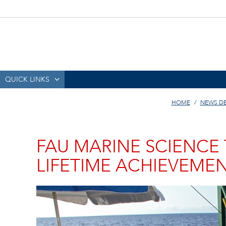
QUICK LINKS
HOME
NEWS D
FAU MARINE SCIENCE 
LIFETIME ACHIEVEME