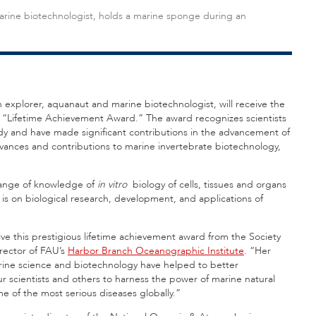
arine biotechnologist, holds a marine sponge during an
n explorer, aquanaut and marine biotechnologist, will receive the
022 “Lifetime Achievement Award.” The award recognizes scientists
udy and have made significant contributions in the advancement of
vances and contributions to marine invertebrate biotechnology,
change of knowledge of
in vitro
biology of cells
, tissues and organs
is on biological research, development, and applications of
ive this prestigious lifetime achievement award from the Society
irector of FAU’s
Harbor Branch Oceanographic Institute
. “Her
marine science and biotechnology have helped to better
 scientists and others to harness the power of marine natural
 of the most serious diseases globally.”