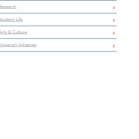
Research
Student Life
Arts & Culture
University Initiatives