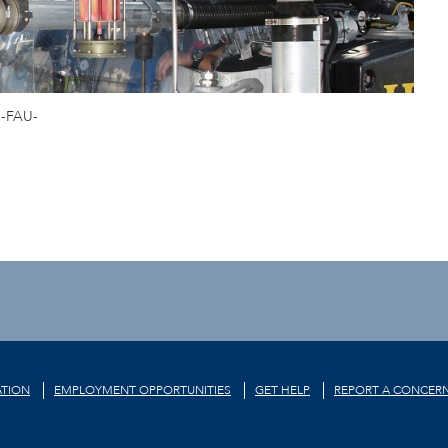
-FAU-
TION
EMPLOYMENT OPPORTUNITIES
GET HELP
REPORT A CONCER