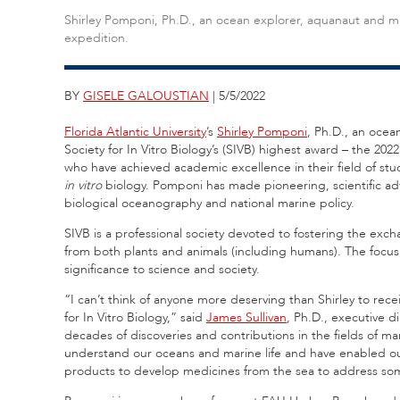
Shirley Pomponi, Ph.D., an ocean explorer, aquanaut and m
expedition.
BY
GISELE GALOUSTIAN
| 5/5/2022
Florida Atlantic University
’s
Shirley Pomponi
, Ph.D., an ocea
Society for In Vitro Biology’s (SIVB) highest award – the 2
who have achieved academic excellence in their field of st
in vitro
biology. Pomponi has made pioneering, scientific ad
biological oceanography and national marine policy.
SIVB is a professional society devoted to fostering the ex
from both plants and animals (including humans). The focus 
significance to science and society.
“I can’t think of anyone more deserving than Shirley to rece
for In Vitro Biology,” said
James Sullivan
, Ph.D., executive d
decades of discoveries and contributions in the fields of 
understand our oceans and marine life and have enabled our
products to develop medicines from the sea to address some