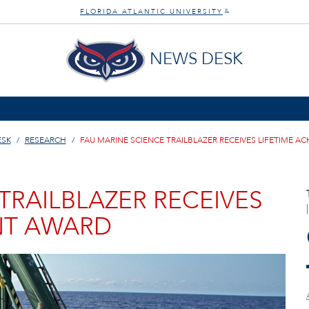
FLORIDA ATLANTIC UNIVERSITY
®
NEWS DESK
ESK
RESEARCH
FAU MARINE SCIENCE TRAILBLAZER RECEIVES LIFETIME 
TRAILBLAZER RECEIVES
NT AWARD