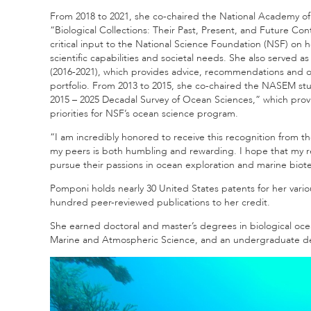
From 2018 to 2021, she co-chaired the National Academy 
“Biological Collections: Their Past, Present, and Future C
critical input to the National Science Foundation (NSF) on 
scientific capabilities and societal needs. She also serve
(2016-2021), which provides advice, recommendations and 
portfolio. From 2013 to 2015, she co-chaired the NASEM stu
2015 – 2025 Decadal Survey of Ocean Sciences,” which prov
priorities for NSF’s ocean science program.
“I am incredibly honored to receive this recognition from t
my peers is both humbling and rewarding. I hope that my res
pursue their passions in ocean exploration and marine biot
Pomponi holds nearly 30 United States patents for her var
hundred peer-reviewed publications to her credit.
She earned doctoral and master’s degrees in biological oce
Marine and Atmospheric Science, and an undergraduate degr