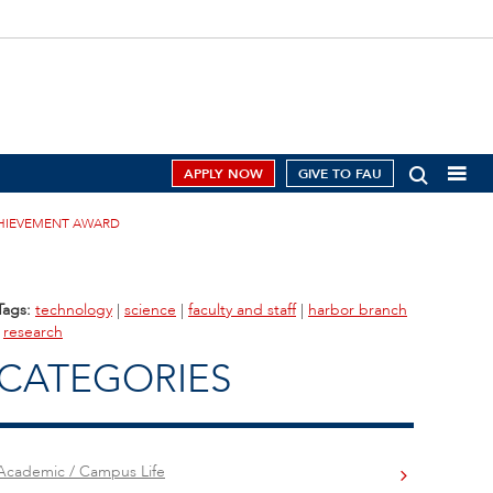
APPLY NOW
GIVE TO FAU
ACHIEVEMENT AWARD
Tags:
technology
|
science
|
faculty and staff
|
harbor branch
|
research
CATEGORIES
Academic / Campus Life