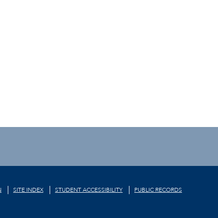
N
SITE INDEX
STUDENT ACCESSIBILITY
PUBLIC RECORDS