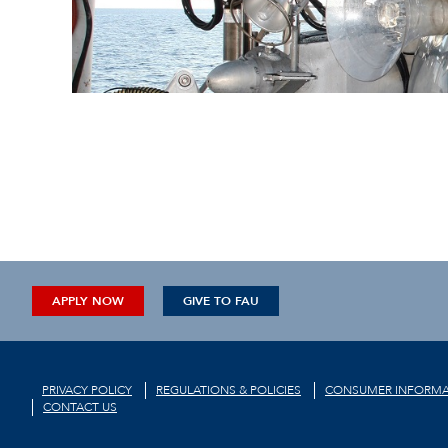
APPLY NOW
GIVE TO FAU
PRIVACY POLICY
REGULATIONS & POLICIES
CONSUMER INFORMA
CONTACT US