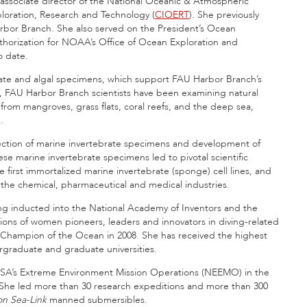
associate director of the National Oceanic & Atmospheric
loration, Research and Technology (
CIOERT
). She previously
rbor Branch. She also served on the President’s Ocean
uthorization for NOAA’s Office of Ocean Exploration and
o date.
rate and algal specimens, which support FAU Harbor Branch’s
, FAU Harbor Branch scientists have been examining natural
rom mangroves, grass flats, coral reefs, and the deep sea,
.
lection of marine invertebrate specimens and development of
ese marine invertebrate specimens led to pivotal scientific
first immortalized marine invertebrate (sponge) cell lines, and
 the chemical, pharmaceutical and medical industries.
 inducted into the National Academy of Inventors and the
ons of women pioneers, leaders and innovators in diving-related
 Champion of the Ocean in 2008. She has received the highest
graduate and graduate universities.
ASA’s Extreme Environment Mission Operations (NEEMO) in the
. She led more than 30 research expeditions and more than 300
on Sea-Link
manned submersibles.