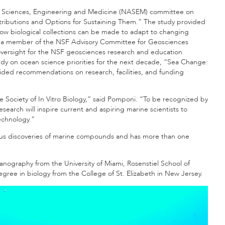
of Sciences, Engineering and Medicine (NASEM) committee on
ontributions and Options for Sustaining Them.” The study provided
how biological collections can be made to adapt to changing
d as a member of the NSF Advisory Committee for Geosciences
oversight for the NSF geosciences research and education
dy on ocean science priorities for the next decade, “Sea Change:
ided recommendations on research, facilities, and funding
he Society of In Vitro Biology,” said Pomponi. “To be recognized by
earch will inspire current and aspiring marine scientists to
echnology.”
ious discoveries of marine compounds and has more than one
anography from the University of Miami, Rosenstiel School of
ee in biology from the College of St. Elizabeth in New Jersey.