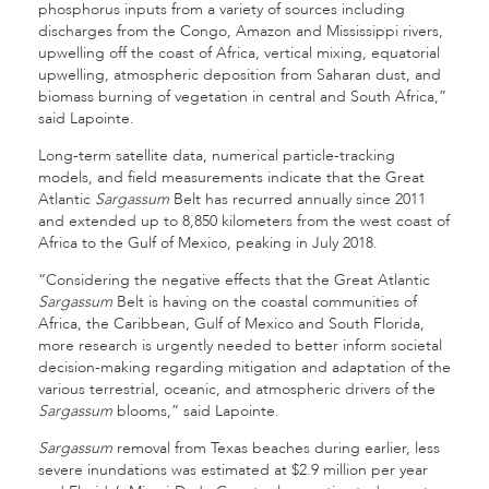
phosphorus inputs from a variety of sources including
discharges from the Congo, Amazon and Mississippi rivers,
upwelling off the coast of Africa, vertical mixing, equatorial
upwelling, atmospheric deposition from Saharan dust, and
biomass burning of vegetation in central and South Africa,”
said Lapointe.
Long-term satellite data, numerical particle-tracking
models, and field measurements indicate that the Great
Atlantic
Sargassum
Belt has recurred annually since 2011
and extended up to 8,850 kilometers from the west coast of
Africa to the Gulf of Mexico, peaking in July 2018.
“Considering the negative effects that the Great Atlantic
Sargassum
Belt is having on the coastal communities of
Africa, the Caribbean, Gulf of Mexico and South Florida,
more research is urgently needed to better inform societal
decision-making regarding mitigation and adaptation of the
various terrestrial, oceanic, and atmospheric drivers of the
Sargassum
blooms,” said Lapointe.
Sargassum
removal from Texas beaches during earlier, less
severe inundations was estimated at $2.9 million per year