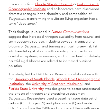
researchers from
Florida Atlantic University
’s
Harbor Branch
Oceanographic Institute
and collaborators have discovered
dramatic changes in the chemistry and composition of
Sargassum
, transforming this vibrant living organism into a
toxic “dead zone.”
Their findings, published in
Nature Communications
,
suggest that increased nitrogen availability from natural and
anthropogenic sources, including sewage, is supporting
blooms of
Sargassum
and turning a critical nursery habitat
into harmful algal blooms with catastrophic impacts on
coastal ecosystems, economies, and human health. Globally,
harmful algal blooms are related to increased nutrient
pollution.
The study, led by FAU Harbor Branch, in collaboration with
the
University of South Florida
,
Woods Hole Oceanographic
Institution
, the
University of Southern Mississippi
, and
Florida State University
, was designed to better understand
the effects of nitrogen and phosphorus supply on
Sargassum.
Researchers used a baseline tissue data set of
carbon (C), nitrogen (N) and phosphorus (P) and molar
C:N:P ratios from the 1980s and compared them with more