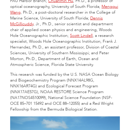
FAU Harbor Branch;
Chuanmin Hu
, Ph.D., a professor of
optical oceanography, University of South Florida;
Mengqui
Wang
, Ph.D., a post-doctoral researcher in the College of
Marine Science, University of South Florida;
Dennis
McGillicuddy
, Jr., Ph.D., senior scientist and department
chair of applied ocean physics and engineering, Woods
Hole Oceanographic Institution;
Scott Lindell
, a research
specialist, Woods Hole Oceanographic Institution; Frank J.
Hernandez, Ph.D., an assistant professor, Division of Coastal
Sciences, University of Southern Mississippi; and Peter
Morton, Ph.D., Department of Earth, Ocean and
Atmospheric Science, Florida State University.
This research was funded by the U.S. NASA Ocean Biology
and Biogeochemistry Program (NNX14AL98G,
NNX16AR74G) and Ecological Forecast Program
(NNX17AE57G), NOAA RESTORE Science Program
(NA17NOS4510099), National Science Foundation (NSF-
OCE 85–701 15492 and OCE 88–12055) and a Red Wright
Fellowship from the Bermuda Biological Station.