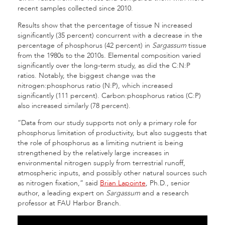
recent samples collected since 2010.
Results show that the percentage of tissue N increased
significantly (35 percent) concurrent with a decrease in the
percentage of phosphorus (42 percent) in
Sargassum
tissue
from the 1980s to the 2010s. Elemental composition varied
significantly over the long-term study, as did the C:N:P
ratios. Notably, the biggest change was the
nitrogen:phosphorus ratio (N:P), which increased
significantly (111 percent). Carbon:phosphorus ratios (C:P)
also increased similarly (78 percent).
“Data from our study supports not only a primary role for
phosphorus limitation of productivity, but also suggests that
the role of phosphorus as a limiting nutrient is being
strengthened by the relatively large increases in
environmental nitrogen supply from terrestrial runoff,
atmospheric inputs, and possibly other natural sources such
as nitrogen fixation,” said
Brian Lapointe
, Ph.D., senior
author, a leading expert on
Sargassum
and a research
professor at FAU Harbor Branch.