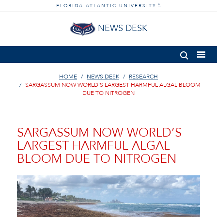
FLORIDA ATLANTIC UNIVERSITY
®
NEWS DESK
HOME
NEWS DESK
RESEARCH
SARGASSUM NOW WORLD’S LARGEST HARMFUL ALGAL BLOOM
DUE TO NITROGEN
SARGASSUM NOW WORLD’S
LARGEST HARMFUL ALGAL
BLOOM DUE TO NITROGEN