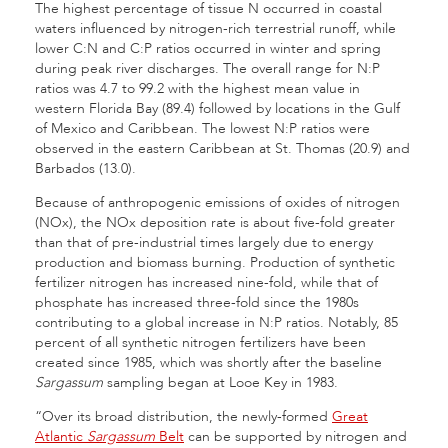
The highest percentage of tissue N occurred in coastal
waters influenced by nitrogen-rich terrestrial runoff, while
lower C:N and C:P ratios occurred in winter and spring
during peak river discharges. The overall range for N:P
ratios was 4.7 to 99.2 with the highest mean value in
western Florida Bay (89.4) followed by locations in the Gulf
of Mexico and Caribbean. The lowest N:P ratios were
observed in the eastern Caribbean at St. Thomas (20.9) and
Barbados (13.0).
Because of anthropogenic emissions of oxides of nitrogen
(NOx), the NOx deposition rate is about five-fold greater
than that of pre-industrial times largely due to energy
production and biomass burning. Production of synthetic
fertilizer nitrogen has increased nine-fold, while that of
phosphate has increased three-fold since the 1980s
contributing to a global increase in N:P ratios. Notably, 85
percent of all synthetic nitrogen fertilizers have been
created since 1985, which was shortly after the baseline
Sargassum
sampling began at Looe Key in 1983.
“Over its broad distribution, the newly-formed
Great
Atlantic
Sargassum
Belt
can be supported by nitrogen and