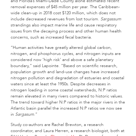
and Florida’s Miami-Dade County alone estimated recent
removal expenses of $45 million per year. The Caribbean-
wide clean-up in 2018 cost $120 million, which does not
include decreased revenues from lost tourism.
Sargassum
strandings also impact marine life and cause respiratory
issues from the decaying process and other human health
concerns, such as increased fecal bacteria.
“Human activities have greatly altered global carbon,
nitrogen, and phosphorus cycles, and nitrogen inputs are
considered now ‘high risk’ and above a safe planetary
boundary,” said Lapointe. “Based on scientific research,
population growth and land-use changes have increased
nitrogen pollution and degradation of estuaries and coastal
waters since at least the 1950s. Despite decreases in
nitrogen loading in some coastal watersheds, N:P ratios
remain elevated in many rivers compared to historic values.
The trend toward higher N:P ratios in the major rivers in the
Atlantic basin parallel the increased N:P ratios we now see
in
Sargasum
.”
Study co-authors are Rachel Brewton, a research
coordinator, and Laura Herren, a research biologist, both at