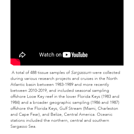
A total of 488 tissue samples of
Sargassum
were collected
during various research projects and cruises in the North
Atlantic basin between 1983-1989 and more recently
between 2010-2019, and included seasonal sampling
offshore Looe Key reef in the lower Florida Keys (1983 and
1984) and a broader geographic sampling (1986 and 1987)
offshore the Florida Keys, Gulf Stream (Miami, Charleston
and Cape Fear), and Belize, Central America. Oceanic
stations included the northern, central and southern
Sargasso Sea.