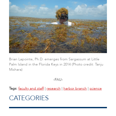
Brian Lapointe, Ph.D. emerges from Sargassum at Little
Palm Island in the Florida Keys in 2014 (Photo credit: Tanju
Mishara)
-FAU-
Tags:
faculty and staff
|
research
|
harbor branch
|
science
CATEGORIES