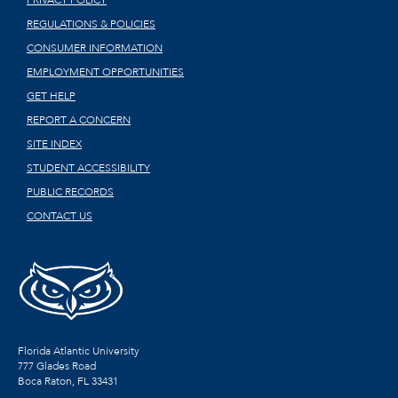
REGULATIONS & POLICIES
CONSUMER INFORMATION
EMPLOYMENT OPPORTUNITIES
GET HELP
REPORT A CONCERN
SITE INDEX
STUDENT ACCESSIBILITY
PUBLIC RECORDS
CONTACT US
Florida Atlantic University
777 Glades Road
Boca Raton, FL
33431