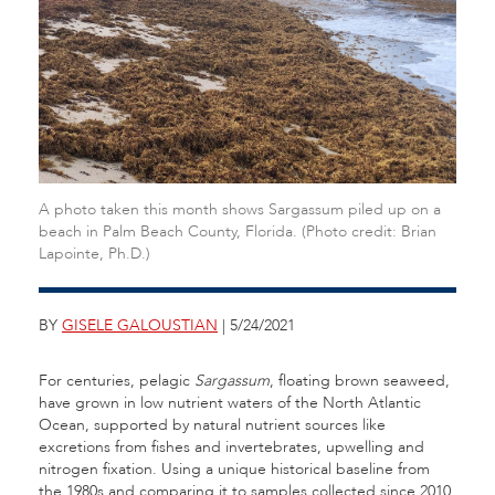
A photo taken this month shows Sargassum piled up on a
beach in Palm Beach County, Florida. (Photo credit: Brian
Lapointe, Ph.D.)
BY
GISELE GALOUSTIAN
| 5/24/2021
For centuries, pelagic
Sargassum
, floating brown seaweed,
have grown in low nutrient waters of the North Atlantic
Ocean, supported by natural nutrient sources like
excretions from fishes and invertebrates, upwelling and
nitrogen fixation. Using a unique historical baseline from
the 1980s and comparing it to samples collected since 2010,