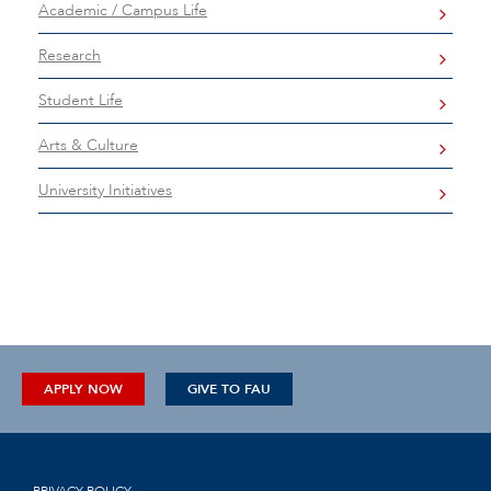
Academic / Campus Life
Research
Student Life
Arts & Culture
University Initiatives
APPLY NOW
GIVE TO FAU
PRIVACY POLICY