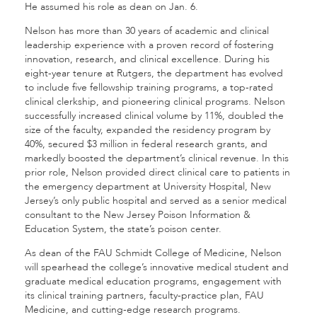
He assumed his role as dean on Jan. 6.
Nelson has more than 30 years of academic and clinical
leadership experience with a proven record of fostering
innovation, research, and clinical excellence. During his
eight-year tenure at Rutgers, the department has evolved
to include five fellowship training programs, a top-rated
clinical clerkship, and pioneering clinical programs. Nelson
successfully increased clinical volume by 11%, doubled the
size of the faculty, expanded the residency program by
40%, secured $3 million in federal research grants, and
markedly boosted the department’s clinical revenue. In this
prior role, Nelson provided direct clinical care to patients in
the emergency department at University Hospital, New
Jersey’s only public hospital and served as a senior medical
consultant to the New Jersey Poison Information &
Education System, the state’s poison center.
As dean of the FAU Schmidt College of Medicine, Nelson
will spearhead the college’s innovative medical student and
graduate medical education programs, engagement with
its clinical training partners, faculty-practice plan, FAU
Medicine, and cutting-edge research programs.