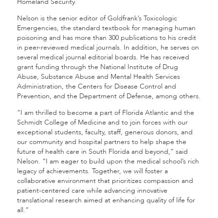
Homeland Security.
Nelson is the senior editor of Goldfrank’s Toxicologic
Emergencies, the standard textbook for managing human
poisoning and has more than 300 publications to his credit
in peer-reviewed medical journals. In addition, he serves on
several medical journal editorial boards. He has received
grant funding through the National Institute of Drug
Abuse, Substance Abuse and Mental Health Services
Administration, the Centers for Disease Control and
Prevention, and the Department of Defense, among others.
“I am thrilled to become a part of Florida Atlantic and the
Schmidt College of Medicine and to join forces with our
exceptional students, faculty, staff, generous donors, and
our community and hospital partners to help shape the
future of health care in South Florida and beyond,” said
Nelson. “I am eager to build upon the medical school’s rich
legacy of achievements. Together, we will foster a
collaborative environment that prioritizes compassion and
patient-centered care while advancing innovative
translational research aimed at enhancing quality of life for
all.”