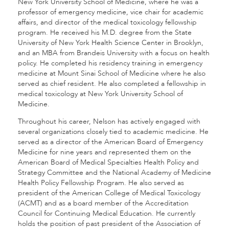
New York University School of Medicine, where he was a
professor of emergency medicine, vice chair for academic
affairs, and director of the medical toxicology fellowship
program. He received his M.D. degree from the State
University of New York Health Science Center in Brooklyn,
and an MBA from Brandeis University with a focus on health
policy. He completed his residency training in emergency
medicine at Mount Sinai School of Medicine where he also
served as chief resident. He also completed a fellowship in
medical toxicology at New York University School of
Medicine.
Throughout his career, Nelson has actively engaged with
several organizations closely tied to academic medicine. He
served as a director of the American Board of Emergency
Medicine for nine years and represented them on the
American Board of Medical Specialties Health Policy and
Strategy Committee and the National Academy of Medicine
Health Policy Fellowship Program. He also served as
president of the American College of Medical Toxicology
(ACMT) and as a board member of the Accreditation
Council for Continuing Medical Education. He currently
holds the position of past president of the Association of