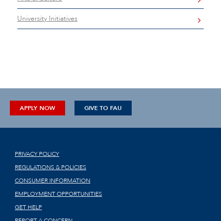
University Initiatives
APPLY NOW
GIVE TO FAU
PRIVACY POLICY
REGULATIONS & POLICIES
CONSUMER INFORMATION
EMPLOYMENT OPPORTUNITIES
GET HELP
REPORT A CONCERN