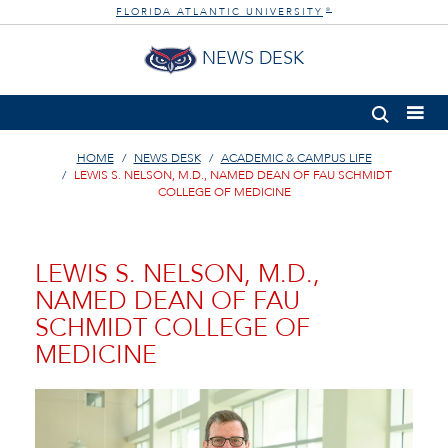
FLORIDA ATLANTIC UNIVERSITY
®
NEWS DESK
HOME
NEWS DESK
ACADEMIC & CAMPUS LIFE
LEWIS S. NELSON, M.D., NAMED DEAN OF FAU SCHMIDT
COLLEGE OF MEDICINE
LEWIS S. NELSON, M.D.,
NAMED DEAN OF FAU
SCHMIDT COLLEGE OF
MEDICINE