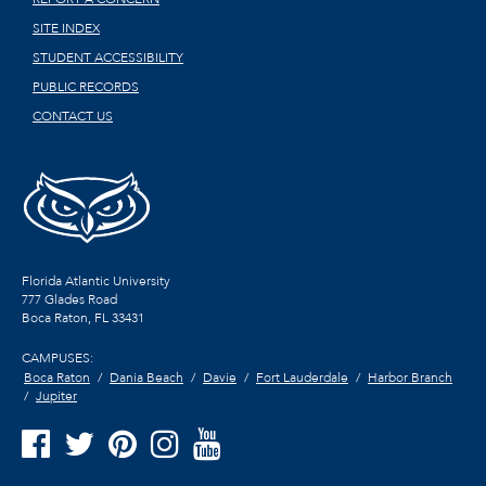
SITE INDEX
STUDENT ACCESSIBILITY
PUBLIC RECORDS
CONTACT US
Florida Atlantic University
777 Glades Road
Boca Raton, FL
33431
CAMPUSES:
Boca Raton
Dania Beach
Davie
Fort Lauderdale
Harbor Branch
Jupiter