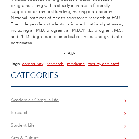
programs, along with a steady increase in federally
supported extramural funding, making it a leader in
National Institutes of Health-sponsored research at FAU.
The college offers students various educational pathways,
including an M.D. program, an M.D./Ph.D. program, M.S.
and Ph.D. degrees in biomedical sciences, and graduate
certificates.
-FAU-
Tags:
community
|
research
|
medicine
|
faculty and staff
CATEGORIES
Academic / Campus Life
Research
Student Life
Arts & Culture