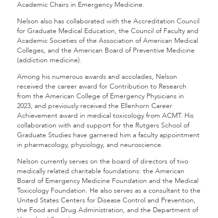
Academic Chairs in Emergency Medicine.
Nelson also has collaborated with the Accreditation Council
for Graduate Medical Education, the Council of Faculty and
Academic Societies of the Association of American Medical
Colleges, and the American Board of Preventive Medicine
(addiction medicine).
Among his numerous awards and accolades, Nelson
received the career award for Contribution to Research
from the American College of Emergency Physicians in
2023, and previously received the Ellenhorn Career
Achievement award in medical toxicology from ACMT. His
collaboration with and support for the Rutgers School of
Graduate Studies have garnered him a faculty appointment
in pharmacology, physiology, and neuroscience.
Nelson currently serves on the board of directors of two
medically related charitable foundations: the American
Board of Emergency Medicine Foundation and the Medical
Toxicology Foundation. He also serves as a consultant to the
United States Centers for Disease Control and Prevention,
the Food and Drug Administration, and the Department of