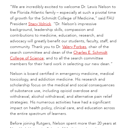
“We are incredibly excited to welcome Dr. Lewis Nelson to
the Florida Atlantic family – especially at such a pivotal time
of growth for the Schmidt College of Medicine,” said FAU
President
Stacy Volnick
. “Dr. Nelson’s impressive
background, leadership skills, compassion and
contributions to medicine, education, research, and
advocacy will greatly benefit our students, faculty, staff, and
community. Thank you to Dr.
Valery Forbes
, chair of the
search committee and dean of the
Charles E. Schmidt
College of Science
; and to all the search committee
members for their hard work in selecting our new dean.”
Nelson is board certified in emergency medicine, medical
toxicology, and addiction medicine. His research and
scholarship focus on the medical and social consequences
of substance use, including opioid overdose and
withdrawal, alcohol withdrawal, and alternative pain relief
strategies. His numerous activities have had a significant
impact on health policy, clinical care, and education across
the entire spectrum of learners.
Before joining Rutgers, Nelson spent more than 20 years at