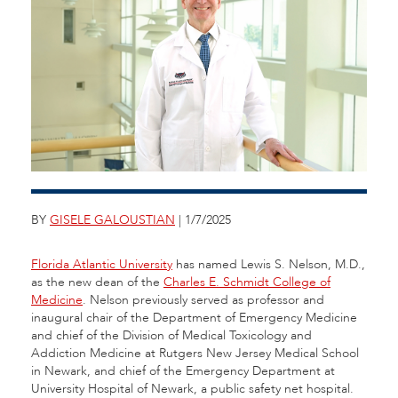
BY
GISELE GALOUSTIAN
| 1/7/2025
Florida Atlantic University
has named Lewis S. Nelson, M.D.,
as the new dean of the
Charles E. Schmidt College of
Medicine
. Nelson previously served as professor and
inaugural chair of the Department of Emergency Medicine
and chief of the Division of Medical Toxicology and
Addiction Medicine at Rutgers New Jersey Medical School
in Newark, and chief of the Emergency Department at
University Hospital of Newark, a public safety net hospital.