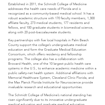
Established in 2011, the Schmidt College of Medicine
addresses the health care needs of Florida and is
recognized as a community-based medical school. It has a
robust academic structure with 170 faculty members, 1,300
affiliate faculty, 273 medical students, 177 residents and
fellows, and 100 graduate students in biomedical science,
along with 20 post-baccalaureate students.
Key partnerships with five local hospitals in Palm Beach
County support the college’s undergraduate medical
education and form the Graduate Medical Education
Consortium, which offers residency and fellowship
programs. The college also has a collaboration with
Broward Health, one of the 10 largest public health care
systems in the U.S., to enhance academic medicine within a
public safety-net health system. Additional affiliations with
Memorial Healthcare System, Cleveland Clinic Florida, and
the Max Planck Florida Institute for Neuroscience provide
invaluable research and educational opportunities.
The Schmidt College of Medicine’s national standing has
risen significantly due to its innovative undergraduate
medical education and graduate medical education