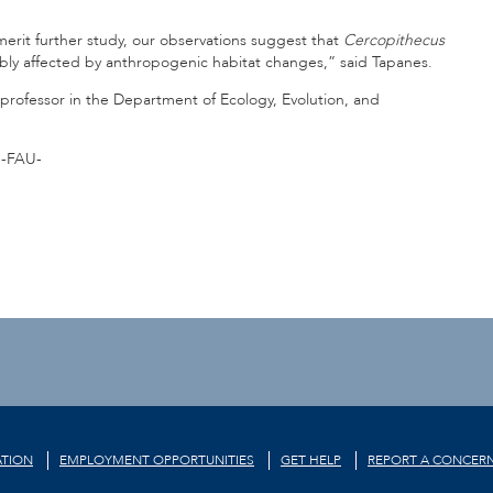
erit further study, our observations suggest that
Cercopithecus
ibly affected by anthropogenic habitat changes,” said Tapanes.
 professor in the Department of Ecology, Evolution, and
-FAU-
TION
EMPLOYMENT OPPORTUNITIES
GET HELP
REPORT A CONCER