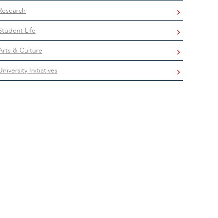
Research
Student Life
Arts & Culture
University Initiatives