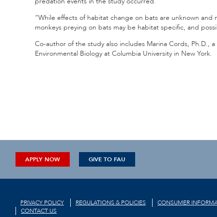
predation events in the study occurred.
“While effects of habitat change on bats are unknown and m
monkeys preying on bats may be habitat specific, and poss
Co-author of the study also includes Marina Cords, Ph.D., a
Environmental Biology at Columbia University in New York.
APPLY NOW
GIVE TO FAU
PRIVACY POLICY
REGULATIONS & POLICIES
CONSUMER INFORMA
CONTACT US