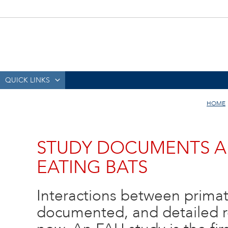
QUICK LINKS
HOME
STUDY DOCUMENTS A
EATING BATS
Interactions between primat
documented, and detailed re