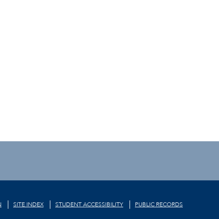
N
SITE INDEX
STUDENT ACCESSIBILITY
PUBLIC RECORDS