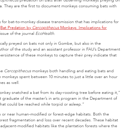
copithecus
predation on bats after observing monkeys preying on
ia. They are the first to document monkeys consuming bats with
 for bat-to-monkey disease transmission that has implications for
“
Bat Predation by
Cercopithecus
Monkeys: Implications for
 issue of the journal
EcoHealth
.
ally preyed on bats not only in Gombe, but also in the
uthor of the study and an assistant professor in FAU’s Department
rsistence of these monkeys to capture their prey indicate that
the
Cercopithecus
monkeys both handling and eating bats and
 monkeys spent between 10 minutes to just a little over an hour
es as well.
nkey snatched a bat from its day-roosting tree before eating it,”
nt graduate of the master’s in arts program in the Department of
that could be reached while torpid or asleep.”
n or near human-modified or forest-edge habitats. Both the
st fragmentation and loss over recent decades. These habitat
djacent-modified habitats like the plantation forests where the