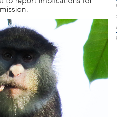
t to report implications for
mission.