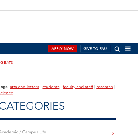
APPLY NOW
GIVE TO FAU
G BATS
Tags:
arts and letters
|
students
|
faculty and staff
|
research
|
science
CATEGORIES
Academic / Campus Life