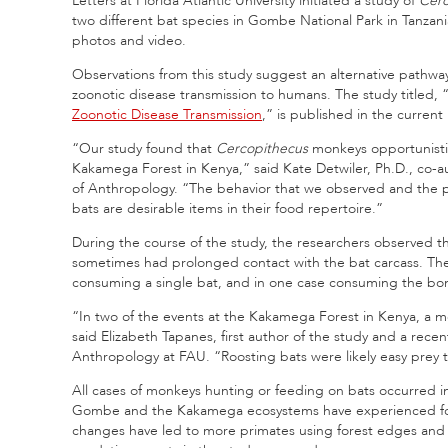
Letters at Florida Atlantic University initiated a study of
Cer
two different bat species in Gombe National Park in Tanzan
photos and video.
Observations from this study suggest an alternative pathway
zoonotic disease transmission to humans. The study titled, 
Zoonotic Disease Transmission
,” is published in the current
“Our study found that
Cercopithecus
monkeys opportunistic
Kakamega Forest in Kenya,” said Kate Detwiler, Ph.D., co-a
of Anthropology. “The behavior that we observed and the pe
bats are desirable items in their food repertoire.”
During the course of the study, the researchers observed 
sometimes had prolonged contact with the bat carcass. The
consuming a single bat, and in one case consuming the bon
“In two of the events at the Kakamega Forest in Kenya, a mo
said Elizabeth Tapanes, first author of the study and a rece
Anthropology at FAU. “Roosting bats were likely easy prey 
All cases of monkeys hunting or feeding on bats occurred i
Gombe and the Kakamega ecosystems have experienced fore
changes have led to more primates using forest edges and a