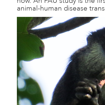
now. An FAU study is the firs
animal-human disease trans