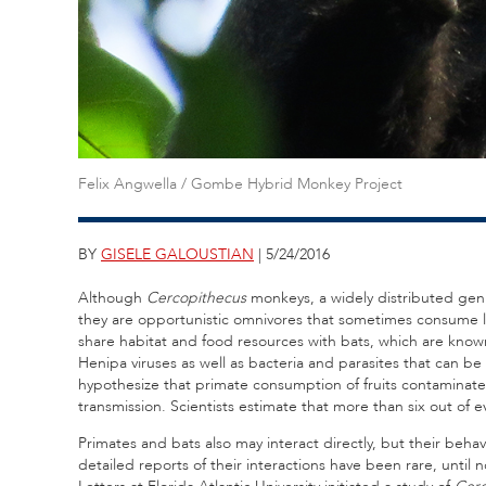
Felix Angwella / Gombe Hybrid Monkey Project
BY
GISELE GALOUSTIAN
| 5/24/2016
Although
Cercopithecus
monkeys, a widely distributed genus 
they are opportunistic omnivores that sometimes consume li
share habitat and food resources with bats, which are know
Henipa viruses as well as bacteria and parasites that can 
hypothesize that primate consumption of fruits contaminated 
transmission. Scientists estimate that more than six out of
Primates and bats also may interact directly, but their beh
detailed reports of their interactions have been rare, until