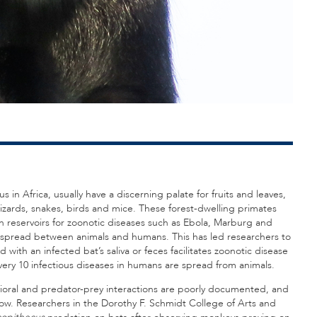
in Africa, usually have a discerning palate for fruits and leaves,
zards, snakes, birds and mice. These forest-dwelling primates
n reservoirs for zoonotic diseases such as Ebola, Marburg and
be spread between animals and humans. This has led researchers to
with an infected bat’s saliva or feces facilitates zoonotic disease
 every 10 infectious diseases in humans are spread from animals.
avioral and predator-prey interactions are poorly documented, and
 now. Researchers in the Dorothy F. Schmidt College of Arts and