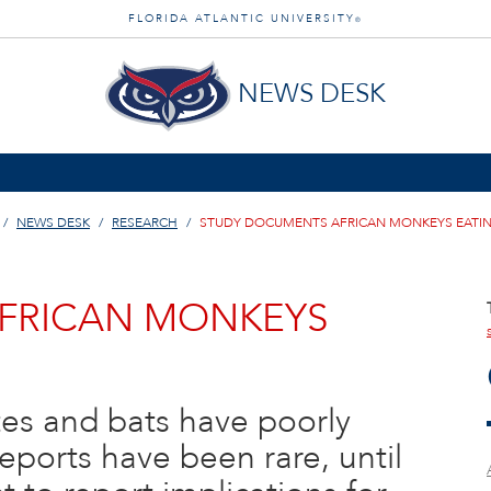
FLORIDA ATLANTIC UNIVERSITY
®
NEWS DESK
NEWS DESK
RESEARCH
STUDY DOCUMENTS AFRICAN MONKEYS EATIN
FRICAN MONKEYS
es and bats have poorly
ports have been rare, until