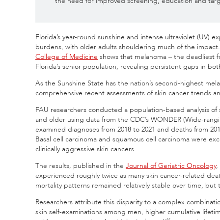
the need for improved screening, education and targ
Florida’s year-round sunshine and intense ultraviolet (UV) e
burdens, with older adults shouldering much of the impac
College of Medicine
shows that melanoma – the deadliest for
Florida’s senior population, revealing persistent gaps in bo
As the Sunshine State has the nation’s second-highest mela
comprehensive recent assessments of skin cancer trends am
FAU researchers conducted a population-based analysis of 
and older using data from the CDC’s WONDER (Wide-rangin
examined diagnoses from 2018 to 2021 and deaths from 2018 
Basal cell carcinoma and squamous cell carcinoma were e
clinically aggressive skin cancers.
The results, published in the
Journal of Geriatric Oncology
,
experienced roughly twice as many skin cancer-related deat
mortality patterns remained relatively stable over time, bu
Researchers attribute this disparity to a complex combinatio
skin self-examinations among men, higher cumulative lifeti