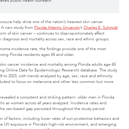
eted public health outreach.
xposure help drive one of the nation’s heaviest skin cancer
t. A new study from
Florida Atlantic University
’s
Charles E. Schmidt
m of skin cancer – continues to disproportionately affect
th diagnosis and mortality across sex, race and ethnic groups.
noma incidence rate, the findings provide one of the most
ong Florida residents ages 65 and older.
skin cancer incidence and mortality among Florida adults age 65
g Online Data for Epidemiologic Research) database. The study
to 2023, with trends analyzed by age, sex, race and ethnicity.
xcluded to focus on melanoma and other less common but more
 revealed a consistent and striking pattern: older men in Florida
hs as women across all years analyzed. Incidence rates and
t the sex-based gap persisted throughout the study period.
n of factors, including lower rates of sun-protective behaviors and
me UV exposure in Florida’s high-risk environment, and emerging