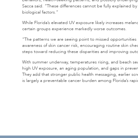
Sacca said. “These differences cannot be fully explained b
biological factors.”
While Florida’s elevated UV exposure likely increases melano
certain groups experience markedly worse outcomes.
“The patterns we are seeing point to missed opportunities 
awareness of skin cancer risk, encouraging routine skin chec
steps toward reducing these disparities and improving outc
With summer underway, temperatures rising, and beach seas
high UV exposure, an aging population, and gaps in prevent
They add that stronger public health messaging, earlier scr
is largely a preventable cancer burden among Florida’s rapi