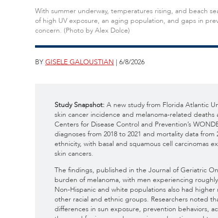
With summer underway, temperatures rising, and beach seas
of high UV exposure, an aging population, and gaps in prev
concern. (Photo by Alex Dolce)
BY
GISELE GALOUSTIAN
| 6/8/2026
Study Snapshot:
A new study from Florida Atlantic Un
skin cancer incidence and melanoma-related deaths a
Centers for Disease Control and Prevention’s WONDE
diagnoses from 2018 to 2021 and mortality data from 
ethnicity, with basal and squamous cell carcinomas 
skin cancers.
The findings, published in the Journal of Geriatric On
burden of melanoma, with men experiencing roughly 
Non-Hispanic and white populations also had higher 
other racial and ethnic groups. Researchers noted that
differences in sun exposure, prevention behaviors, ac