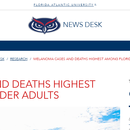
FLORIDA ATLANTIC UNIVERSITY
®
NEWS DESK
SK
RESEARCH
MELANOMA CASES AND DEATHS HIGHEST AMONG FLORID
D DEATHS HIGHEST
DER ADULTS