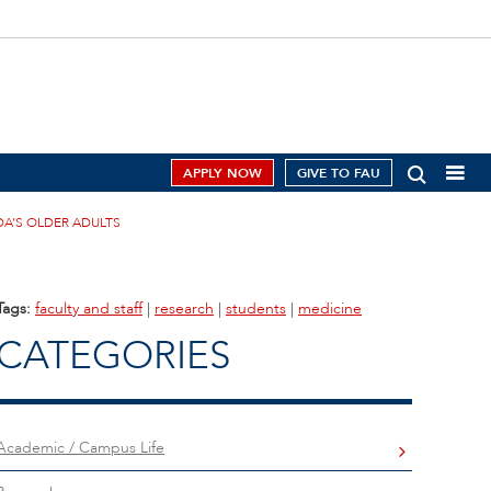
APPLY NOW
GIVE TO FAU
A’S OLDER ADULTS
Tags:
faculty and staff
|
research
|
students
|
medicine
CATEGORIES
Academic / Campus Life