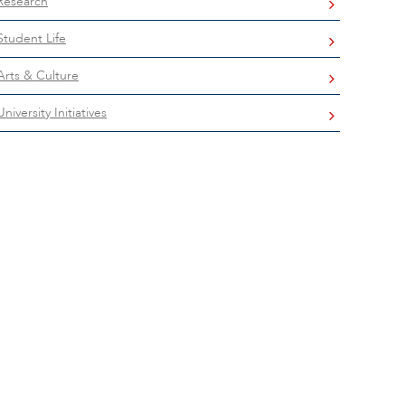
Research
Student Life
Arts & Culture
University Initiatives