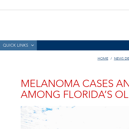
QUICK LINKS
HOME
NEWS DE
MELANOMA CASES AN
AMONG FLORIDA’S OL