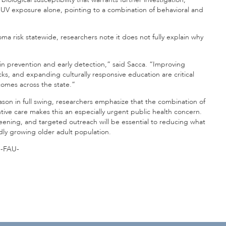
y UV exposure alone, pointing to a combination of behavioral and
ma risk statewide, researchers note it does not fully explain why
in prevention and early detection,” said Sacca. “Improving
ks, and expanding culturally responsive education are critical
omes across the state.”
on in full swing, researchers emphasize that the combination of
ive care makes this an especially urgent public health concern.
eening, and targeted outreach will be essential to reducing what
dly growing older adult population.
-FAU-