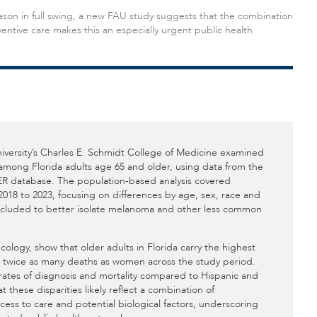
on in full swing, a new FAU study suggests that the combination
entive care makes this an especially urgent public health
iversity’s Charles E. Schmidt College of Medicine examined
mong Florida adults age 65 and older, using data from the
R database. The population-based analysis covered
2018 to 2023, focusing on differences by age, sex, race and
excluded to better isolate melanoma and other less common
cology, show that older adults in Florida carry the highest
twice as many deaths as women across the study period.
rates of diagnosis and mortality compared to Hispanic and
 these disparities likely reflect a combination of
cess to care and potential biological factors, underscoring