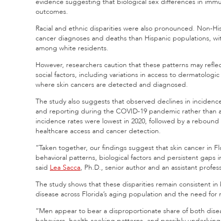
evidence suggesting that biological sex differences in imm
outcomes.
Racial and ethnic disparities were also pronounced. Non-His
cancer diagnoses and deaths than Hispanic populations, wi
among white residents.
However, researchers caution that these patterns may reflect
social factors, including variations in access to dermatologic
where skin cancers are detected and diagnosed.
The study also suggests that observed declines in incidence 
and reporting during the COVID-19 pandemic rather than a 
incidence rates were lowest in 2020, followed by a rebound 
healthcare access and cancer detection.
“Taken together, our findings suggest that skin cancer in Flo
behavioral patterns, biological factors and persistent gaps 
said
Lea Sacca
, Ph.D., senior author and an assistant profe
The study shows that these disparities remain consistent i
disease across Florida’s aging population and the need for 
“Men appear to bear a disproportionate share of both disea
behaviors, health-seeking patterns, and possibly underlying b