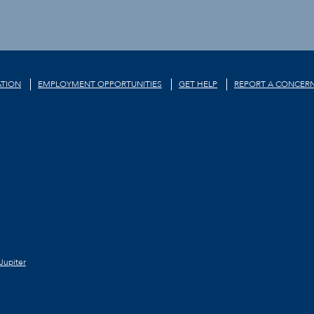
TION
EMPLOYMENT OPPORTUNITIES
GET HELP
REPORT A CONCER
Jupiter