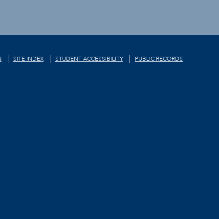
N
SITE INDEX
STUDENT ACCESSIBILITY
PUBLIC RECORDS