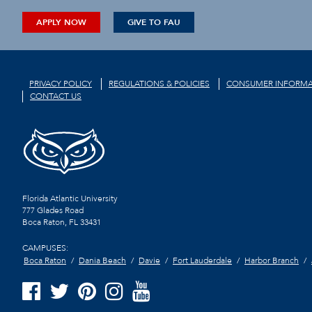
APPLY NOW
GIVE TO FAU
PRIVACY POLICY
REGULATIONS & POLICIES
CONSUMER INFORMA
CONTACT US
Florida Atlantic University
777 Glades Road
Boca Raton, FL
33431
CAMPUSES:
Boca Raton
Dania Beach
Davie
Fort Lauderdale
Harbor Branch