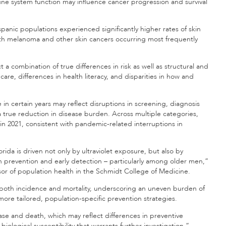
une system function may influence cancer progression and survival
panic populations experienced significantly higher rates of skin
th melanoma and other skin cancers occurring most frequently
 a combination of true differences in risk as well as structural and
 care, differences in health literacy, and disparities in how and
in certain years may reflect disruptions in screening, diagnosis
true reduction in disease burden. Across multiple categories,
in 2021, consistent with pandemic-related interruptions in
rida is driven not only by ultraviolet exposure, but also by
in prevention and early detection – particularly among older men,”
ssor of population health in the Schmidt College of Medicine.
n both incidence and mortality, underscoring an uneven burden of
more tailored, population-specific prevention strategies.
se and death, which may reflect differences in preventive
iological susceptibility that warrants further investigation,”