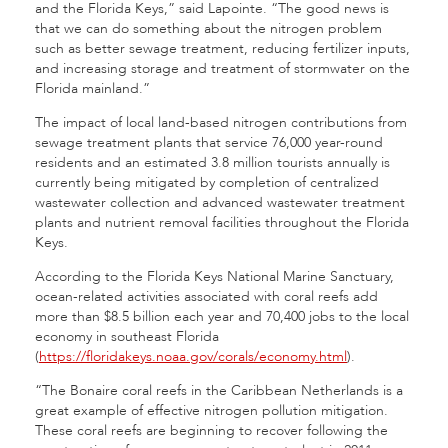
and the Florida Keys,” said Lapointe. “The good news is
that we can do something about the nitrogen problem
such as better sewage treatment, reducing fertilizer inputs,
and increasing storage and treatment of stormwater on the
Florida mainland.”
The impact of local land-based nitrogen contributions from
sewage treatment plants that service 76,000 year-round
residents and an estimated 3.8 million tourists annually is
currently being mitigated by completion of centralized
wastewater collection and advanced wastewater treatment
plants and nutrient removal facilities throughout the Florida
Keys.
According to the Florida Keys National Marine Sanctuary,
ocean-related activities associated with coral reefs add
more than $8.5 billion each year and 70,400 jobs to the local
economy in southeast Florida
(
https://floridakeys.noaa.gov/corals/economy.html
).
“The Bonaire coral reefs in the Caribbean Netherlands is a
great example of effective nitrogen pollution mitigation.
These coral reefs are beginning to recover following the