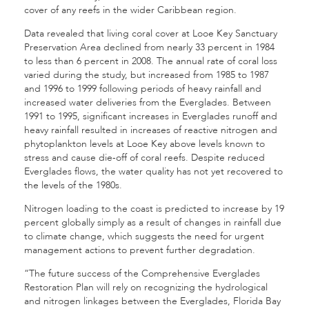
cover of any reefs in the wider Caribbean region.
Data revealed that living coral cover at Looe Key Sanctuary
Preservation Area declined from nearly 33 percent in 1984
to less than 6 percent in 2008. The annual rate of coral loss
varied during the study, but increased from 1985 to 1987
and 1996 to 1999 following periods of heavy rainfall and
increased water deliveries from the Everglades. Between
1991 to 1995, significant increases in Everglades runoff and
heavy rainfall resulted in increases of reactive nitrogen and
phytoplankton levels at Looe Key above levels known to
stress and cause die-off of coral reefs. Despite reduced
Everglades flows, the water quality has not yet recovered to
the levels of the 1980s.
Nitrogen loading to the coast is predicted to increase by 19
percent globally simply as a result of changes in rainfall due
to climate change, which suggests the need for urgent
management actions to prevent further degradation.
“The future success of the Comprehensive Everglades
Restoration Plan will rely on recognizing the hydrological
and nitrogen linkages between the Everglades, Florida Bay