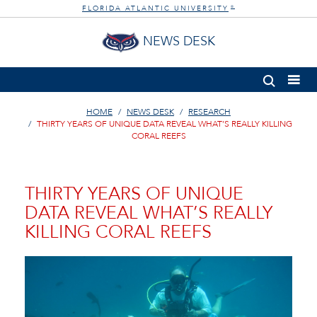
FLORIDA ATLANTIC UNIVERSITY
®
NEWS DESK
HOME
NEWS DESK
RESEARCH
THIRTY YEARS OF UNIQUE DATA REVEAL WHAT’S REALLY KILLING
CORAL REEFS
THIRTY YEARS OF UNIQUE
DATA REVEAL WHAT’S REALLY
KILLING CORAL REEFS