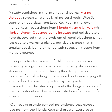
climate change.
A study published in the international journal
Marine
Biology
,
reveals what’s really killing coral reefs. With 30
years of unique data from Looe Key Reef in the lower
Florida Keys, researchers from
Florida Atlantic University
’s
Harbor Branch Oceanographic Institute
and collaborators
have discovered that the problem of coral bleaching is not
just due to a warming planet, but also a planet that is
simultaneously being enriched with reactive nitrogen from
multiple sources.
Improperly treated sewage, fertilizers and top soil are
elevating nitrogen levels, which are causing phosphorus
starvation in the corals, reducing their temperature
threshold for “bleaching.” These coral reefs were dying off
long before they were impacted by rising water
temperatures. This study represents the longest record of
reactive nutrients and algae concentrations for coral reefs
anywhere in the world.
“Our results provide compelling evidence that nitrogen
loading from the Florida Keys and greater Everglades