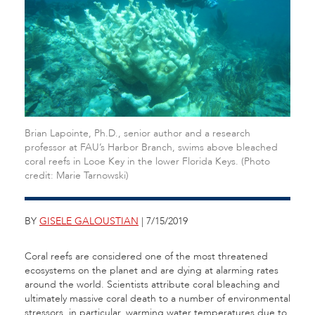
Brian Lapointe, Ph.D., senior author and a research
professor at FAU’s Harbor Branch, swims above bleached
coral reefs in Looe Key in the lower Florida Keys. (Photo
credit: Marie Tarnowski)
BY
GISELE GALOUSTIAN
| 7/15/2019
Coral reefs are considered one of the most threatened
ecosystems on the planet and are dying at alarming rates
around the world. Scientists attribute coral bleaching and
ultimately massive coral death to a number of environmental
stressors, in particular, warming water temperatures due to