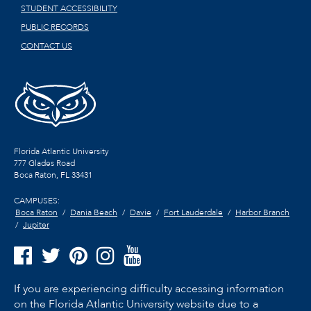
STUDENT ACCESSIBILITY
PUBLIC RECORDS
CONTACT US
Florida Atlantic University
777 Glades Road
Boca Raton, FL
33431
CAMPUSES:
Boca Raton
Dania Beach
Davie
Fort Lauderdale
Harbor Branch
Jupiter
If you are experiencing difficulty accessing information
on the Florida Atlantic University website due to a