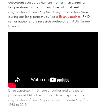
ecosystem caused by humans, rather than warming
temperatures, is the primary driver of coral reef
degradation at Looe Key Sanctuary Preservation Area
during our long-term study,” said
Brian Lapointe
, Ph.D.,
senior author and a research professor at FAU’s Harbor
Branch.
Brian Lapointe, Ph.D., senior author and a research
professor at FAU’s Harbor Branch has captured the
degradation of Looe Key in the lower Florida Keys from
1988 to 2019.