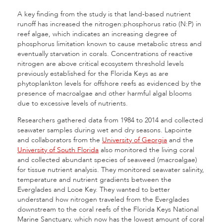
A key finding from the study is that land-based nutrient
runoff has increased the nitrogen:phosphorus ratio (N:P) in
reef algae, which indicates an increasing degree of
phosphorus limitation known to cause metabolic stress and
eventually starvation in corals. Concentrations of reactive
nitrogen are above critical ecosystem threshold levels
previously established for the Florida Keys as are
phytoplankton levels for offshore reefs as evidenced by the
presence of macroalgae and other harmful algal blooms
due to excessive levels of nutrients.
Researchers gathered data from 1984 to 2014 and collected
seawater samples during wet and dry seasons. Lapointe
and collaborators from the
University of Georgia
and the
University of South Florida
also monitored the living coral
and collected abundant species of seaweed (macroalgae)
for tissue nutrient analysis. They monitored seawater salinity,
temperature and nutrient gradients between the
Everglades and Looe Key. They wanted to better
understand how nitrogen traveled from the Everglades
downstream to the coral reefs of the Florida Keys National
Marine Sanctuary, which now has the lowest amount of coral