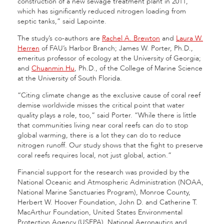
construction of a new sewage treatment plant in 2011,
which has significantly reduced nitrogen loading from
septic tanks,” said Lapointe.
The study’s co-authors are
Rachel A. Brewton
and
Laura W.
Herren
of FAU’s Harbor Branch; James W. Porter, Ph.D.,
emeritus professor of ecology at the University of Georgia;
and
Chuanmin Hu
, Ph.D., of the College of Marine Science
at the University of South Florida.
“Citing climate change as the exclusive cause of coral reef
demise worldwide misses the critical point that water
quality plays a role, too,” said Porter. “While there is little
that communities living near coral reefs can do to stop
global warming, there is a lot they can do to reduce
nitrogen runoff. Our study shows that the fight to preserve
coral reefs requires local, not just global, action.”
Financial support for the research was provided by the
National Oceanic and Atmospheric Administration (NOAA,
National Marine Sanctuaries Program), Monroe County,
Herbert W. Hoover Foundation, John D. and Catherine T.
MacArthur Foundation, United States Environmental
Protection Agency (USEPA), National Aeronautics and