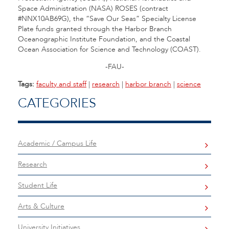
Space Administration (NASA) ROSES (contract
#NNX10AB69G), the “Save Our Seas” Specialty License
Plate funds granted through the Harbor Branch
Oceanographic Institute Foundation, and the Coastal
Ocean Association for Science and Technology (COAST).
-FAU-
Tags:
faculty and staff
|
research
|
harbor branch
|
science
CATEGORIES
Academic / Campus Life
Research
Student Life
Arts & Culture
University Initiatives