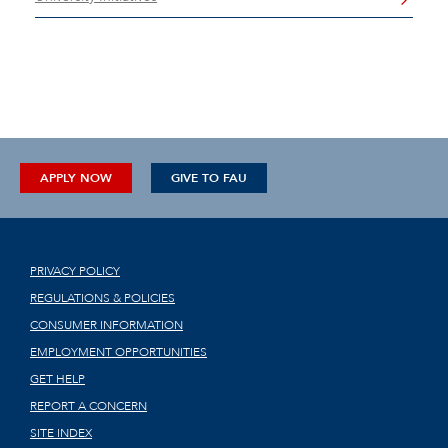
APPLY NOW
GIVE TO FAU
PRIVACY POLICY
REGULATIONS & POLICIES
CONSUMER INFORMATION
EMPLOYMENT OPPORTUNITIES
GET HELP
REPORT A CONCERN
SITE INDEX