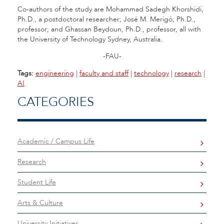
Co-authors of the study are Mohammad Sadegh Khorshidi,
Ph.D., a postdoctoral researcher; José M. Merigó, Ph.D.,
professor; and Ghassan Beydoun, Ph.D., professor, all with
the University of Technology Sydney, Australia.
-FAU-
Tags:
engineering
|
faculty and staff
|
technology
|
research
|
AI
CATEGORIES
Academic / Campus Life
Research
Student Life
Arts & Culture
University Initiatives