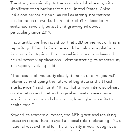
The study also highlights the journal’s global reach, with
significant contributions from the United States, China,
India and across Europe, as well as strong international
collaboration networks. Its h-index of 91 reflects both
sustained scholarly output and growing influence,
particularly since 2019.
Importantly, the findings show that JBD serves not only as a
repository of foundational research but also as a platform
for emerging topics – from causal inference to advanced
neural network applications – demonstrating its adaptability
in a rapidly evolving field.
“The results of this study clearly demonstrate the journal’s
relevance in shaping the future of big data and artificial
intelligence,” said Furht. “It highlights how interdisciplinary
collaboration and methodological innovation are driving
solutions to real-world challenges, from cybersecurity to
health care.”
Beyond its academic impact, the NSF grant and resulting
research output have played a critical role in elevating FAU’s
national research profile. The university is now recognized