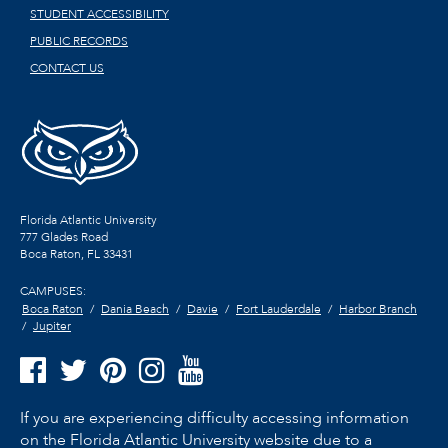
STUDENT ACCESSIBILITY
PUBLIC RECORDS
CONTACT US
Florida Atlantic University
777 Glades Road
Boca Raton, FL
33431
CAMPUSES:
Boca Raton
Dania Beach
Davie
Fort Lauderdale
Harbor Branch
Jupiter
If you are experiencing difficulty accessing information
on the Florida Atlantic University website due to a