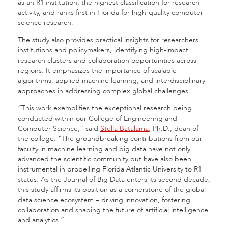
as an R1 institution, the highest classification for research
activity, and ranks first in Florida for high-quality computer
science research.
The study also provides practical insights for researchers,
institutions and policymakers, identifying high-impact
research clusters and collaboration opportunities across
regions. It emphasizes the importance of scalable
algorithms, applied machine learning, and interdisciplinary
approaches in addressing complex global challenges.
“This work exemplifies the exceptional research being
conducted within our College of Engineering and
Computer Science,” said
Stella Batalama
, Ph.D., dean of
the college. “The groundbreaking contributions from our
faculty in machine learning and big data have not only
advanced the scientific community but have also been
instrumental in propelling Florida Atlantic University to R1
status. As the Journal of Big Data enters its second decade,
this study affirms its position as a cornerstone of the global
data science ecosystem – driving innovation, fostering
collaboration and shaping the future of artificial intelligence
and analytics.”