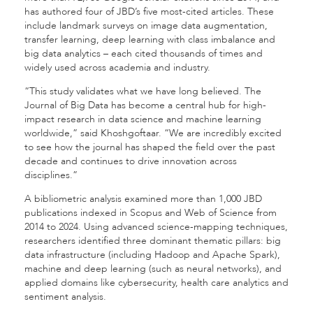
has authored four of JBD’s five most-cited articles. These
include landmark surveys on image data augmentation,
transfer learning, deep learning with class imbalance and
big data analytics – each cited thousands of times and
widely used across academia and industry.
“This study validates what we have long believed. The
Journal of Big Data has become a central hub for high-
impact research in data science and machine learning
worldwide,” said
Khoshgoftaar.
“We are incredibly excited
to see how the journal has shaped the field over the past
decade and continues to drive innovation across
disciplines.”
A bibliometric analysis examined more than 1,000 JBD
publications indexed in Scopus and Web of Science from
2014 to 2024. Using advanced science-mapping techniques,
researchers identified three dominant thematic pillars: big
data infrastructure (including Hadoop and Apache Spark),
machine and deep learning (such as neural networks), and
applied domains like cybersecurity, health care analytics and
sentiment analysis.