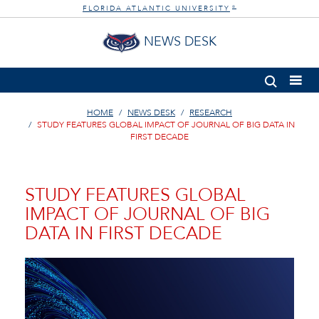
FLORIDA ATLANTIC UNIVERSITY
®
NEWS DESK
HOME
NEWS DESK
RESEARCH
STUDY FEATURES GLOBAL IMPACT OF JOURNAL OF BIG DATA IN
FIRST DECADE
STUDY FEATURES GLOBAL
IMPACT OF JOURNAL OF BIG
DATA IN FIRST DECADE