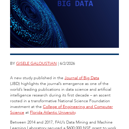
BY
GISELE GALOUSTIAN
| 6/2/2026
A new study published in the
Journal of Big Data
(JBD) highlights the journal’s emergence as one of the
world’s leading publications in data science and artificial
intelligence research during its first decade – an ascent
rooted in a transformative National Science Foundation
investment at the
College of Engineering and Computer
Science
at
Florida Atlantic University
.
Between 2014 and 2017, FAU’s Data Mining and Machine
Learning Laboratory secured a $600,000 NSF grant to work