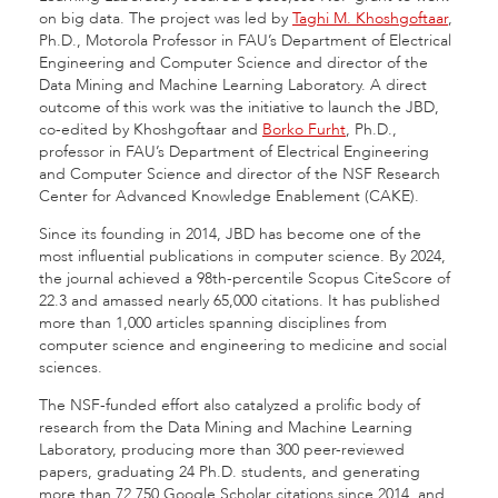
on big data. The project was led by
Taghi M. Khoshgoftaar
,
Ph.D., Motorola Professor in FAU’s Department of Electrical
Engineering and Computer Science and director of the
Data Mining and Machine Learning Laboratory. A direct
outcome of this work was the initiative to launch the JBD,
co-edited by Khoshgoftaar and
Borko Furht
, Ph.D.,
professor in FAU’s Department of Electrical Engineering
and Computer Science and director of the NSF Research
Center for Advanced Knowledge Enablement (CAKE).
Since its founding in 2014, JBD has become one of the
most influential publications in computer science. By 2024,
the journal achieved a 98th-percentile Scopus CiteScore of
22.3 and amassed nearly 65,000 citations. It has published
more than 1,000 articles spanning disciplines from
computer science and engineering to medicine and social
sciences.
The NSF-funded effort also catalyzed a prolific body of
research from the Data Mining and Machine Learning
Laboratory, producing more than 300 peer-reviewed
papers, graduating 24 Ph.D. students, and generating
more than 72,750 Google Scholar citations since 2014, and