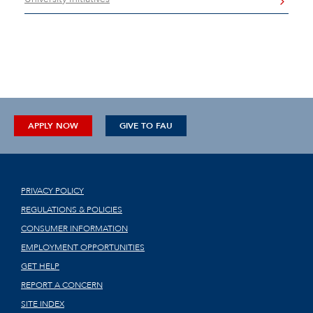
APPLY NOW
GIVE TO FAU
PRIVACY POLICY
REGULATIONS & POLICIES
CONSUMER INFORMATION
EMPLOYMENT OPPORTUNITIES
GET HELP
REPORT A CONCERN
SITE INDEX