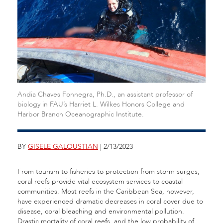
Andia Chaves Fonnegra, Ph.D., an assistant professor of
biology in FAU’s Harriet L. Wilkes Honors College and
Harbor Branch Oceanographic Institute.
BY
GISELE GALOUSTIAN
| 2/13/2023
From tourism to fisheries to protection from storm surges,
coral reefs provide vital ecosystem services to coastal
communities. Most reefs in the Caribbean Sea, however,
have experienced dramatic decreases in coral cover due to
disease, coral bleaching and environmental pollution.
Drastic mortality of coral reefs, and the low probability of