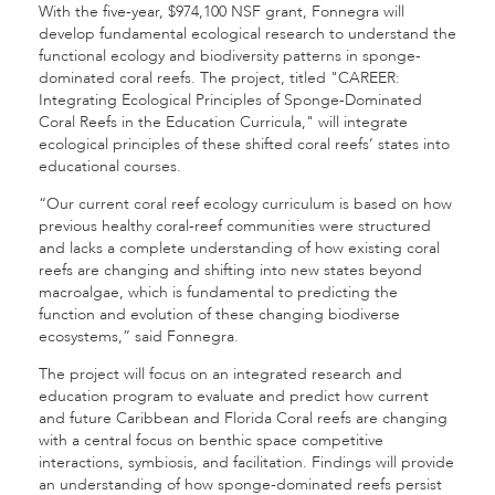
With the five-year, $974,100 NSF grant, Fonnegra will
develop fundamental ecological research to understand the
functional ecology and biodiversity patterns in sponge-
dominated coral reefs. The project, titled "CAREER:
Integrating Ecological Principles of Sponge-Dominated
Coral Reefs in the Education Curricula," will integrate
ecological principles of these shifted coral reefs’ states into
educational courses.
“Our current coral reef ecology curriculum is based on how
previous healthy coral-reef communities were structured
and lacks a complete understanding of how existing coral
reefs are changing and shifting into new states beyond
macroalgae, which is fundamental to predicting the
function and evolution of these changing biodiverse
ecosystems,” said Fonnegra.
The project will focus on an integrated research and
education program to evaluate and predict how current
and future Caribbean and Florida Coral reefs are changing
with a central focus on benthic space competitive
interactions, symbiosis, and facilitation. Findings will provide
an understanding of how sponge-dominated reefs persist