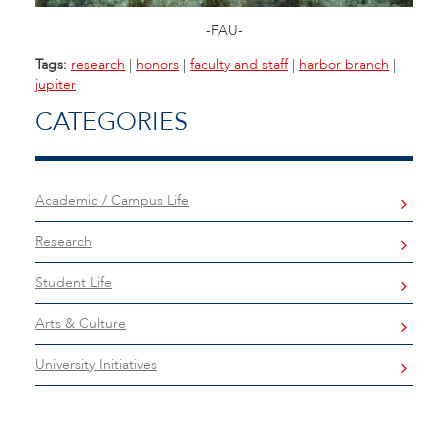
-FAU-
Tags:
research
|
honors
|
faculty and staff
|
harbor branch
|
jupiter
CATEGORIES
Academic / Campus Life
Research
Student Life
Arts & Culture
University Initiatives