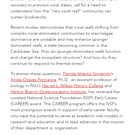
recovery to previous coral states, call for a need to
understand how the “new coral reef” community can
sustain biodiversity.
Recent studies demonstrate that coral reefs shifting from
complex coral-dominated communities to macroalgae
dominance are unstable and may enhance sponge-
dominated reefs; a state becoming common in the
Caribbean Sea. How do sponge-dominated reefs function
and change the ecosystem structure? And how do they
continue to respond to thermal stress?
To answer these questions,
Florida Atlantic University
’s
Andia Chaves Fonnegra
, Ph.D., an assistant professor of
biology in FAU’s
Harriet L. Wilkes Honors College
and
Harbor Branch Oceanographic Institute
, has received the
coveted National Science Foundation (NSF) Early Career
(CAREER) award. The CAREER program offers the NSF’s
most prestigious awards in support of early-career faculty
who have the potential to serve as academic role models in
research and education and to lead advances in the mission
of their department or organization.