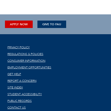
APPLY NOW
GIVE TO FAU
PRIVACY POLICY
REGULATIONS & POLICIES
CONSUMER INFORMATION
EMPLOYMENT OPPORTUNITIES
GET HELP
REPORT A CONCERN
SITE INDEX
STUDENT ACCESSIBILITY
PUBLIC RECORDS
CONTACT US