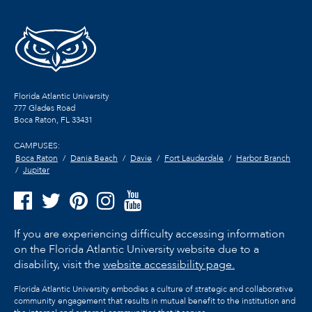
Florida Atlantic University
777 Glades Road
Boca Raton, FL
33431
CAMPUSES:
Boca Raton
Dania Beach
Davie
Fort Lauderdale
Harbor Branch
Jupiter
If you are experiencing difficulty accessing information
on the Florida Atlantic University website due to a
disability, visit the
website accessibility page.
Florida Atlantic University embodies a culture of strategic and collaborative
community engagement that results in mutual benefit to the institution and