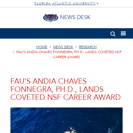
FLORIDA ATLANTIC UNIVERSITY
®
NEWS DESK
HOME
NEWS DESK
RESEARCH
FAU’S ANDIA CHAVES FONNEGRA, PH.D., LANDS COVETED NSF
CAREER AWARD
FAU’S ANDIA CHAVES
FONNEGRA, PH.D., LANDS
COVETED NSF CAREER AWARD