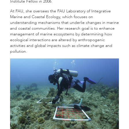
Institute Fellow in 2006.
At FAU, she oversees the FAU Laboratory of Integrative
Marine and Coastal Ecology, which focuses on
understanding mechanisms that underlie changes in marine
and coastal communities. Her research goal is to enhance
management of marine ecosystems by determining how
ecological interactions are altered by anthropogenic
activities and global impacts such as climate change and
pollution.