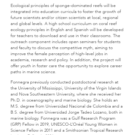
Ecological principles of sponge-dominated reefs will be
integrated into education curricula to foster the growth of
future scientists and/or citizen scientists at local, regional
and global levels. A high school curriculum on coral reef
ecology principles in English and Spanish will be developed
for teachers to download and use in their classrooms. The
outreach component includes open seminars for students
and faculty to discuss the competitive myth, aiming to
improve the female perception of high-level jobs in
academia, research and policy. In addition, the project will
offer youth in foster care the opportunity to explore career
paths in marine science.
Fonnegra previously conducted postdoctoral research at
the University of Mississippi, University of the Virgin Islands
and Nova Southeastern University, where she received her
Ph.D. in oceanography and marine biology. She holds an
M.S. degree from Universidad Nacional de Colombia and a
B.S. degree from Universidad Jorge Tadeo Lozano, both in
marine biology. Fonnegra was a Gulf Research Program
(GRP) Fellow in 2019, UNESCO-L’Oréal Young Women in
Science Fellow in 2011 and a Smithsonian Tropical Research