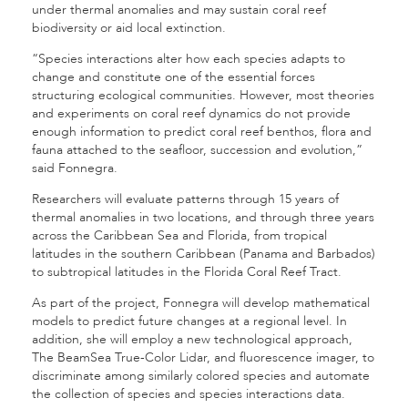
under thermal anomalies and may sustain coral reef
biodiversity or aid local extinction.
“Species interactions alter how each species adapts to
change and constitute one of the essential forces
structuring ecological communities. However, most theories
and experiments on coral reef dynamics do not provide
enough information to predict coral reef benthos, flora and
fauna attached to the seafloor, succession and evolution,”
said Fonnegra.
Researchers will evaluate patterns through 15 years of
thermal anomalies in two locations, and through three years
across the Caribbean Sea and Florida, from tropical
latitudes in the southern Caribbean (Panama and Barbados)
to subtropical latitudes in the Florida Coral Reef Tract.
As part of the project, Fonnegra will develop mathematical
models to predict future changes at a regional level. In
addition, she will employ a new technological approach,
The BeamSea True-Color Lidar, and fluorescence imager, to
discriminate among similarly colored species and automate
the collection of species and species interactions data.