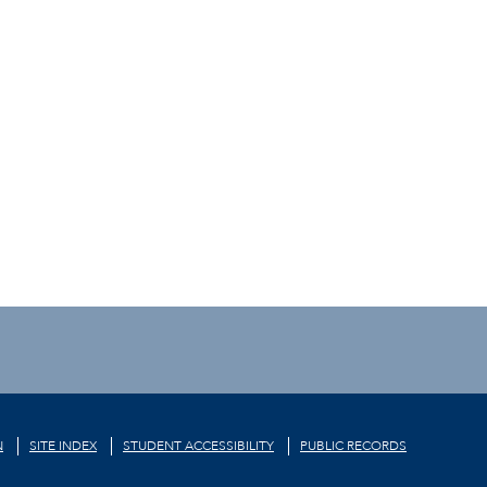
N
SITE INDEX
STUDENT ACCESSIBILITY
PUBLIC RECORDS