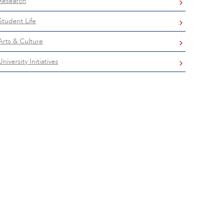
Research
Student Life
Arts & Culture
University Initiatives