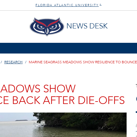
FLORIDA ATLANTIC UNIVERSITY
®
NEWS DESK
RESEARCH
MARINE SEAGRASS MEADOWS SHOW RESILIENCE TO BOUNCE 
MEADOWS SHOW
E BACK AFTER DIE-OFFS