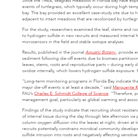
Since the 1980s, seagrass meadows in Florida Bay have expe
events of turtlegrass, which typically occur during high tem
bay. The bay provided an excellent case-study site due to
adjacent to intact meadows that are recolonized by turtlegra
For the study, researchers examined the leaf, stems and root
to hydrogen sulfide in new recruits and measured internal
microsensors in the field and stable isotope analyses.
Results, published in the journal
Aquatic Botany
,
provide ev
sediment following die-off events due to biomass partitioni
leaves, stems, roots and reproductive parts – during early d
oxidize internally, which lowers hydrogen sulfide exposure
“Long-term monitoring programs in Florida Bay indicate that
major die-off events is at least a decade,” said
Marguerite 
FAU’s
Charles E. Schmidt College of Science
. “Therefore, p
management goal, particularly as global warming and associa
Findings of the study indicate that recruiting shoot resista
of internal tissue during the day through late afternoon vi
column oxygen diffusion into the leaves at night, driven a
recruits potentially constrains microbial community develo
sulfide intrusion into roots and negatively affecting sensitiv