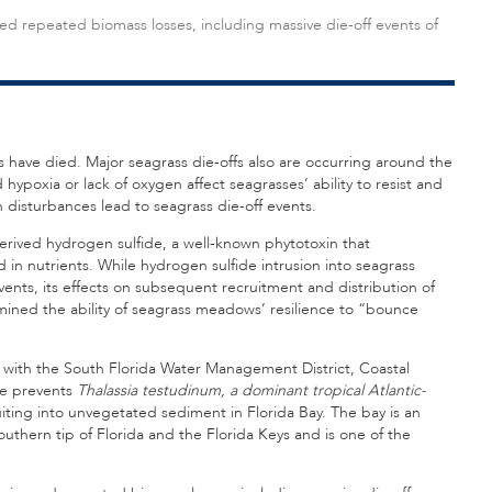
ed repeated biomass losses, including massive die-off events of
s have died. Major seagrass die-offs also are occurring around the
hypoxia or lack of oxygen affect seagrasses’ ability to resist and
 disturbances lead to seagrass die-off events.
erived hydrogen sulfide, a well-known phytotoxin that
n nutrients. While hydrogen sulfide intrusion into seagrass
events, its effects on subsequent recruitment and distribution of
mined the ability of seagrass meadows’ resilience to “bounce
on with the South Florida Water Management District, Coastal
de prevents
Thalassia testudinum, a dominant tropical Atlantic-
uiting into unvegetated sediment in Florida Bay. The bay is an
uthern tip of Florida and the Florida Keys and is one of the