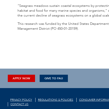
“Seagrass meadows sustain coastal ecosystems by protecting
habitat and food for many marine species and organisms,” s
the current decline of seagrass ecosystems on a global scal
This research was funded by the United States Department o
Management District (
PO 450-01-20159
).
APPLY NOW
GIVE TO FAU
PRIVACY POLICY
REGULATIONS & POLICIES
CONSUMER INFORMA
CONTACT US