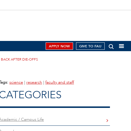
APPLY NOW
GIVE TO FAU
BACK AFTER DIE-OFFS
Tags:
science
|
research
|
faculty and staff
CATEGORIES
Academic / Campus Life