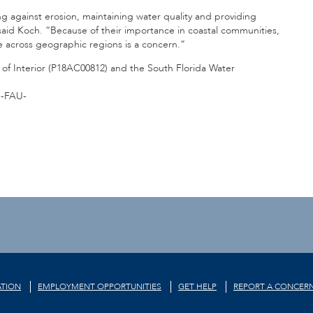
 against erosion, maintaining water quality and providing
aid Koch. “Because of their importance in coastal communities,
e across geographic regions is a concern.”
f Interior (
P18AC00812
) and the South Florida Water
-FAU-
TION
EMPLOYMENT OPPORTUNITIES
GET HELP
REPORT A CONCER