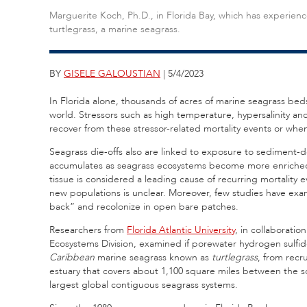
Marguerite Koch, Ph.D., in Florida Bay, which has experienc
turtlegrass, a marine seagrass.
BY
GISELE GALOUSTIAN
| 5/4/2023
In Florida alone, thousands of acres of marine seagrass bed
world. Stressors such as high temperature, hypersalinity and 
recover from these stressor-related mortality events or when
Seagrass die-offs also are linked to exposure to sediment-d
accumulates as seagrass ecosystems become more enriched i
tissue is considered a leading cause of recurring mortality 
new populations is unclear. Moreover, few studies have exa
back” and recolonize in open bare patches.
Researchers from
Florida Atlantic University
, in collaborati
Ecosystems Division, examined if porewater hydrogen sulfi
Caribbean
marine seagrass known as
turtlegrass
, from recr
estuary that covers about 1,100 square miles between the so
largest global contiguous seagrass systems.