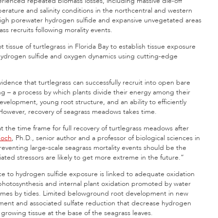
rienced repeated biomass losses, including massive die-off
perature and salinity conditions in the northcentral and western
 high porewater hydrogen sulfide and expansive unvegetated areas
ss recruits following morality events.
 tissue of turtlegrass in Florida Bay to establish tissue exposure
 hydrogen sulfide and oxygen dynamics using cutting-edge
idence that turtlegrass can successfully recruit into open bare
ng – a process by which plants divide their energy among their
evelopment, young root structure, and an ability to efficiently
. However, recovery of seagrass meadows takes time.
 the time frame for full recovery of turtlegrass meadows after
Koch
, Ph.D., senior author and a professor of biological sciences in
reventing large-scale seagrass mortality events should be the
ted stressors are likely to get more extreme in the future.”
nce to hydrogen sulfide exposure is linked to adequate oxidation
a photosynthesis and internal plant oxidation promoted by water
t times by tides. Limited belowground root development in new
pment and associated sulfate reduction that decrease hydrogen
e growing tissue at the base of the seagrass leaves.