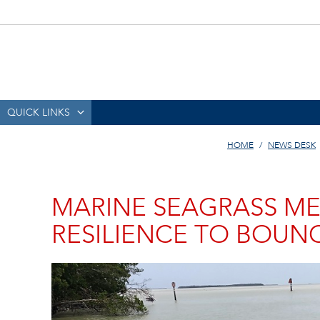
QUICK LINKS
HOME
NEWS DESK
MARINE SEAGRASS 
RESILIENCE TO BOUNC