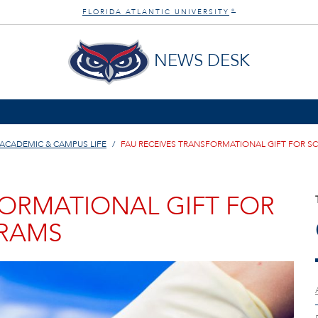
FLORIDA ATLANTIC UNIVERSITY
®
NEWS DESK
ACADEMIC & CAMPUS LIFE
FAU RECEIVES TRANSFORMATIONAL GIFT FOR S
FORMATIONAL GIFT FOR
GRAMS