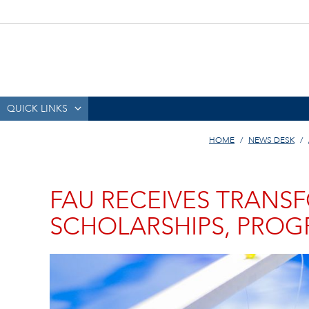
QUICK LINKS
HOME
NEWS DESK
FAU RECEIVES TRANS
SCHOLARSHIPS, PRO