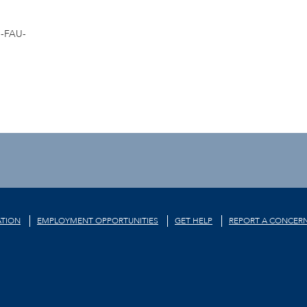
-FAU-
TION
EMPLOYMENT OPPORTUNITIES
GET HELP
REPORT A CONCER