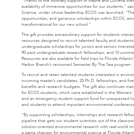
“Thanks to the visionary support of Wayne and Lucretia Wei
availability of immersive opportunities for our students,” sa
Science, under whose leadership ECOS was launched. “Their
opportunities, and generous scholarships within ECOS, amo
transformational for our new school.”
The gift provides extraordinary support for students interes
resources designed to recruit talented faculty and students t
undergraduate scholarships for juniors and seniors interest
90 paid undergraduate research fellowships; and 10 summer e
Resources are also available for field trips to Florida Atlan
Harbor Branch’s renowned Semester By The Sea program.
To recruit and retain talented students interested in environ
incoming master’s candidates, 20 Ph.D. fellowships, and five 
benefits and research budgets. The gift also continues ma
for ECOS students, which were established in the Weiners’ fir
and an emergency student support fund for unexpected hards
and students to attend important environmental conferenc
“By supporting scholarships, internships and research fell
pipeline that gets our student scientists out of the classr
solution-oriented environmental research with real-world imp
a game changer for environmental science at Florida Atlanti