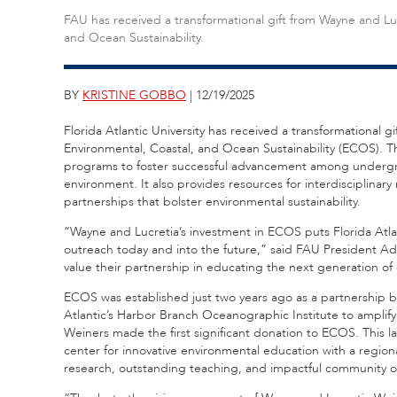
FAU has received a transformational gift from Wayne and Luc
and Ocean Sustainability.
BY
KRISTINE GOBBO
| 12/19/2025
Florida Atlantic University has received a transformational 
Environmental, Coastal, and Ocean Sustainability (ECOS). Th
programs to foster successful advancement among undergra
environment. It also provides resources for interdisciplinar
partnerships that bolster environmental sustainability.
“Wayne and Lucretia’s investment in ECOS puts Florida Atla
outreach today and into the future,” said FAU President A
value their partnership in educating the next generation of 
ECOS was established just two years ago as a partnership 
Atlantic’s Harbor Branch Oceanographic Institute to amplify 
Weiners made the first significant donation to ECOS. This la
center for innovative environmental education with a regiona
research, outstanding teaching, and impactful community o