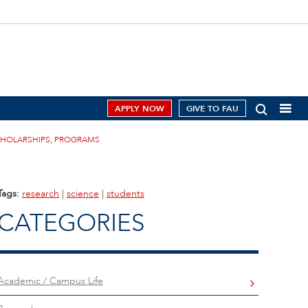
APPLY NOW
GIVE TO FAU
CHOLARSHIPS, PROGRAMS
Tags:
research
|
science
|
students
CATEGORIES
Academic / Campus Life