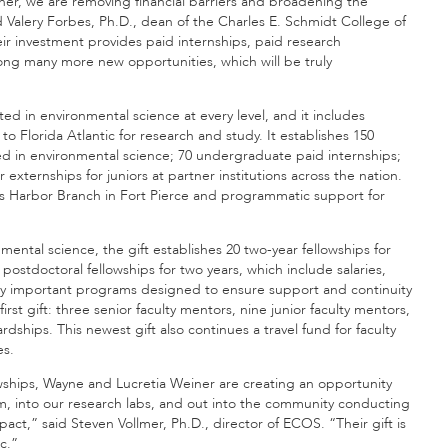
ner, we are removing financial barriers and broadening the
id Valery Forbes, Ph.D., dean of the Charles E. Schmidt College of
 investment provides paid internships, paid research
ng many more new opportunities, which will be truly
ted in environmental science at every level, and it includes
o Florida Atlantic for research and study. It establishes 150
ed in environmental science; 70 undergraduate paid internships;
xternships for juniors at partner institutions across the nation.
tic’s Harbor Branch in Fort Pierce and programmatic support for
mental science, the gift establishes 20 two-year fellowships for
postdoctoral fellowships for two years, which include salaries,
ny important programs designed to ensure support and continuity
st gift: three senior faculty mentors, nine junior faculty mentors,
hips. This newest gift also continues a travel fund for faculty
es.
owships, Wayne and Lucretia Weiner are creating an opportunity
oom, into our research labs, and out into the community conducting
act,” said Steven Vollmer, Ph.D., director of ECOS. “Their gift is
c.”