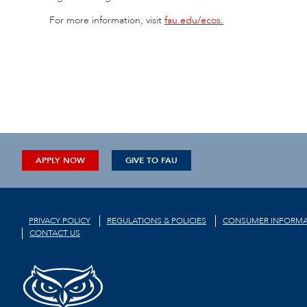
For more information, visit
fau.edu/ecos.
APPLY NOW
GIVE TO FAU
PRIVACY POLICY
REGULATIONS & POLICIES
CONSUMER INFORMA
CONTACT US