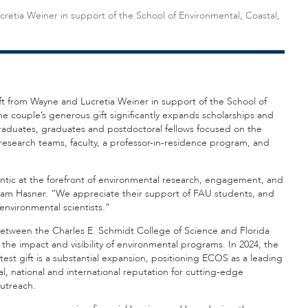
retia Weiner in support of the School of Environmental, Coastal,
gift from Wayne and Lucretia Weiner in support of the School of
e couple’s generous gift significantly expands scholarships and
duates, graduates and postdoctoral fellows focused on the
y research teams, faculty, a professor-in-residence program, and
ntic at the forefront of environmental research, engagement, and
dam Hasner. “We appreciate their support of FAU students, and
environmental scientists.”
between the Charles E. Schmidt College of Science and Florida
the impact and visibility of environmental programs. In 2024, the
test gift is a substantial expansion, positioning ECOS as a leading
l, national and international reputation for cutting-edge
utreach.