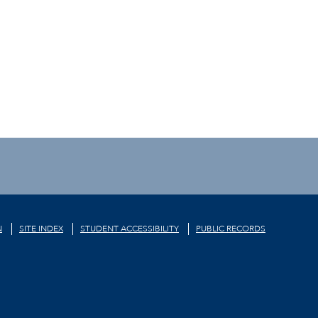
N
SITE INDEX
STUDENT ACCESSIBILITY
PUBLIC RECORDS