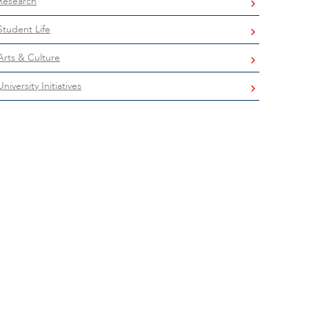
Research
Student Life
Arts & Culture
University Initiatives