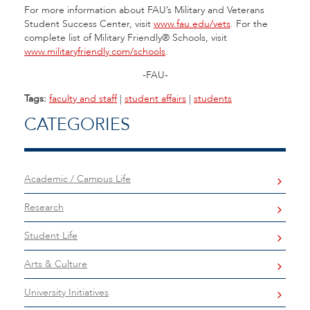
For more information about FAU’s Military and Veterans
Student Success Center, visit
www.fau.edu/vets
. For the
complete list of Military Friendly® Schools, visit
www.militaryfriendly.com/schools
.
-FAU-
Tags:
faculty and staff
|
student affairs
|
students
CATEGORIES
Academic / Campus Life
Research
Student Life
Arts & Culture
University Initiatives