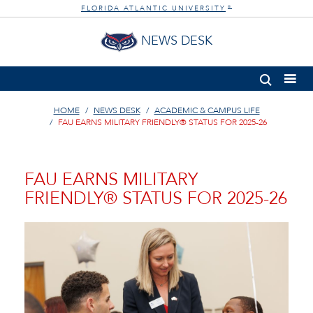
FLORIDA ATLANTIC UNIVERSITY
®
NEWS DESK
HOME
NEWS DESK
ACADEMIC & CAMPUS LIFE
FAU EARNS MILITARY FRIENDLY® STATUS FOR 2025-26
FAU EARNS MILITARY
FRIENDLY® STATUS FOR 2025-26