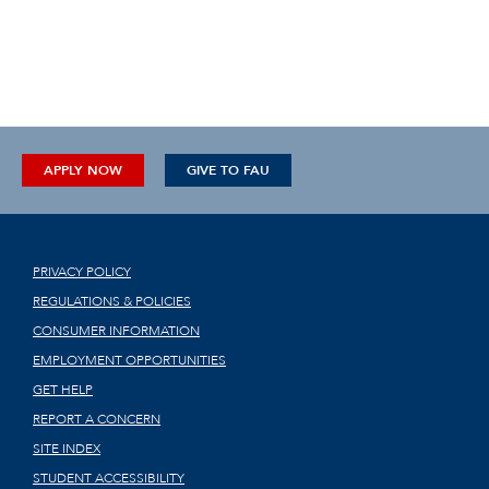
APPLY NOW
GIVE TO FAU
PRIVACY POLICY
REGULATIONS & POLICIES
CONSUMER INFORMATION
EMPLOYMENT OPPORTUNITIES
GET HELP
REPORT A CONCERN
SITE INDEX
STUDENT ACCESSIBILITY