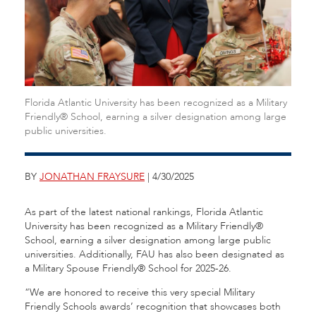
Florida Atlantic University has been recognized as a Military
Friendly® School, earning a silver designation among large
public universities.
BY
JONATHAN FRAYSURE
| 4/30/2025
As part of the latest national rankings, Florida Atlantic
University has been recognized as a Military Friendly®
School, earning a silver designation among large public
universities. Additionally, FAU has also been designated as
a Military Spouse Friendly® School for 2025-26.
“We are honored to receive this very special Military
Friendly Schools awards’ recognition that showcases both