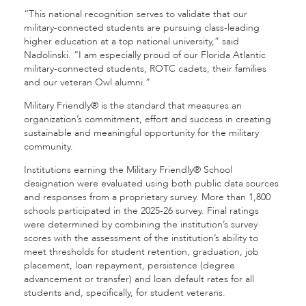
“This national recognition serves to validate that our
military-connected students are pursuing class-leading
higher education at a top national university,” said
Nadolinski. “I am especially proud of our Florida Atlantic
military-connected students, ROTC cadets, their families
and our veteran Owl alumni.”
Military Friendly® is the standard that measures an
organization’s commitment, effort and success in creating
sustainable and meaningful opportunity for the military
community.
Institutions earning the Military Friendly® School
designation were evaluated using both public data sources
and responses from a proprietary survey. More than 1,800
schools participated in the 2025-26 survey. Final ratings
were determined by combining the institution’s survey
scores with the assessment of the institution’s ability to
meet thresholds for student retention, graduation, job
placement, loan repayment, persistence (degree
advancement or transfer) and loan default rates for all
students and, specifically, for student veterans.