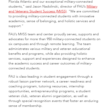
Florida Atlantic and our exceptional military-connected
students,” said Jason Nadolinski, director of FAU’s
Military
and Veterans Student Success (MVSS)
. “We are committed
to providing military-connected students with innovative
academics, sense of belonging, and holistic services and
support.”
FAU’s MVSS team and center proudly serves, supports and
advocates for more than 950 military-connected students on
six campuses and through remote learning. The team
administrates various military and veteran educational
benefits and programs, while also providing holistic
services, support and experiences designed to enhance
the academic success and career outcomes of military-
connected students.
FAU is class-leading in student engagement through a
robust liaison partner network, a career readiness and
coaching program, tutoring resources, internship
opportunities, entrepreneurship programs, a student
veteran club, veteran alumni organization, as well as
through special recognition events that foster an enduring
sense of membership.