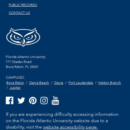
PUBLIC RECORDS
CONTACT US
Florida Atlantic University
777 Glades Road
Boca Raton, FL
33431
CAMPUSES:
Boca Raton
Dania Beach
Davie
Fort Lauderdale
Harbor Branch
Jupiter
If you are experiencing difficulty accessing information
on the Florida Atlantic University website due to a
disability, visit the
website accessibility page.