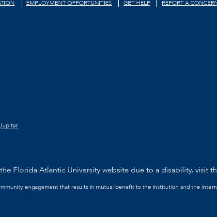
TION
EMPLOYMENT OPPORTUNITIES
GET HELP
REPORT A CONCER
Jupiter
he Florida Atlantic University website due to a disability, visit t
community engagement that results in mutual benefit to the institution and the intern