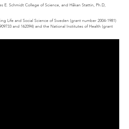
les E. Schmidt College of Science, and Håkan Stattin, Ph.D,
ing Life and Social Science of Sweden (grant number 2004-1981)
09733 and 162094) and the National Institutes of Health (grant