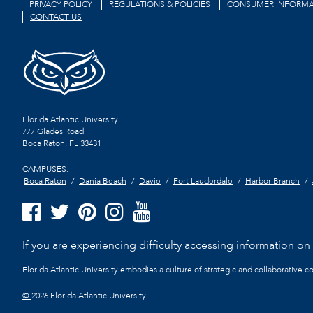
PRIVACY POLICY
REGULATIONS & POLICIES
CONSUMER INFORMA
CONTACT US
Florida Atlantic University
777 Glades Road
Boca Raton, FL
33431
CAMPUSES:
Boca Raton
Dania Beach
Davie
Fort Lauderdale
Harbor Branch
If you are experiencing difficulty accessing information on t
Florida Atlantic University embodies a culture of strategic and collaborative 
©
2026 Florida Atlantic University