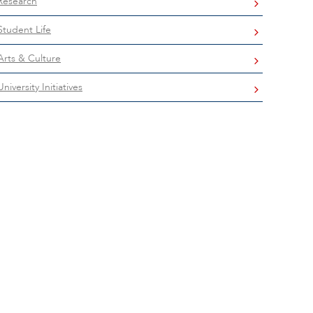
Research
Student Life
Arts & Culture
University Initiatives