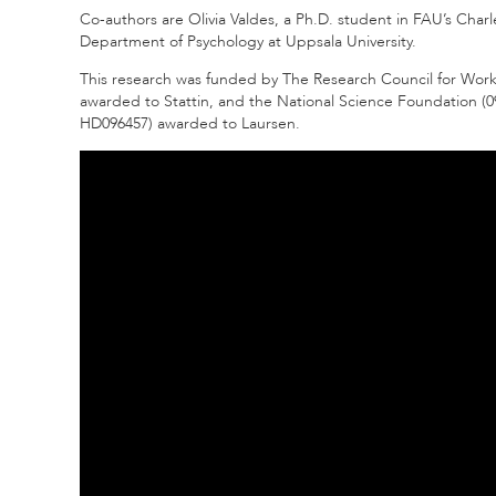
Co-authors are Olivia Valdes, a Ph.D. student in FAU’s Char
Department of Psychology at Uppsala University.
This research was funded by The Research Council for Work
awarded to Stattin, and the National Science Foundation (09
HD096457) awarded to Laursen.