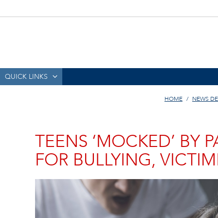
QUICK LINKS
HOME
NEWS DE
TEENS ‘MOCKED’ BY P
FOR BULLYING, VICTIM