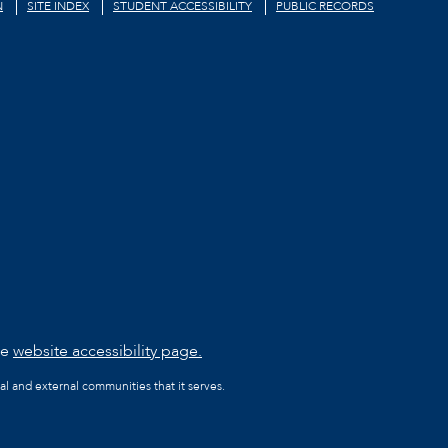
N
SITE INDEX
STUDENT ACCESSIBILITY
PUBLIC RECORDS
he
website accessibility page.
al and external communities that it serves.