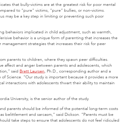
icates that bully-victims are at the greatest risk for poor mental
compared to “pure” victims, “pure” bullies, or non-victims.
status may be a key step in limiting or preventing such poor
ting behaviors implicated in child adjustment, such as warmth,
erisive behavior is a unique form of parenting that increases the
r management strategies that increases their risk for peer
om parents to children, where they spawn peer difficulties.
gative affect and anger between parents and adolescents, which
tion,” said
Brett Laursen
, Ph.D., corresponding author and a
e of Science. “Our study is important because it provides a more
l interactions with adolescents thwart their ability to maintain
rdia University, is the senior author of the study.
s and parents should be informed of the potential long-term costs
as belittlement and sarcasm,” said Dickson. “Parents must be
hould take steps to ensure that adolescents do not feel ridiculed