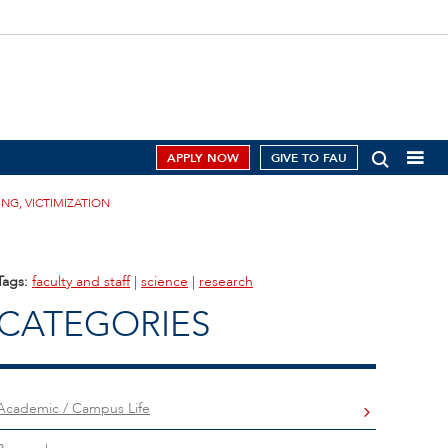
APPLY NOW
GIVE TO FAU
ING, VICTIMIZATION
Tags:
faculty and staff
|
science
|
research
CATEGORIES
Academic / Campus Life