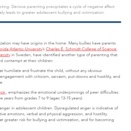
ting. Derisive parenting precipitates a cycle of negative affect
y leads to greater adolescent bullying and victimization.
zation may have origins in the home. Many bullies have parents
orida Atlantic University
’s
Charles E. Schmidt College of Science
,
ersity
in Sweden, have identified another type of parenting that
and contempt at their children.
t humiliate and frustrate the child, without any obvious
 engagement with criticism, sarcasm, put-downs and hostility, and
e.
nce
,
emphasizes the emotional underpinnings of peer difficulties.
e years from grades 7 to 9 (ages 13-15 years).
anger in adolescent children. Dysregulated anger is indicative of
ative emotions, verbal and physical aggression, and hostility.
at greater risk for bullying and victimization, and for becoming
.