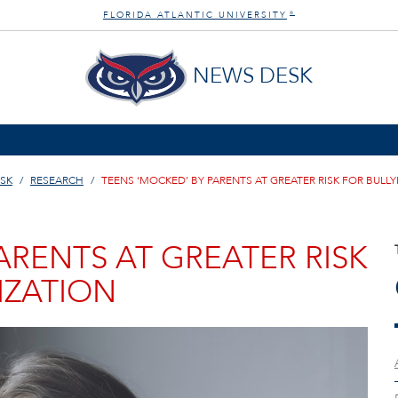
FLORIDA ATLANTIC UNIVERSITY
®
NEWS DESK
SK
RESEARCH
TEENS ‘MOCKED’ BY PARENTS AT GREATER RISK FOR BULLY
ARENTS AT GREATER RISK
IZATION