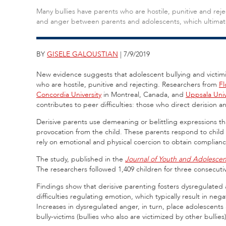
Many bullies have parents who are hostile, punitive and rejec
and anger between parents and adolescents, which ultimatel
BY
GISELE GALOUSTIAN
| 7/9/2019
New evidence suggests that adolescent bullying and victimi
who are hostile, punitive and rejecting. Researchers from
Fl
Concordia University
in Montreal, Canada, and
Uppsala Univ
contributes to peer difficulties: those who direct derision 
Derisive parents use demeaning or belittling expressions tha
provocation from the child. These parents respond to child
rely on emotional and physical coercion to obtain complianc
The study, published in the
Journal of Youth and Adolesce
The researchers followed 1,409 children for three consecutiv
Findings show that derisive parenting fosters dysregulated 
difficulties regulating emotion, which typically result in neg
Increases in dysregulated anger, in turn, place adolescents 
bully-victims (bullies who also are victimized by other bullies)