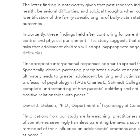
The latter finding is noteworthy given that past research ind
health, behavioral difficulties, and suicidal thoughts when 
Identification of the family-specific origins of bully-victim 
outcomes.
Importantly, these findings held after controlling for paren
control and physical punishment. This study suggests that d
risks that adolescent children will adopt inappropriate ange
difficulties.
“Inappropriate interpersonal responses appear to spread fr
Specifically, derisive parenting precipitates a cycle of ne
ultimately leads to greater adolescent bullying and victimiza
professor of psychology in FAU’s Charles E. Schmidt Colleg
complete understanding of how parents’ belittling and critica
positive relationships with peers.”
Daniel J. Dickson, Ph.D., Department of Psychology at Conco
“Implications from our study are far-reaching: practitioner
of sometimes seemingly harmless parenting behaviors such 
reminded of their influence on adolescents’ emotions and s
at home.”