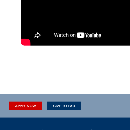
APPLY NOW
GIVE TO FAU