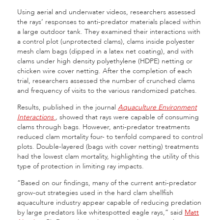
Using aerial and underwater videos, researchers assessed
the rays’ responses to anti-predator materials placed within
a large outdoor tank. They examined their interactions with
a control plot (unprotected clams), clams inside polyester
mesh clam bags (dipped in a latex net coating), and with
clams under high density polyethylene (HDPE) netting or
chicken wire cover netting. After the completion of each
trial, researchers assessed the number of crunched clams
and frequency of visits to the various randomized patches.
Results, published in the journal
Aquaculture Environment
Interactions
,
showed that rays were capable of consuming
clams through bags. However, anti-predator treatments
reduced clam mortality four- to tenfold compared to control
plots. Double-layered (bags with cover netting) treatments
had the lowest clam mortality, highlighting the utility of this
type of protection in limiting ray impacts.
“Based on our findings, many of the current anti-predator
grow-out strategies used in the hard clam shellfish
aquaculture industry appear capable of reducing predation
by large predators like whitespotted eagle rays,” said
Matt