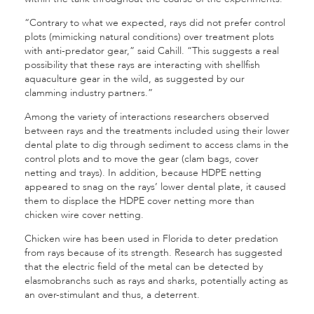
“Contrary to what we expected, rays did not prefer control
plots (mimicking natural conditions) over treatment plots
with anti-predator gear,” said Cahill. “This suggests a real
possibility that these rays are interacting with shellfish
aquaculture gear in the wild, as suggested by our
clamming industry partners.”
Among the vari­ety of interactions researchers observed
between rays and the treatments included using their lower
dental plate to dig through sediment to access clams in the
control plots and to move the gear (clam bags, cover
netting and trays). In addition, because HDPE netting
appeared to snag on the rays’ lower dental plate, it caused
them to displace the HDPE cover net­ting more than
chicken wire cover netting.
Chicken wire has been used in Florida to deter pre­dation
from rays because of its strength. Research has suggested
that the electric field of the metal can be detected by
elasmobranchs such as rays and sharks, potentially acting as
an over-stimu­lant and thus, a deterrent.