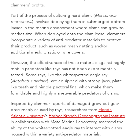
clammers’ profits.
Part of the process of culturing hard clams (
Mercenaria
mercenaria
) involves deploying them in submerged bottom
leases in the marine environment where clams can grow to
market size. When deployed onto the clam lease, clammers
incorporate a variety of anti-predator materials to protect
their product, such as woven mesh netting and/or
additional mesh, plastic or wire covers.
However, the effectiveness of these materials against highly
mobile predators like rays has not been experimentally
tested. Some rays, like the whitespotted eagle ray
(
Aetobatus narinari
), are equipped with strong jaws, plate-
like teeth and nimble pectoral fins, which make them
formidable and highly maneuverable predators of clams.
Inspired by clammer reports of damaged grow-out gear
presumably caused by rays, researchers from
Florida
Atlantic University
’s
Harbor Branch Oceanographic Institute
in collaboration with Mote Marine Laboratory, assessed the
ability of the whitespotted eagle ray to interact with clams
housed within a variety anti-predator materials.