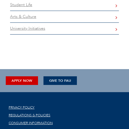
Student Life
Arts & Culture
University Initiatives
APPLY NOW
GIVE TO FAU
PRIVACY POLICY
REGULATIONS & POLICIES
CONSUMER INFORMATION