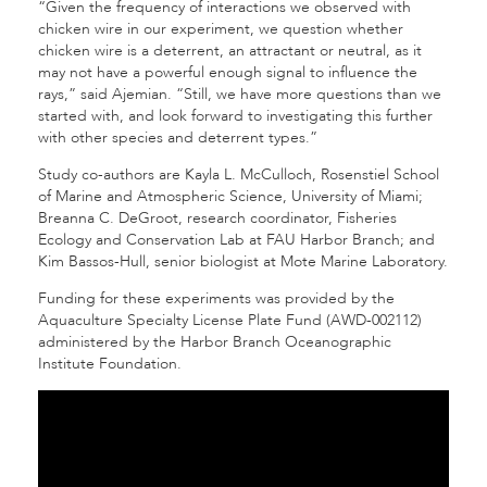
“Given the frequency of interactions we observed with
chicken wire in our experiment, we question whether
chicken wire is a deterrent, an attractant or neutral, as it
may not have a powerful enough signal to influ­ence the
rays,” said Ajemian. “Still, we have more questions than we
started with, and look forward to investigating this further
with other species and deterrent types.”
Study co-authors are Kayla L. McCulloch, Rosenstiel School
of Marine and Atmospheric Science, University of Miami;
Breanna C. DeGroot, research coordinator, Fisheries
Ecology and Conservation Lab at FAU Harbor Branch; and
Kim Bassos-Hull, senior biologist at Mote Marine Laboratory.
Funding for these experiments was provided by the
Aquaculture Specialty License Plate Fund (AWD-002112)
administered by the Har­bor Branch Oceanographic
Institute Foundation.