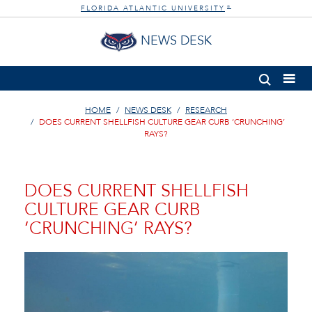
FLORIDA ATLANTIC UNIVERSITY
®
NEWS DESK
HOME
NEWS DESK
RESEARCH
DOES CURRENT SHELLFISH CULTURE GEAR CURB ‘CRUNCHING’
RAYS?
DOES CURRENT SHELLFISH
CULTURE GEAR CURB
‘CRUNCHING’ RAYS?