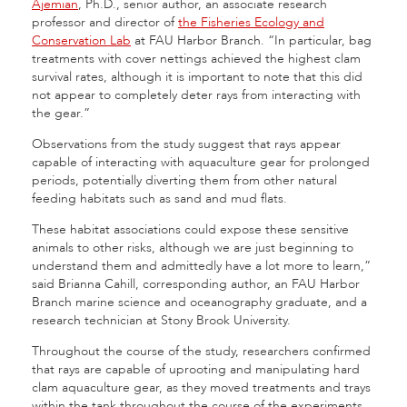
Ajemian
, Ph.D., senior author, an associate research
professor and director of
the Fisheries Ecology and
Conservation Lab
at FAU Harbor Branch. “In par­ticular, bag
treatments with cover nettings achieved the highest clam
survival rates, although it is important to note that this did
not appear to completely deter rays from interacting with
the gear.”
Observations from the study suggest that rays appear
capable of interacting with aquaculture gear for prolonged
periods, potentially diverting them from other natural
feeding habitats such as sand and mud flats.
These habitat associations could expose these sensitive
animals to other risks, although we are just beginning to
understand them and admittedly have a lot more to learn,”
said Brianna Cahill, corresponding author, an FAU Harbor
Branch marine science and oceanography graduate, and a
research technician at Stony Brook University.
Throughout the course of the study, researchers confirmed
that rays are capable of uprooting and manipulating hard
clam aquaculture gear, as they moved treat­ments and trays
within the tank throughout the course of the experiments.