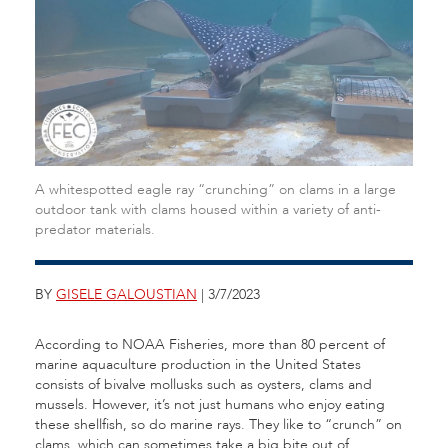
A whitespotted eagle ray “crunching” on clams in a large
outdoor tank with clams housed within a variety of anti-
predator materials.
BY
GISELE GALOUSTIAN
| 3/7/2023
According to NOAA Fisheries, more than 80 percent of
marine aquaculture production in the United States
consists of bivalve mollusks such as oysters, clams and
mussels. However, it’s not just humans who enjoy eating
these shellfish, so do marine rays. They like to “crunch” on
clams, which can sometimes take a big bite out of