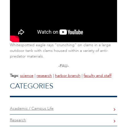
Whitespotted eagle rays “crunching” on clams in a large
outdoor tank with clams housed within a variety of anti-
predator materials.
-FAU-
Tags:
science
|
research
|
harbor branch
|
faculty and staff
CATEGORIES
Academic / Campus Life
Research