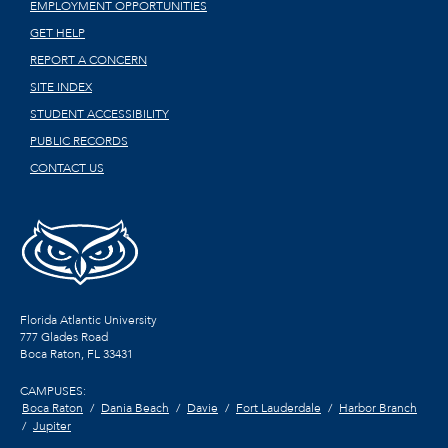
EMPLOYMENT OPPORTUNITIES
GET HELP
REPORT A CONCERN
SITE INDEX
STUDENT ACCESSIBILITY
PUBLIC RECORDS
CONTACT US
Florida Atlantic University
777 Glades Road
Boca Raton, FL
33431
CAMPUSES:
Boca Raton
Dania Beach
Davie
Fort Lauderdale
Harbor Branch
Jupiter