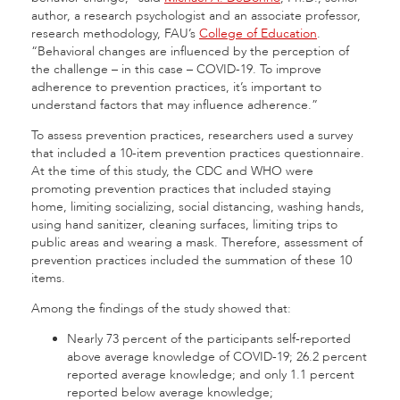
author, a research psychologist and an associate professor,
research methodology, FAU’s
College of Education
.
“Behavioral changes are influenced by the perception of
the challenge – in this case – COVID-19. To improve
adherence to prevention practices, it’s important to
understand factors that may influence adherence.”
To assess prevention practices, researchers used a survey
that included a 10-item prevention practices questionnaire.
At the time of this study, the CDC and WHO were
promoting prevention practices that included staying
home, limiting socializing, social distancing, washing hands,
using hand sanitizer, cleaning surfaces, limiting trips to
public areas and wearing a mask. Therefore, assessment of
prevention practices included the summation of these 10
items.
Among the findings of the study showed that:
Nearly 73 percent of the participants self-reported
above average knowledge of COVID-19; 26.2 percent
reported average knowledge; and only 1.1 percent
reported below average knowledge;