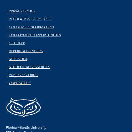
PRIVACY POLICY
REGULATIONS & POLICIES
CONSUMER INFORMATION
EMPLOYMENT OPPORTUNITIES
GET HELP
REPORT A CONCERN
SITE INDEX
STUDENT ACCESSIBILITY
PUBLIC RECORDS
CONTACT US
Florida Atlantic University