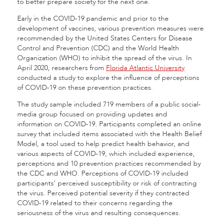
to better prepare society for the next one.
Early in the COVID-19 pandemic and prior to the
development of vaccines, various prevention measures were
recommended by the United States Centers for Disease
Control and Prevention (CDC) and the World Health
Organization (WHO) to inhibit the spread of the virus. In
April 2020, researchers from
Florida Atlantic University
conducted a study to explore the influence of perceptions
of COVID-19 on these prevention practices.
The study sample included 719 members of a public social-
media group focused on providing updates and
information on COVID-19. Participants completed an online
survey that included items associated with the Health Belief
Model, a tool used to help predict health behavior, and
various aspects of COVID-19, which included experience,
perceptions and 10 prevention practices recommended by
the CDC and WHO. Perceptions of COVID-19 included
participants’ perceived susceptibility or risk of contracting
the virus. Perceived potential severity if they contracted
COVID-19 related to their concerns regarding the
seriousness of the virus and resulting consequences.