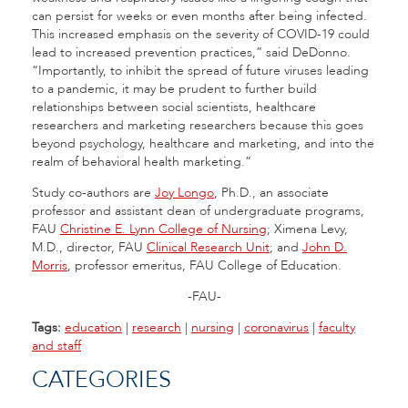
can persist for weeks or even months after being infected.
This increased emphasis on the severity of COVID-19 could
lead to increased prevention practices,” said DeDonno.
“Importantly, to inhibit the spread of future viruses leading
to a pandemic, it may be prudent to further build
relationships between social scientists, healthcare
researchers and marketing researchers because this goes
beyond psychology, healthcare and marketing, and into the
realm of behavioral health marketing.”
Study co-authors are
Joy Longo
, Ph.D., an associate
professor and assistant dean of undergraduate programs,
FAU
Christine E. Lynn College of Nursing
; Ximena Levy,
M.D., director, FAU
Clinical Research Unit
; and
John D.
Morris
, professor emeritus, FAU College of Education.
-FAU-
Tags:
education
|
research
|
nursing
|
coronavirus
|
faculty
and staff
CATEGORIES