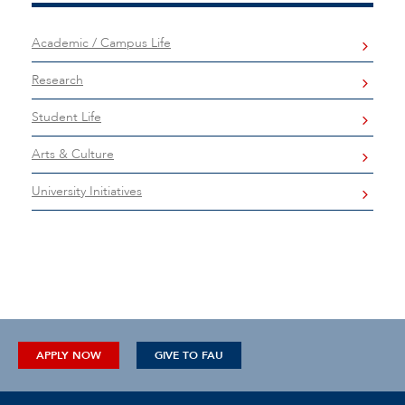
Academic / Campus Life
Research
Student Life
Arts & Culture
University Initiatives
APPLY NOW
GIVE TO FAU