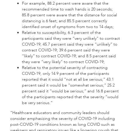
For example, 88.2 percent were aware that the
recommended time to wash hands is 20 seconds;
85.8 percent were aware that the distance for social
distancing is 6 feet; and 85.5 percent correctly
identified onset of symptoms from two to 14 days;
Relative to susceptibility, 6.3 percent of the
participants said they were “very unlikely” to contract
COVID-19; 45.7 percent said they were “unlikely” to
contract COVID-19; 39.6 percent said they were
“likely” to contract COVID-19; and 8.5 percent said
they were “very likely” to contract COVID-19;
Relative to the potential severity of contracting
COVID-19, only 14.9 percent of the participants
reported that it would “not at all be serious;” 43.1
percent said it would be “somewhat serious;” 25.2
percent said it “would be serious;” and 16.8 percent
of the participants reported that the severity “would
be very serious.”
“Healthcare educators and community leaders should
consider emphasizing the severity of COVID-19 including
post-COVID-19 conditions known as long COVID such as
weakness and respiratory issues like a lingering cough that