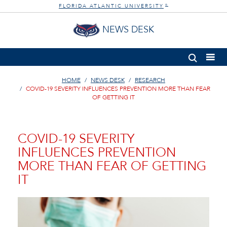
FLORIDA ATLANTIC UNIVERSITY
®
NEWS DESK
HOME
NEWS DESK
RESEARCH
COVID-19 SEVERITY INFLUENCES PREVENTION MORE THAN FEAR
OF GETTING IT
COVID-19 SEVERITY
INFLUENCES PREVENTION
MORE THAN FEAR OF GETTING
IT