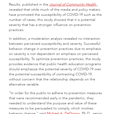
Results, published in the
Journal of Community Health
,
revealed that while much of the media and policy makers
have promoted the susceptibility of COVID-19 such as the
number of cases, this study showed that it is potential
severity that has a stronger influence on prevention
practices.
In addition, a moderation analysis revealed no interaction
between perceived susceptibility and severity. Successful
behavior change in prevention practices due to emphasis
on severity is not dependent on emphasis on perceived
susceptibility. To optimize prevention practices, the study
provides evidence that public health education programs
should emphasize the potential severity of COVID-19 over
the potential susceptibility of contracting COVID-19,
without concern that the relationship depends on the
alternative variable.
“In order for the public to adhere to prevention measures
that were recommended early in the pandemic, they
needed to understand the purpose and value of these
measures to be persuaded to comply, which involves
behavior change,” said
Michael A. DeDonno
, Ph.D., senior