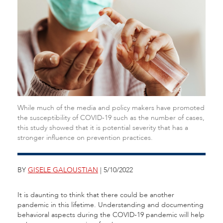
While much of the media and policy makers have promoted
the susceptibility of COVID-19 such as the number of cases,
this study showed that it is potential severity that has a
stronger influence on prevention practices.
BY
GISELE GALOUSTIAN
| 5/10/2022
It is daunting to think that there could be another
pandemic in this lifetime. Understanding and documenting
behavioral aspects during the COVID-19 pandemic will help