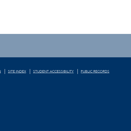
N
SITE INDEX
STUDENT ACCESSIBILITY
PUBLIC RECORDS