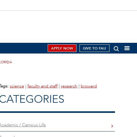
APPLY NOW
GIVE TO FAU
LORIDA
Tags:
science
|
faculty and staff
|
research
|
broward
CATEGORIES
Academic / Campus Life