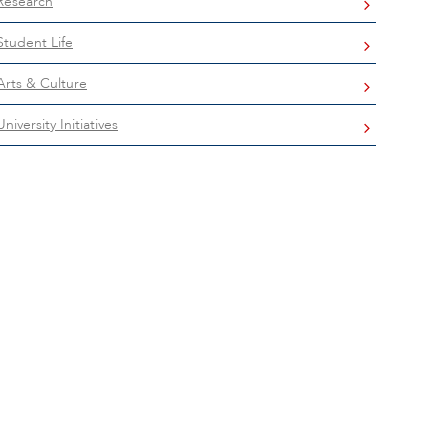
Research
Student Life
Arts & Culture
University Initiatives