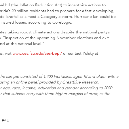
bill (the Inflation Reduction Act) to incentivize actions to
orida’s 20 million residents had to prepare for a fast-developing,
ade landfall as almost a Category 5 storm. Hurricane Ian could be
in insured losses, according to CoreLogic.
ates taking robust climate actions despite the national party’s
sky. “Inspection of the upcoming November elections and exit
nd at the national level.”
s, visit
www.ces.fau.edu/ces-bepi/
or contact Polsky at
he sample consisted of 1,400 Floridians, ages 18 and older, with a
d using an online panel provided by GreatBlue Research.
or age, race, income, education and gender according to 2020
 that subsets carry with them higher margins of error, as the
-FAU-