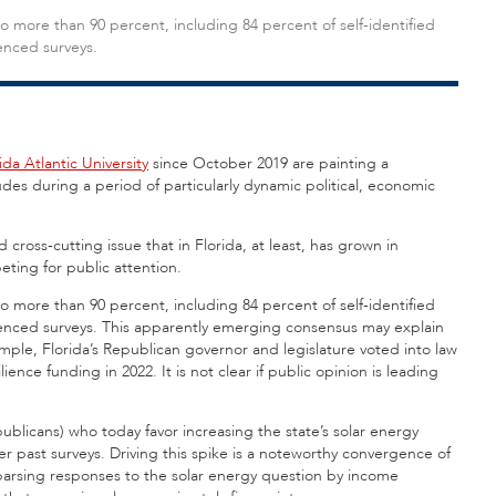
o more than 90 percent, including 84 percent of self-identified
enced surveys.
ida Atlantic University
since October 2019 are painting a
udes during a period of particularly dynamic political, economic
oss-cutting issue that in Florida, at least, has grown in
ting for public attention.
o more than 90 percent, including 84 percent of self-identified
uenced surveys. This apparently emerging consensus may explain
ple, Florida’s Republican governor and legislature voted into law
ience funding in 2022. It is not clear if public opinion is leading
publicans) who today favor increasing the state’s solar energy
 past surveys. Driving this spike is a noteworthy convergence of
parsing responses to the solar energy question by income