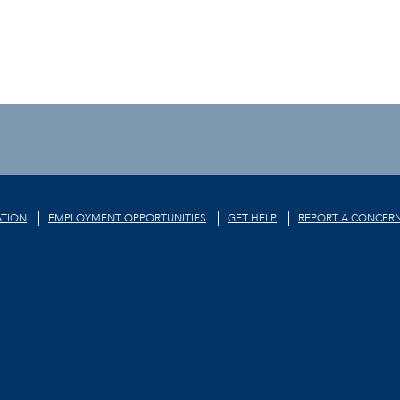
TION
EMPLOYMENT OPPORTUNITIES
GET HELP
REPORT A CONCER