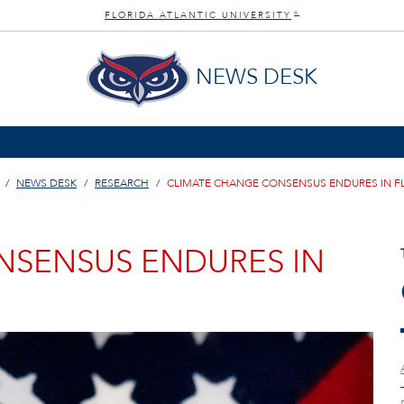
FLORIDA ATLANTIC UNIVERSITY
®
NEWS DESK
NEWS DESK
RESEARCH
CLIMATE CHANGE CONSENSUS ENDURES IN F
NSENSUS ENDURES IN