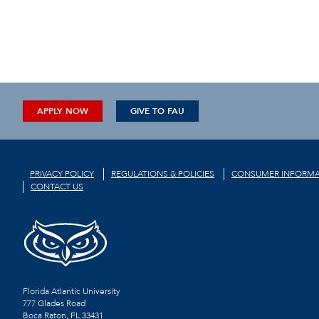
APPLY NOW
GIVE TO FAU
PRIVACY POLICY
REGULATIONS & POLICIES
CONSUMER INFORMA
CONTACT US
Florida Atlantic University
777 Glades Road
Boca Raton, FL
33431