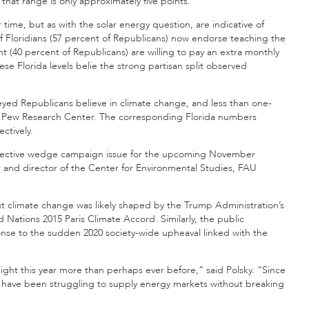
that range is only approximately five points.
 time, but as with the solar energy question, are indicative of
f Floridians (57 percent of Republicans) now endorse teaching the
t (40 percent of Republicans) are willing to pay an extra monthly
se Florida levels belie the strong partisan split observed
rveyed Republicans believe in climate change, and less than one-
he Pew Research Center. The corresponding Florida numbers
ctively.
 effective wedge campaign issue for the upcoming November
or and director of the Center for Environmental Studies, FAU
ut climate change was likely shaped by the Trump Administration’s
 Nations 2015 Paris Climate Accord. Similarly, the public
onse to the sudden 2020 society-wide upheaval linked with the
ight this year more than perhaps ever before,” said Polsky. “Since
de have been struggling to supply energy markets without breaking