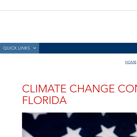
QUICK LINKS
HOME
CLIMATE CHANGE CO
FLORIDA