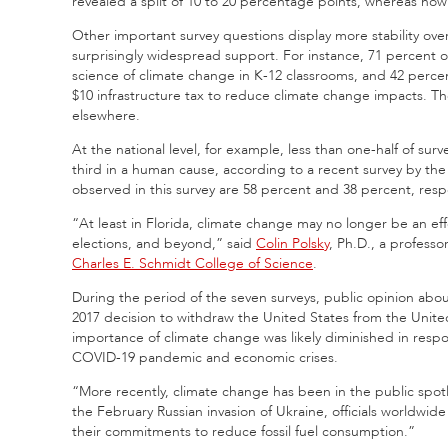
revealed a split of 10 to 20 percentage points, whereas now 
Other important survey questions display more stability over
surprisingly widespread support. For instance, 71 percent o
science of climate change in K-12 classrooms, and 42 percen
$10 infrastructure tax to reduce climate change impacts. The
elsewhere.
At the national level, for example, less than one-half of su
third in a human cause, according to a recent survey by t
observed in this survey are 58 percent and 38 percent, respe
“At least in Florida, climate change may no longer be an
elections, and beyond,” said
Colin Polsky
, Ph.D., a profess
Charles E. Schmidt College of Science
.
During the period of the seven surveys, public opinion abo
2017 decision to withdraw the United States from the United
importance of climate change was likely diminished in resp
COVID-19 pandemic and economic crises.
“More recently, climate change has been in the public spotl
the February Russian invasion of Ukraine, officials worldwi
their commitments to reduce fossil fuel consumption.”