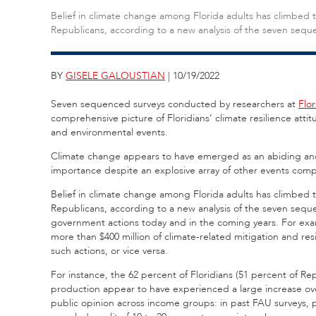
Belief in climate change among Florida adults has climbed t
Republicans, according to a new analysis of the seven sequ
BY
GISELE GALOUSTIAN
| 10/19/2022
Seven sequenced surveys conducted by researchers at
Flor
comprehensive picture of Floridians’ climate resilience attit
and environmental events.
Climate change appears to have emerged as an abiding and cr
importance despite an explosive array of other events compe
Belief in climate change among Florida adults has climbed t
Republicans, according to a new analysis of the seven seq
government actions today and in the coming years. For exam
more than $400 million of climate-related mitigation and resil
such actions, or vice versa.
For instance, the 62 percent of Floridians (51 percent of Re
production appear to have experienced a large increase over
public opinion across income groups: in past FAU surveys, 