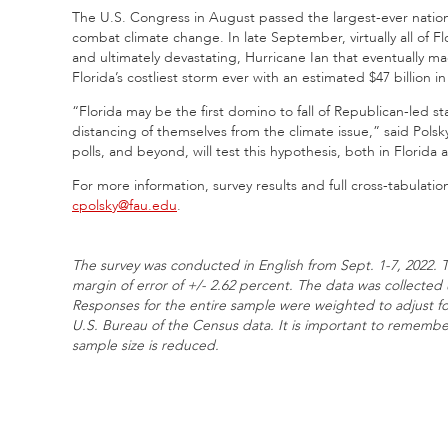
The U.S. Congress in August passed the largest-ever national 
combat climate change. In late September, virtually all of Fl
and ultimately devastating, Hurricane Ian that eventually m
Florida’s costliest storm ever with an estimated $47 billion 
“Florida may be the first domino to fall of Republican-led st
distancing of themselves from the climate issue,” said Pol
polls, and beyond, will test this hypothesis, both in Florida a
For more information, survey results and full cross-tabulation
cpolsky@fau.edu
.
The survey was conducted in English from Sept. 1-7, 2022. T
margin of error of +/- 2.62 percent. The data was collecte
Responses for the entire sample were weighted to adjust f
U.S. Bureau of the Census data. It is important to remember
sample size is reduced.