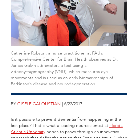
Catherine Robson, a nurse practitioner at FAU’s
Comprehensive Center for Brain Health observes as Dr.
James Galvin administers a test using a
videonystagmography (VNG), which measures eye
movements and is used as an early biomarker sign of
Parkinson’s disease and neurodegeneration.
BY
GISELE GALOUSTIAN
| 6/22/2017
Is it possible to prevent dementia from happening in the
first place? That is what a leading neuroscientist at
Florida
Atlantic University
hopes to prove through an innovative
approach that defies the notion that “one-size-fits-all” when