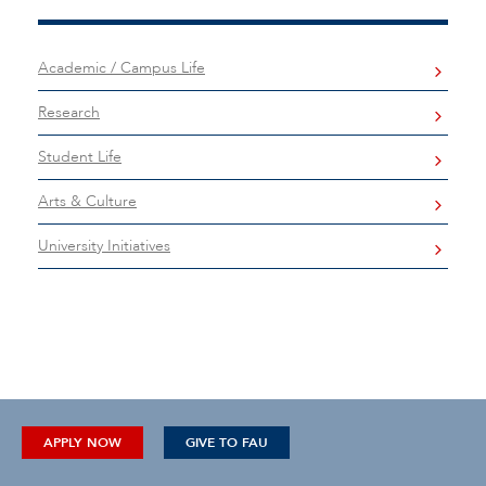
Academic / Campus Life
Research
Student Life
Arts & Culture
University Initiatives
APPLY NOW
GIVE TO FAU