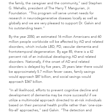
the family, the caregiver and the community,” said Stephen
G. Mehallis, president of The Harry T. Mangurian, Jr.
Foundation. “This program will serve unmet needs for
research in neurodegenerative diseases locally as well as
globally and we are very pleased to support Dr. Galvin and
his outstanding team.”
By the year 2050, an estimated 16 million Americans and 60
million people worldwide will be affected by AD and related
disorders, which include LBD, PD, vascular dementia and
frontotemporal degeneration. By age 85, there is a 42
percent risk of an individual developing AD and related
disorders. Nationally, if the onset of AD and related
disorders is delayed by five years, 25 years later there would
be approximately 5.7 million fewer cases, family savings
would approach $87 billion, and social savings would
approach $367 billion.
“In all likelihood, efforts to prevent cognitive decline and
development of dementia may be more successful if we
utilize a multimodal approach directed to at-risk individuals
based on their personal health profile rather than ‘one-size-
fits-all’ approaches,” said Galvin. “The detection and