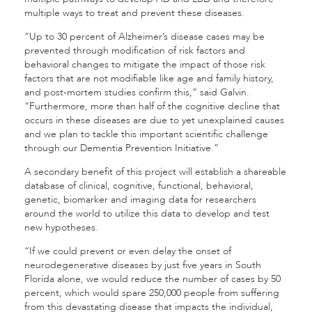
multiple ways to treat and prevent these diseases.
“Up to 30 percent of Alzheimer’s disease cases may be
prevented through modification of risk factors and
behavioral changes to mitigate the impact of those risk
factors that are not modifiable like age and family history,
and post-mortem studies confirm this,” said Galvin.
“Furthermore, more than half of the cognitive decline that
occurs in these diseases are due to yet unexplained causes
and we plan to tackle this important scientific challenge
through our Dementia Prevention Initiative.”
A secondary benefit of this project will establish a shareable
database of clinical, cognitive, functional, behavioral,
genetic, biomarker and imaging data for researchers
around the world to utilize this data to develop and test
new hypotheses.
“If we could prevent or even delay the onset of
neurodegenerative diseases by just five years in South
Florida alone, we would reduce the number of cases by 50
percent, which would spare 250,000 people from suffering
from this devastating disease that impacts the individual,