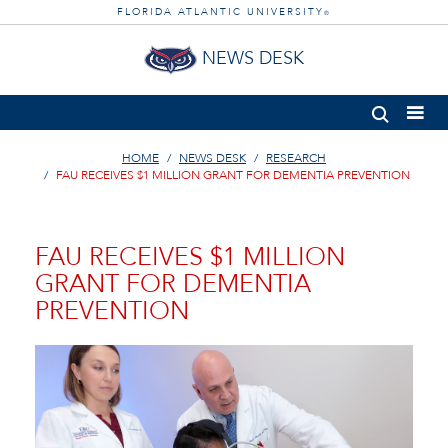
FLORIDA ATLANTIC UNIVERSITY
®
NEWS DESK
HOME
NEWS DESK
RESEARCH
FAU RECEIVES $1 MILLION GRANT FOR DEMENTIA PREVENTION
FAU RECEIVES $1 MILLION
GRANT FOR DEMENTIA
PREVENTION