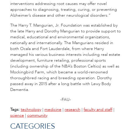
interventions addressing root causes may offer novel
approaches to diagnosing, treating, curing, or preventing
Alzheimer’s disease and other neurological disorders.”
The Harry T. Mangurian, Jr. Foundation was established by
the late Harry and Dorothy Mangurian to provide support to
medical, educational and environmental organizations,
nationally and internationally. The Mangurians resided in
both Ocala and Fort Lauderdale, from where Harry
managed his various business interests including real estate
development, furniture retailing, professional sports
(including ownership of the NBA’s Boston Celtics) as well as
Mockingbird Farm, which became a world-renowned
thoroughbred racing and breeding operation. Dorothy
passed away in 2015 after a long battle with Lewy Body
Dementia.
-FAU-
Tags:
technology
|
medicine
|
research
|
faculty and staff
|
science
|
community
CATEGORIES