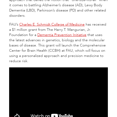
it comes to battling Alzheimer’s disease (AD), Lewy Body
Dementia (LBD), Parkinson’s disease (PD) and other related
disorders.
FAU’s
Charles E. Schmidt College of Medicine
has received
a $1 million grant from The Harry T. Mangurian, Jr.
Foundation for a
Dementia Prevention Initiative
that uses
the latest advances in genetics, biology and the molecular
bases of disease. This grant will launch the Comprehensive
Center for Brain Health (CCBH) at FAU, which will focus on
using a personalized approach and precision medicine to
reduce risk.