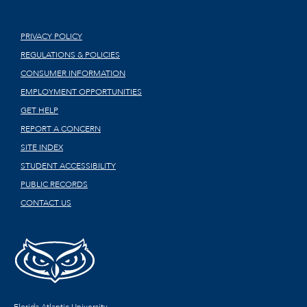
PRIVACY POLICY
REGULATIONS & POLICIES
CONSUMER INFORMATION
EMPLOYMENT OPPORTUNITIES
GET HELP
REPORT A CONCERN
SITE INDEX
STUDENT ACCESSIBILITY
PUBLIC RECORDS
CONTACT US
Florida Atlantic University