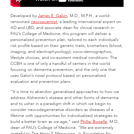
Developed by
James E. Galvin
, M.D., M.P.H., a world-
renowned
neuroscientist
, a leading international expert on
AD and LBD, and associate dean for clinical research in
FAU’s College of Medicine, this program will deliver a
personalized prevention plan, tailored to each individual’s
risk profile based on their genetic traits, biomarkers (blood,
imaging, and electrophysiology), socio-demographics,
lifestyle choices, and co-existent medical conditions. The
CCBH is one of only a handful of centers in the world
focusing on dementia prevention, and the only one that
uses Galvin’s novel protocol based on personalized
evaluation and prevention plans.
“It is time to abandon generalized approaches to how we
address Alzheimer’s disease and other forms of dementia
and to usher in a paradigm shift in which we begin to
consider neurodegenerative disorders as diseases of a
lifetime with opportunities for individualized strategies to
build a better brain as we age,” said
Phillip Boiselle
, M.D.,
dean of FAU’s College of Medicine. “We are extremely
grateful to The Harry T. Mangurian, Jr. Foundation for