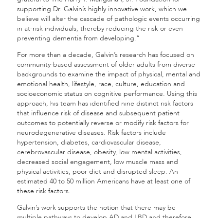
supporting Dr. Galvin’s highly innovative work, which we
believe will alter the cascade of pathologic events occurring
in at-risk individuals, thereby reducing the risk or even
preventing dementia from developing.”
For more than a decade, Galvin’s research has focused on
community-based assessment of older adults from diverse
backgrounds to examine the impact of physical, mental and
emotional health, lifestyle, race, culture, education and
socioeconomic status on cognitive performance. Using this
approach, his team has identified nine distinct risk factors
that influence risk of disease and subsequent patient
outcomes to potentially reverse or modify risk factors for
neurodegenerative diseases. Risk factors include
hypertension, diabetes, cardiovascular disease,
cerebrovascular disease, obesity, low mental activities,
decreased social engagement, low muscle mass and
physical activities, poor diet and disrupted sleep. An
estimated 40 to 50 million Americans have at least one of
these risk factors.
Galvin’s work supports the notion that there may be
multiple pathways to develop AD and LBD and therefore