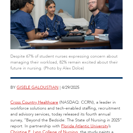
Despite 67% of student nurses expressing concern about
managing their workload, 82% remain excited about their
future in nursing. (Photo by Alex Dolce)
BY
GISELE GALOUSTIAN
| 4/29/2025
Cross Country Healthcare
(NASDAQ: CCRN), a leader in
workforce solutions and tech-enabled staffing, recruitment
and advisory services, today released its fourth annual
survey, “Beyond the Bedside: The State of Nursing in 2025”
report. In partnership with
Florida Atlantic University
’s
Christine E. Lynn College of Nursing
, the study paints a