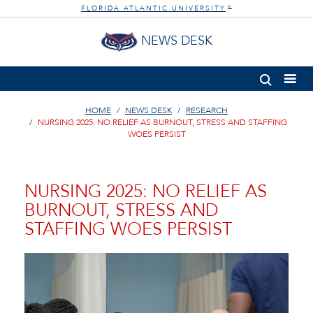
FLORIDA ATLANTIC UNIVERSITY
®
NEWS DESK
HOME
NEWS DESK
RESEARCH
NURSING 2025: NO RELIEF AS BURNOUT, STRESS AND STAFFING
WOES PERSIST
NURSING 2025: NO RELIEF AS
BURNOUT, STRESS AND
STAFFING WOES PERSIST