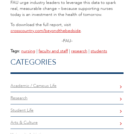
FAU urge industry leaders to leverage this data to spark
real, measurable change – because supporting nurses
today is an investment in the health of tomorrow.
To download the full report, visit
crosscountry.com/beyondthebedside
.
-FAU-
Tags:
nursing
|
faculty and staff
|
research
|
students
CATEGORIES
Academic / Campus Life
Research
Student Life
Arts & Culture