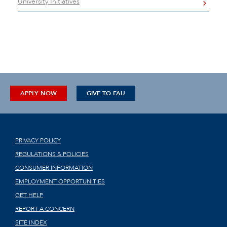
University Initiatives
APPLY NOW
GIVE TO FAU
PRIVACY POLICY
REGULATIONS & POLICIES
CONSUMER INFORMATION
EMPLOYMENT OPPORTUNITIES
GET HELP
REPORT A CONCERN
SITE INDEX