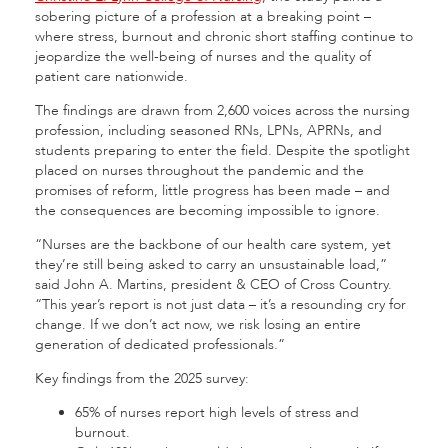
sobering picture of a profession at a breaking point –
where stress, burnout and chronic short staffing continue to
jeopardize the well-being of nurses and the quality of
patient care nationwide.
The findings are drawn from 2,600 voices across the nursing
profession, including seasoned RNs, LPNs, APRNs, and
students preparing to enter the field. Despite the spotlight
placed on nurses throughout the pandemic and the
promises of reform, little progress has been made – and
the consequences are becoming impossible to ignore.
“Nurses are the backbone of our health care system, yet
they’re still being asked to carry an unsustainable load,”
said John A. Martins, president & CEO of Cross Country.
“This year’s report is not just data – it’s a resounding cry for
change. If we don’t act now, we risk losing an entire
generation of dedicated professionals.”
Key findings from the 2025 survey:
65% of nurses report high levels of stress and
burnout.