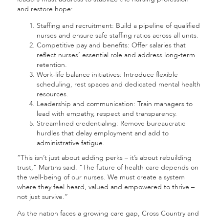
and restore hope:
Staffing and recruitment: Build a pipeline of qualified
nurses and ensure safe staffing ratios across all units.
Competitive pay and benefits: Offer salaries that
reflect nurses’ essential role and address long-term
retention.
Work-life balance initiatives: Introduce flexible
scheduling, rest spaces and dedicated mental health
resources.
Leadership and communication: Train managers to
lead with empathy, respect and transparency.
Streamlined credentialing: Remove bureaucratic
hurdles that delay employment and add to
administrative fatigue.
“This isn’t just about adding perks – it’s about rebuilding
trust,” Martins said. “The future of health care depends on
the well-being of our nurses. We must create a system
where they feel heard, valued and empowered to thrive –
not just survive.”
As the nation faces a growing care gap, Cross Country and