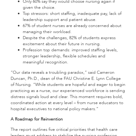
Only 60% say they would choose nursing again if
given the choice.
Top stressors: short staffing, inadequate pay, lack of
leadership support and patient abuse.
67% of student nurses are already concerned about
managing their workload.
Despite the challenges, 82% of students express
excitement about their future in nursing.
Profession top demands: improved staffing levels,
stronger leadership, flexible schedules and
meaningful recognition.
“Our data reveals a troubling paradox,” said Cameron
Duncan, Ph.D., dean of the FAU Christine E. Lynn College
of Nursing. “While students are hopeful and eager to begin
practicing as a nurse, our experienced workforce is sending
distress signals loud and clear. This moment requires bold,
coordinated action at every level – from nurse educators to
hospital executives to national policy makers.”
A Roadmap for Reinvention
The report outlines five critical priorities that health care
leaders must address to stabilize the nursing profession