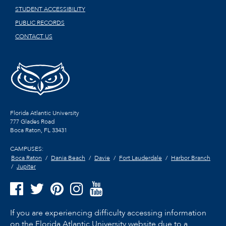
STUDENT ACCESSIBILITY
PUBLIC RECORDS
CONTACT US
Florida Atlantic University
777 Glades Road
Boca Raton, FL
33431
CAMPUSES:
Boca Raton
Dania Beach
Davie
Fort Lauderdale
Harbor Branch
Jupiter
If you are experiencing difficulty accessing information
on the Florida Atlantic University website due to a