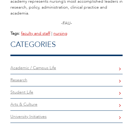
academy represents nursing’s most accomplished leaders in
research, policy, administration, clinical practice and
academia.
-FAU-
Tags:
faculty and staff
|
nursing
CATEGORIES
Academic / Campus Life
Research
Student Life
Arts & Culture
University Initiatives