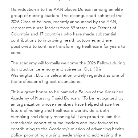
His induction into the AAN places Duncan among an elite
group of nursing leaders. The distinguished cohort of the
2026 Class of Fellows, recently announced by the AAN,
represents nurse leaders from 39 states, the District of
Columbia and 17 countries who have made substantial
contributions to improving health outcomes and are
positioned to continue transforming healthcare for years to
come.
The academy will formally welcome the 2026 Fellows during
its induction ceremony and soiree on Oct. 10 in
Washington, D.C., a celebration widely regarded as one of
the profession’s highest distinctions.
“It is a great honor to be named a Fellow of the American
Academy of Nursing,” said Duncan. “To be recognized by
an organization whose members have helped shape the
future of nursing and healthcare worldwide is both
humbling and deeply meaningful. I am proud to join this
remarkable cohort of nurse leaders and look forward to
contributing to the Academy’s mission of advancing health
policy, promoting nursing leadership and addressing the