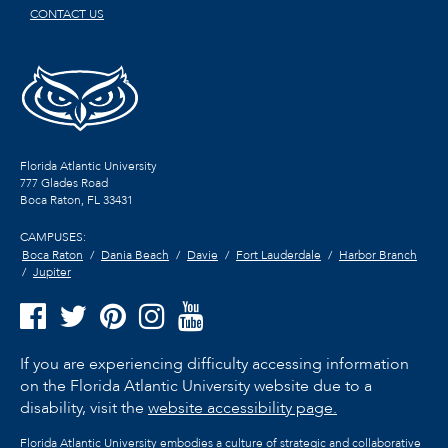
CONTACT US
Florida Atlantic University
777 Glades Road
Boca Raton, FL
33431
CAMPUSES:
Boca Raton
Dania Beach
Davie
Fort Lauderdale
Harbor Branch
Jupiter
If you are experiencing difficulty accessing information
on the Florida Atlantic University website due to a
disability, visit the
website accessibility page.
Florida Atlantic University embodies a culture of strategic and collaborative