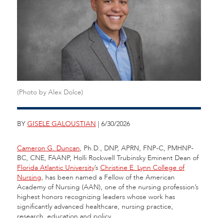
(Photo by Alex Dolce)
BY
GISELE GALOUSTIAN
| 6/30/2026
Cameron G. Duncan
, Ph.D., DNP, APRN, FNP-C, PMHNP-
BC, CNE, FAANP, Holli Rockwell Trubinsky Eminent Dean of
Florida Atlantic University
’s
Christine E. Lynn College of
Nursing
, has been named a Fellow of the American
Academy of Nursing (AAN), one of the nursing profession’s
highest honors recognizing leaders whose work has
significantly advanced healthcare, nursing practice,
research, education and policy.