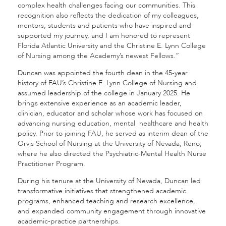
complex health challenges facing our communities. This
recognition also reflects the dedication of my colleagues,
mentors, students and patients who have inspired and
supported my journey, and I am honored to represent
Florida Atlantic University and the Christine E. Lynn College
of Nursing among the Academy’s newest Fellows.”
Duncan was appointed the fourth dean in the 45-year
history of FAU’s Christine E. Lynn College of Nursing and
assumed leadership of the college in January 2025. He
brings extensive experience as an academic leader,
clinician, educator and scholar whose work has focused on
advancing nursing education, mental healthcare and health
policy. Prior to joining FAU, he served as interim dean of the
Orvis School of Nursing at the University of Nevada, Reno,
where he also directed the Psychiatric-Mental Health Nurse
Practitioner Program.
During his tenure at the University of Nevada, Duncan led
transformative initiatives that strengthened academic
programs, enhanced teaching and research excellence,
and expanded community engagement through innovative
academic-practice partnerships.