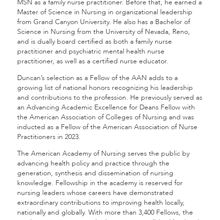
MSN as a family nurse practitioner. Before that, he earned a
Master of Science in Nursing in organizational leadership
from Grand Canyon University. He also has a Bachelor of
Science in Nursing from the University of Nevada, Reno,
and is dually board certified as both a family nurse
practitioner and psychiatric mental health nurse
practitioner, as well as a certified nurse educator.
Duncan’s selection as a Fellow of the AAN adds to a
growing list of national honors recognizing his leadership
and contributions to the profession. He previously served as
an Advancing Academic Excellence for Deans Fellow with
the American Association of Colleges of Nursing and was
inducted as a Fellow of the American Association of Nurse
Practitioners in 2023.
The American Academy of Nursing serves the public by
advancing health policy and practice through the
generation, synthesis and dissemination of nursing
knowledge. Fellowship in the academy is reserved for
nursing leaders whose careers have demonstrated
extraordinary contributions to improving health locally,
nationally and globally. With more than 3,400 Fellows, the