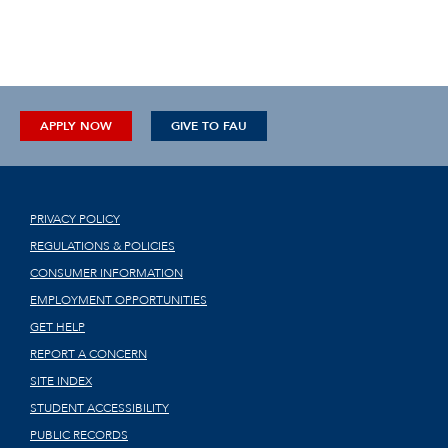
APPLY NOW
GIVE TO FAU
PRIVACY POLICY
REGULATIONS & POLICIES
CONSUMER INFORMATION
EMPLOYMENT OPPORTUNITIES
GET HELP
REPORT A CONCERN
SITE INDEX
STUDENT ACCESSIBILITY
PUBLIC RECORDS