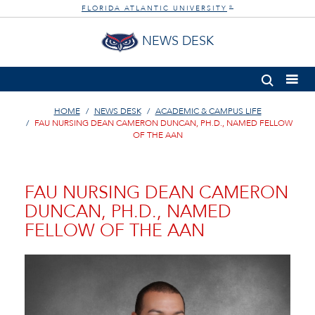
FLORIDA ATLANTIC UNIVERSITY
®
NEWS DESK
HOME
NEWS DESK
ACADEMIC & CAMPUS LIFE
FAU NURSING DEAN CAMERON DUNCAN, PH.D., NAMED FELLOW
OF THE AAN
FAU NURSING DEAN CAMERON
DUNCAN, PH.D., NAMED
FELLOW OF THE AAN