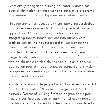
A nationally recognized nursing educator, Duncan has
earned distinction for implementing innovative programs
that improve educational quality and student success.
His scholarship has focused on translational research that
bridges evidence-based findings with practical clinical
applications. Duncan’s research interests include
integrating mental health services into primary care
settings, advancing healthcare policy, supporting the
nursing profession and addressing substance use
disorders. His recent work has explored transcranial
magnetic stimulation as a potential treatment for individuals
with opioid use disorder. He has also built an extensive
publication record in peer-reviewed journals and is widely
recognized for mentoring students through collaborative
research and scholarship.
A first-generation college graduate, Duncan earned a Ph.D.
from the University of Nevada, Las Vegas, in 2022. He also
earned a Doctor of Nursing Practice degree and a post-
master’s certificate as a psychiatric mental health nurse
practitioner at the University of Arizona, and completed a