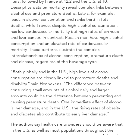
liters, followed by France at 12.2 and the U.S. at 10.
Descriptive data on mortality reveal complex links between
alcohol use and premature deaths. Latvia, for example,
leads in alcohol consumption and ranks third in total
deaths, while France, despite high alcohol consumption,
has low cardiovascular mortality but high rates of cirrhosis
and liver cancer. In contrast, Russian men have high alcohol
consumption and an elevated rate of cardiovascular
mortality. These patterns illustrate the complex
interrelationships of alcohol consumption, premature death
and disease, regardless of the beverage type.
“Both globally and in the U.S., high levels of alcohol
consumption are closely linked to premature deaths and
disability,” said Hennekens. “The difference between
consuming small amounts of alcohol daily and larger
amounts could be the difference between preventing and
causing premature death. One immediate effect of alcohol
is liver damage, and in the U.S., the rising rates of obesity
and diabetes also contribute to early liver damage.”
The authors say health care providers should be aware that
in the U.S. as well as most populations throughout the