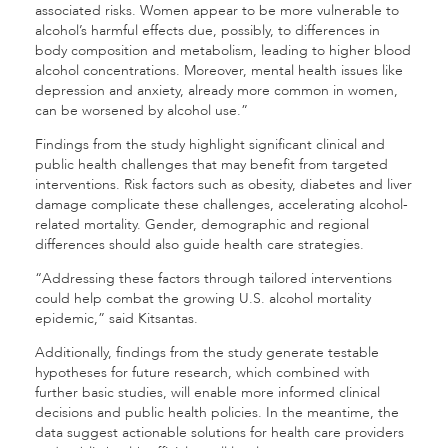
associated risks. Women appear to be more vulnerable to
alcohol’s harmful effects due, possibly, to differences in
body composition and metabolism, leading to higher blood
alcohol concentrations. Moreover, mental health issues like
depression and anxiety, already more common in women,
can be worsened by alcohol use.”
Findings from the study highlight significant clinical and
public health challenges that may benefit from targeted
interventions. Risk factors such as obesity, diabetes and liver
damage complicate these challenges, accelerating alcohol-
related mortality. Gender, demographic and regional
differences should also guide health care strategies.
“Addressing these factors through tailored interventions
could help combat the growing U.S. alcohol mortality
epidemic,” said Kitsantas.
Additionally, findings from the study generate testable
hypotheses for future research, which combined with
further basic studies, will enable more informed clinical
decisions and public health policies. In the meantime, the
data suggest actionable solutions for health care providers