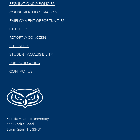
REGULATIONS & POLICIES
CONSUMER INFORMATION
EMPLOYMENT OPPORTUNITIES
GET HELP
REPORT A CONCERN
SITE INDEX
STUDENT ACCESSIBILITY
PUBLIC RECORDS
CONTACT US
Florida Atlantic University
777 Glades Road
Boca Raton, FL
33431