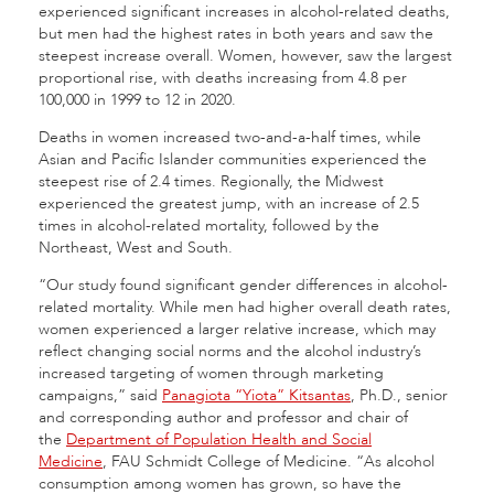
experienced significant increases in alcohol-related deaths,
but men had the highest rates in both years and saw the
steepest increase overall. Women, however, saw the largest
proportional rise, with deaths increasing from 4.8 per
100,000 in 1999 to 12 in 2020.
Deaths in women increased two-and-a-half times, while
Asian and Pacific Islander communities experienced the
steepest rise of 2.4 times. Regionally, the Midwest
experienced the greatest jump, with an increase of 2.5
times in alcohol-related mortality, followed by the
Northeast, West and South.
“Our study found significant gender differences in alcohol-
related mortality. While men had higher overall death rates,
women experienced a larger relative increase, which may
reflect changing social norms and the alcohol industry’s
increased targeting of women through marketing
campaigns,” said
Panagiota “Yiota” Kitsantas
, Ph.D., senior
and corresponding author and professor and chair of
the
Department of Population Health and Social
Medicine
, FAU Schmidt College of Medicine. “As alcohol
consumption among women has grown, so have the