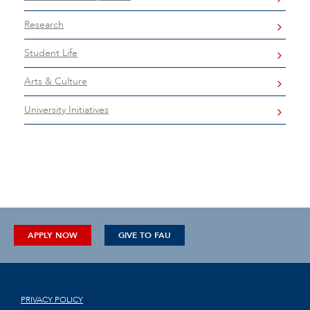
Research
Student Life
Arts & Culture
University Initiatives
APPLY NOW
GIVE TO FAU
PRIVACY POLICY