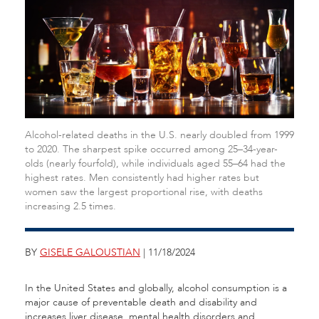
Alcohol-related deaths in the U.S. nearly doubled from 1999
to 2020. The sharpest spike occurred among 25–34-year-
olds (nearly fourfold), while individuals aged 55–64 had the
highest rates. Men consistently had higher rates but
women saw the largest proportional rise, with deaths
increasing 2.5 times.
BY
GISELE GALOUSTIAN
| 11/18/2024
In the United States and globally, alcohol consumption is a
major cause of preventable death and disability and
increases liver disease, mental health disorders and