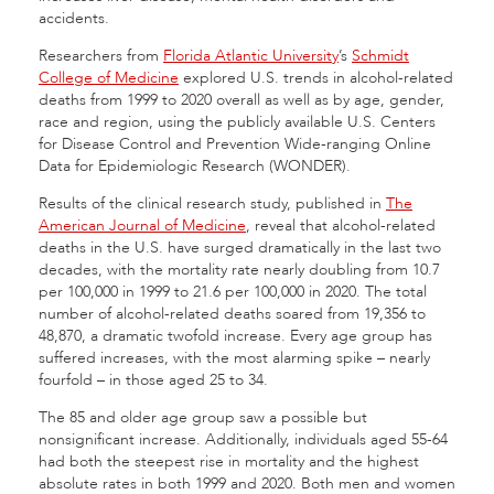
accidents.
Researchers from
Florida Atlantic University
’s
Schmidt
College of Medicine
explored U.S. trends in alcohol-related
deaths from 1999 to 2020 overall as well as by age, gender,
race and region, using the publicly available U.S. Centers
for Disease Control and Prevention Wide-ranging Online
Data for Epidemiologic Research (WONDER).
Results of the clinical research study, published in
The
American Journal of Medicine
, reveal that alcohol-related
deaths in the U.S. have surged dramatically in the last two
decades, with the mortality rate nearly doubling from 10.7
per 100,000 in 1999 to 21.6 per 100,000 in 2020. The total
number of alcohol-related deaths soared from 19,356 to
48,870, a dramatic twofold increase. Every age group has
suffered increases, with the most alarming spike – nearly
fourfold – in those aged 25 to 34.
The 85 and older age group saw a possible but
nonsignificant increase. Additionally, individuals aged 55-64
had both the steepest rise in mortality and the highest
absolute rates in both 1999 and 2020. Both men and women