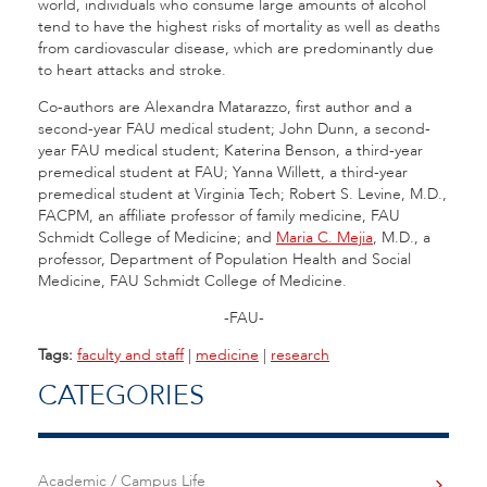
world, individuals who consume large amounts of alcohol
tend to have the highest risks of mortality as well as deaths
from cardiovascular disease, which are predominantly due
to heart attacks and stroke.
Co-authors are Alexandra Matarazzo, first author and a
second-year FAU medical student; John Dunn, a second-
year FAU medical student; Katerina Benson, a third-year
premedical student at FAU; Yanna Willett, a third-year
premedical student at Virginia Tech; Robert S. Levine, M.D.,
FACPM, an affiliate professor of family medicine, FAU
Schmidt College of Medicine; and
Maria C. Mejia
, M.D., a
professor, Department of Population Health and Social
Medicine, FAU Schmidt College of Medicine.
-FAU-
Tags:
faculty and staff
|
medicine
|
research
CATEGORIES
Academic / Campus Life