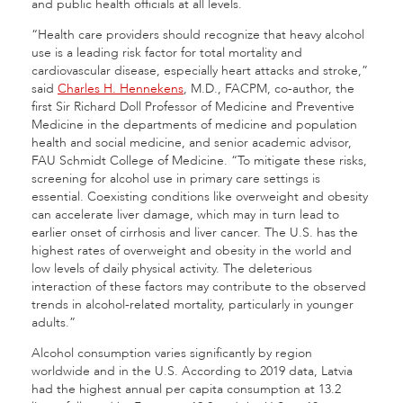
and public health officials at all levels.
“Health care providers should recognize that heavy alcohol
use is a leading risk factor for total mortality and
cardiovascular disease, especially heart attacks and stroke,”
said
Charles H. Hennekens
, M.D., FACPM, co-author, the
first Sir Richard Doll Professor of Medicine and Preventive
Medicine in the departments of medicine and population
health and social medicine, and senior academic advisor,
FAU Schmidt College of Medicine. “To mitigate these risks,
screening for alcohol use in primary care settings is
essential. Coexisting conditions like overweight and obesity
can accelerate liver damage, which may in turn lead to
earlier onset of cirrhosis and liver cancer. The U.S. has the
highest rates of overweight and obesity in the world and
low levels of daily physical activity. The deleterious
interaction of these factors may contribute to the observed
trends in alcohol-related mortality, particularly in younger
adults.”
Alcohol consumption varies significantly by region
worldwide and in the U.S. According to 2019 data, Latvia
had the highest annual per capita consumption at 13.2