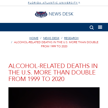
FLORIDA ATLANTIC UNIVERSITY
®
NEWS DESK
HOME
NEWS DESK
RESEARCH
ALCOHOL-RELATED DEATHS IN THE U.S. MORE THAN DOUBLE
FROM 1999 TO 2020
ALCOHOL-RELATED DEATHS IN
THE U.S. MORE THAN DOUBLE
FROM 1999 TO 2020