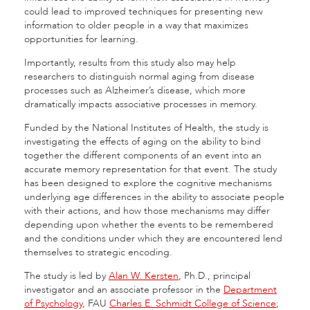
could lead to improved techniques for presenting new
information to older people in a way that maximizes
opportunities for learning.
Importantly, results from this study also may help
researchers to distinguish normal aging from disease
processes such as Alzheimer’s disease, which more
dramatically impacts associative processes in memory.
Funded by the National Institutes of Health, the study is
investigating the effects of aging on the ability to bind
together the different components of an event into an
accurate memory representation for that event. The study
has been designed to explore the cognitive mechanisms
underlying age differences in the ability to associate people
with their actions, and how those mechanisms may differ
depending upon whether the events to be remembered
and the conditions under which they are encountered lend
themselves to strategic encoding.
The study is led by
Alan W. Kersten
, Ph.D., principal
investigator and an associate professor in the
Department
of Psychology
, FAU
Charles E. Schmidt College of Science
;