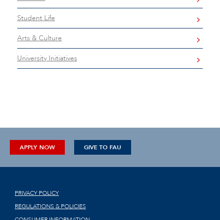
Student Life
Arts & Culture
University Initiatives
APPLY NOW
GIVE TO FAU
PRIVACY POLICY
REGULATIONS & POLICIES
CONSUMER INFORMATION