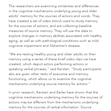
The researchers are examining similarities and differences
in the cognitive mechanisms underlying young and older
adults’ memory for the sources of actions and words. They
have created a set of video stimuli used to study memory
for the sources of actions, and are collecting baseline
measures of source memory. They will use the data to
explore changes in memory abilities associated with healthy
aging, as well as with pathological conditions such as mild
cognitive impairment and Alzheimer’s disease.
“We are testing healthy young and older adults on their
memory using a series of these brief video clips we have
created, which depict actors performing actions or
speaking verbal phrases,” said Kersten. “Study participants
also are given other tests of executive and memory
functioning, which allows us to examine the cognitive
mechanisms underlying source memory for actions.”
In prior research, Kersten and Earles have shown that the
cognitive mechanisms underlying memory for the sources of
actions may be different from the mechanisms underlying
memory for the sources of verbal information. Source