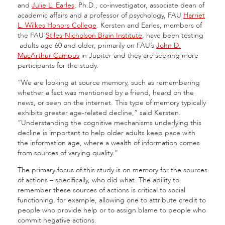
and
Julie L. Earles
, Ph.D., co-investigator, associate dean of
academic affairs and a professor of psychology, FAU
Harriet
L. Wilkes Honors College
. Kersten and Earles, members of
the FAU
Stiles-Nicholson Brain Institute
, have been testing
adults age 60 and older, primarily on FAU’s
John D.
MacArthur Campus
in Jupiter and they are seeking more
participants for the study.
“We are looking at source memory, such as remembering
whether a fact was mentioned by a friend, heard on the
news, or seen on the internet. This type of memory typically
exhibits greater age-related decline,” said Kersten.
“Understanding the cognitive mechanisms underlying this
decline is important to help older adults keep pace with
the information age, where a wealth of information comes
from sources of varying quality.”
The primary focus of this study is on memory for the sources
of actions – specifically, who did what. The ability to
remember these sources of actions is critical to social
functioning, for example, allowing one to attribute credit to
people who provide help or to assign blame to people who
commit negative actions.