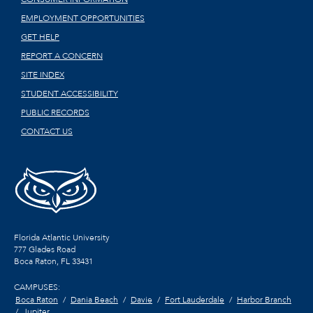
EMPLOYMENT OPPORTUNITIES
GET HELP
REPORT A CONCERN
SITE INDEX
STUDENT ACCESSIBILITY
PUBLIC RECORDS
CONTACT US
Florida Atlantic University
777 Glades Road
Boca Raton, FL
33431
CAMPUSES:
Boca Raton
Dania Beach
Davie
Fort Lauderdale
Harbor Branch
Jupiter