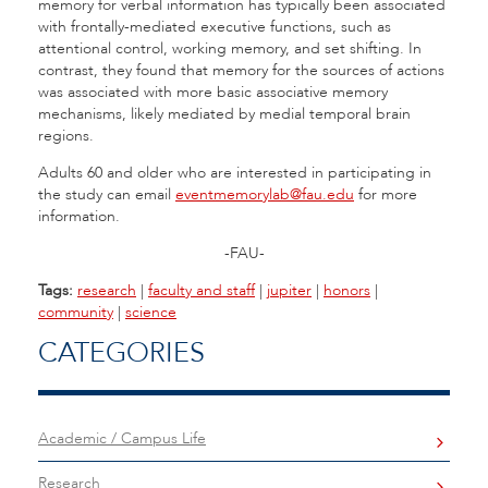
memory for verbal information has typically been associated
with frontally-mediated executive functions, such as
attentional control, working memory, and set shifting. In
contrast, they found that memory for the sources of actions
was associated with more basic associative memory
mechanisms, likely mediated by medial temporal brain
regions.
Adults 60 and older who are interested in participating in
the study can email
eventmemorylab@fau.edu
for more
information.
-FAU-
Tags:
research
|
faculty and staff
|
jupiter
|
honors
|
community
|
science
CATEGORIES
Academic / Campus Life
Research