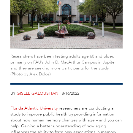
Researchers have been testing adults age 60 and older,
primarily on FAU’s John D. MacArthur Campus in Jupiter
and they are seeking more participants for the study.
(Photo by Alex Dolce)
BY
GISELE GALOUSTIAN
| 8/16/2022
Florida Atlantic University
researchers are conducting a
study to improve public health by providing information
about how human memory changes with age – and you can
help. Gaining a better understanding of how aging
influences the ability to form new associations in memory