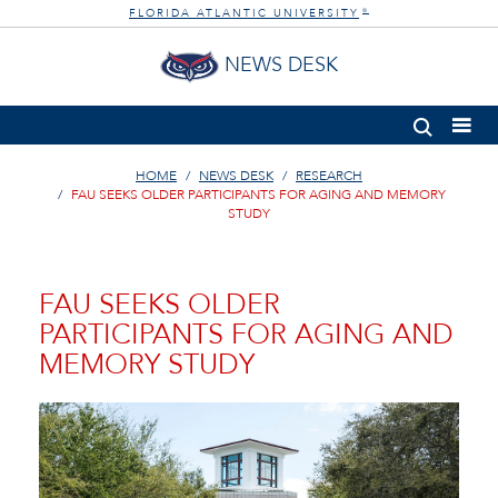
FLORIDA ATLANTIC UNIVERSITY
®
NEWS DESK
HOME
NEWS DESK
RESEARCH
FAU SEEKS OLDER PARTICIPANTS FOR AGING AND MEMORY
STUDY
FAU SEEKS OLDER
PARTICIPANTS FOR AGING AND
MEMORY STUDY