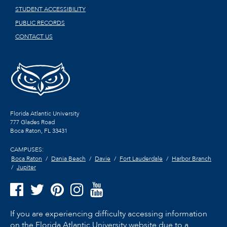
STUDENT ACCESSIBILITY
PUBLIC RECORDS
CONTACT US
Florida Atlantic University
777 Glades Road
Boca Raton, FL
33431
CAMPUSES:
Boca Raton
Dania Beach
Davie
Fort Lauderdale
Harbor Branch
Jupiter
If you are experiencing difficulty accessing information
on the Florida Atlantic University website due to a