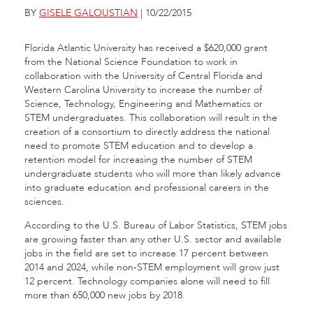
BY
GISELE GALOUSTIAN
| 10/22/2015
Florida Atlantic University has received a $620,000 grant
from the National Science Foundation to work in
collaboration with the University of Central Florida and
Western Carolina University to increase the number of
Science, Technology, Engineering and Mathematics or
STEM undergraduates. This collaboration will result in the
creation of a consortium to directly address the national
need to promote STEM education and to develop a
retention model for increasing the number of STEM
undergraduate students who will more than likely advance
into graduate education and professional careers in the
sciences.
According to the U.S. Bureau of Labor Statistics, STEM jobs
are growing faster than any other U.S. sector and available
jobs in the field are set to increase 17 percent between
2014 and 2024, while non-STEM employment will grow just
12 percent. Technology companies alone will need to fill
more than 650,000 new jobs by 2018.