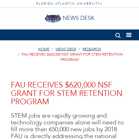
FLORIDA ATLANTIC UNIVERSITY
®
NEWS DESK
HOME
NEWS DESK
RESEARCH
FAU RECEIVES $620,000 NSF GRANT FOR STEM RETENTION
PROGRAM
FAU RECEIVES $620,000 NSF
GRANT FOR STEM RETENTION
PROGRAM
STEM jobs are rapidly growing and
technology companies alone will need to
fill more than 650,000 new jobs by 2018.
FAU is directly addressing the national