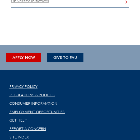
University Initiatives
APPLY NOW
GIVE TO FAU
PRIVACY POLICY
REGULATIONS & POLICIES
CONSUMER INFORMATION
EMPLOYMENT OPPORTUNITIES
GET HELP
REPORT A CONCERN
SITE INDEX