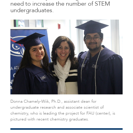
need to increase the number of STEM
undergraduates.
Donna Chamely-Wiik, Ph.D., assistant dean for
undergraduate research and associate scientist of
chemistry, who is leading the project for FAU (center), is
pictured with recent chemistry graduates.