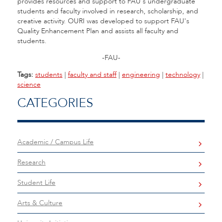
provides resources and support to FAU's undergraduate
students and faculty involved in research, scholarship, and
creative activity. OURI was developed to support FAU's
Quality Enhancement Plan and assists all faculty and
students.
-FAU-
Tags:
students
|
faculty and staff
|
engineering
|
technology
|
science
CATEGORIES
Academic / Campus Life
Research
Student Life
Arts & Culture