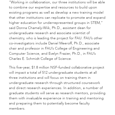
“Working in collaboration, our three institutions will be able
to combine our expertise and resources to build upon
existing programs as well as develop a new training model
that other institutions can replicate to promote and expand
higher education for underrepresented groups in STEM,”
said Donna Chamely-Wiik, Ph.D., assistant dean for
undergraduate research and associate scientist of
chemistry, who is leading the project for FAU. FAU’s other
co-investigators include Daniel Meeroff, Ph.D., associate
chair and professor in FAU’s College of Engineering and
Computer Science, and Evelyn Frazier, Ph.D., in FAU’s
Charles E. Schmidt College of Science.
This five-year, $1.8 million NSF-funded collaborative project
will impact a total of 512 undergraduate students at all
three institutions and will focus on training them in
undergraduate research through structured coursework
and direct research experiences. In addition, a number of
graduate students will serve as research mentors, providing
them with invaluable experience in training and mentoring
and preparing them to potentially become faculty
members.