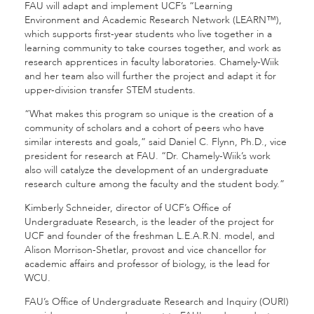
FAU will adapt and implement UCF’s “Learning
Environment and Academic Research Network (LEARN™),
which supports first-year students who live together in a
learning community to take courses together, and work as
research apprentices in faculty laboratories. Chamely-Wiik
and her team also will further the project and adapt it for
upper-division transfer STEM students.
“What makes this program so unique is the creation of a
community of scholars and a cohort of peers who have
similar interests and goals,” said Daniel C. Flynn, Ph.D., vice
president for research at FAU. “Dr. Chamely-Wiik’s work
also will catalyze the development of an undergraduate
research culture among the faculty and the student body.”
Kimberly Schneider, director of UCF’s Office of
Undergraduate Research, is the leader of the project for
UCF and founder of the freshman L.E.A.R.N. model, and
Alison Morrison-Shetlar, provost and vice chancellor for
academic affairs and professor of biology, is the lead for
WCU.
FAU’s Office of Undergraduate Research and Inquiry (OURI)