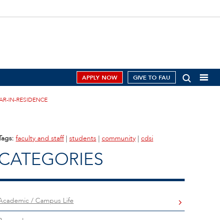
APPLY NOW
GIVE TO FAU
AR-IN-RESIDENCE
Tags:
faculty and staff
|
students
|
community
|
cdsi
CATEGORIES
Academic / Campus Life