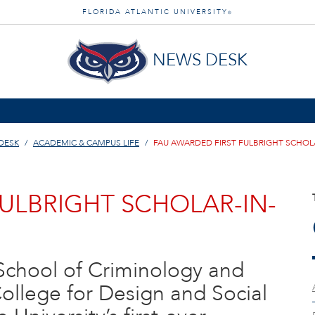
FLORIDA ATLANTIC UNIVERSITY
®
NEWS DESK
DESK
ACADEMIC & CAMPUS LIFE
FAU AWARDED FIRST FULBRIGHT SCHOL
ULBRIGHT SCHOLAR-IN-
s School of Criminology and
College for Design and Social