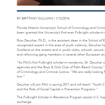
BY BRITTANY SULLIVAN | 1/12/2016
Florida Atlantic University’s School of Criminology and Crimi
been granted the University’s first-ever Fulbright scholar-in
Ross Deuchar, Ph.D., is the assistant dean in the School of E
recognized expert in the area of youth violence, Deuchar 
Scotland on the streets and in youth clubs, schools, secu
and reforming gang members in several other European and
“As FAU’s first Fulbright scholar-in-residence, Dr. Deuchar
agencies and the Boys & Girls Club of Palm Beach County,” 
of Criminology and Criminal Justice. “We are really looking
him.”
Deuchar will join FAU in spring 2017 and will teach “Youth 
and the Role of Social Capital in Prevention Programs.”
The Fulbright Scholar-in-Residence Program assists U.S. hi
exchange.