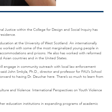
nal Justice within the College for Design and Social Inquiry has
-residence.
ducation at the University of West Scotland. An internationally
has worked with some of the most marginalized young people in
re accommodations and prisons. He also has worked with reformed
 Asian countries and in the United States.
 will engage in community outreach with local law enforcement
said John Smkyla, Ph.D., director and professor for FAU’s School
 forward to having Dr. Deuchar here. There’s so much to learn from
Culture and Violence: International Perspectives on Youth Violence
gher education institutions in expanding programs of academic