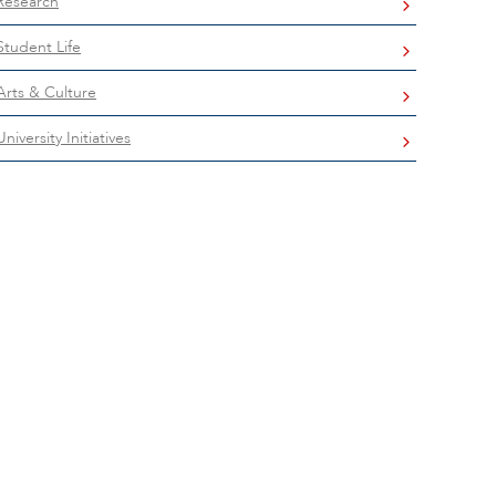
Research
Student Life
Arts & Culture
University Initiatives