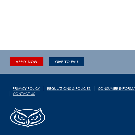
APPLY NOW
GIVE TO FAU
PRIVACY POLICY
REGULATIONS & POLICIES
CONSUMER INFORMA
CONTACT US