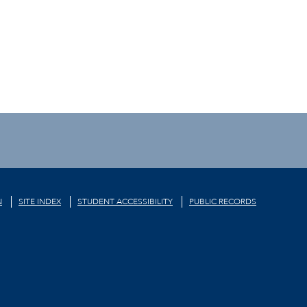
N
SITE INDEX
STUDENT ACCESSIBILITY
PUBLIC RECORDS