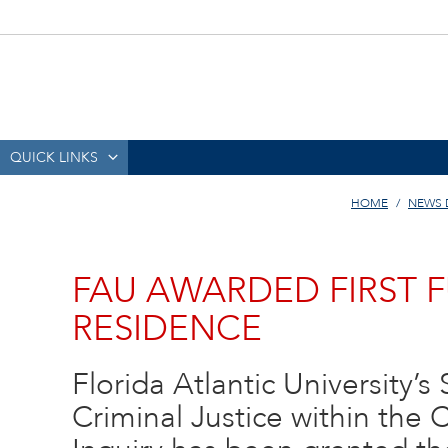
QUICK LINKS
HOME
NEWS 
FAU AWARDED FIRST F
RESIDENCE
Florida Atlantic University’
Criminal Justice within the 