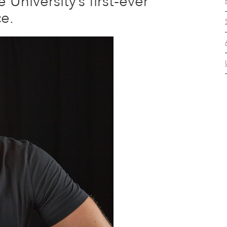
University’s first-ever
ce.