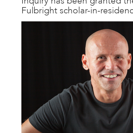
Inquiry has been granted the 
Fulbright scholar-in-residen