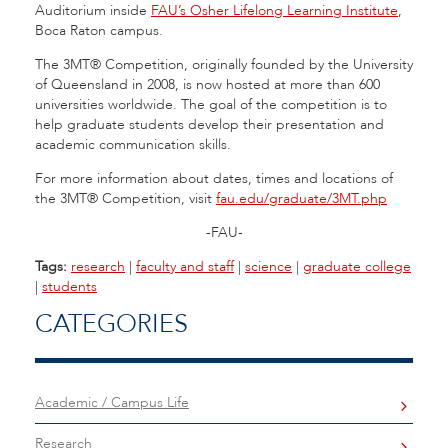
Auditorium inside
FAU’s Osher Lifelong Learning Institute
,
Boca Raton campus.
The 3MT® Competition, originally founded by the University
of Queensland in 2008, is now hosted at more than 600
universities worldwide. The goal of the competition is to
help graduate students develop their presentation and
academic communication skills.
For more information about dates, times and locations of
the 3MT® Competition, visit
fau.edu/graduate/3MT.php
-FAU-
Tags:
research
|
faculty and staff
|
science
|
graduate college
|
students
CATEGORIES
Academic / Campus Life
Research