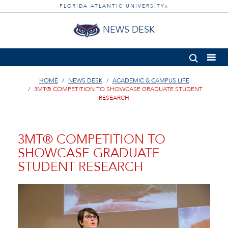
FLORIDA ATLANTIC UNIVERSITY
®
NEWS DESK
HOME
NEWS DESK
ACADEMIC & CAMPUS LIFE
3MT® COMPETITION TO SHOWCASE GRADUATE STUDENT
RESEARCH
3MT® COMPETITION TO
SHOWCASE GRADUATE
STUDENT RESEARCH