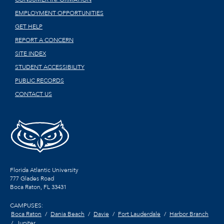
EMPLOYMENT OPPORTUNITIES
GET HELP
REPORT A CONCERN
SITE INDEX
STUDENT ACCESSIBILITY
PUBLIC RECORDS
CONTACT US
Florida Atlantic University
777 Glades Road
Boca Raton, FL
33431
CAMPUSES:
Boca Raton
Dania Beach
Davie
Fort Lauderdale
Harbor Branch
Jupiter