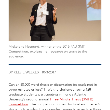
Mickelene Hoggard, winner of the 2016 FAU 3MT
Competition, explains her research on snails to the
audience.
BY KELSIE WEEKES | 10/3/2017
Can an 80,000-word thesis or dissertation be explained in
three minutes or less? That’s the challenge facing 128
graduate students participating in Florida Atlantic
University’s second annual
Three Minute Thesis (3MT®)
Competition
. The competition forces doctoral and master’s
students to explain their complex research projects in three