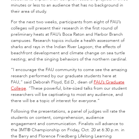
minutes or less to an audience that has no background in
their area of study.
For the next two weeks, participants from eight of FAU’s
colleges will present their research in the first round of
preliminary heats at FAU’s Boca Raton and Harbor Branch
campuses. Research topics include a health assessment of
sharks and rays in the Indian River Lagoon; the effects of
beachfront development and climate change on sea turtle
nesting; and the singing behaviors of the northern cardinal.
“I encourage the FAU community to come see the amazing
research performed by our graduate students here at
FAU,” said Deborah Floyd, Ed.D., dean of
FAU’s Graduate
College
. “These powerful, bite-sized talks from our student
researchers will be captivating to most any audience, and
there will be a topic of interest for everyone.”
Following the presentations, a panel of judges will rate the
students on content, comprehension, audience
engagement and communication. Finalists will advance to
the 3MT® Championship on Friday, Oct. 20 at 6:30 p.m. in
the Barry and Florence Friedberg Lifelong Learning