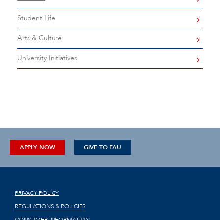
Student Life
Arts & Culture
University Initiatives
APPLY NOW
GIVE TO FAU
PRIVACY POLICY
REGULATIONS & POLICIES
CONSUMER INFORMATION