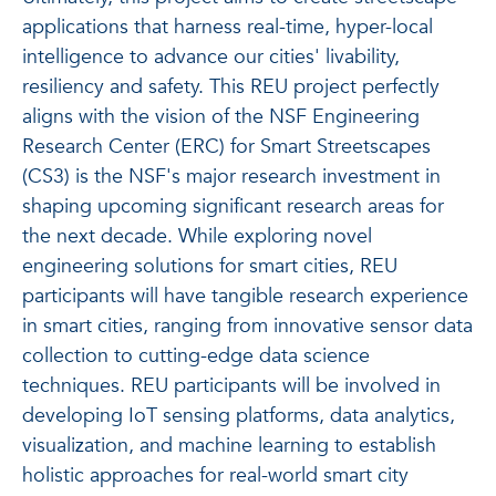
applications that harness real-time, hyper-local
intelligence to advance our cities' livability,
resiliency and safety. This REU project perfectly
aligns with the vision of the NSF Engineering
Research Center (ERC) for Smart Streetscapes
(CS3) is the NSF's major research investment in
shaping upcoming significant research areas for
the next decade. While exploring novel
engineering solutions for smart cities, REU
participants will have tangible research experience
in smart cities, ranging from innovative sensor data
collection to cutting-edge data science
techniques. REU participants will be involved in
developing IoT sensing platforms, data analytics,
visualization, and machine learning to establish
holistic approaches for real-world smart city