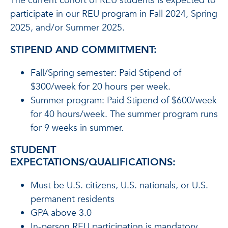
The current cohort of REU students is expected to
participate in our REU program in Fall 2024, Spring
2025, and/or Summer 2025.
STIPEND AND COMMITMENT:
Fall/Spring semester: Paid Stipend of
$300/week for 20 hours per week.
Summer program: Paid Stipend of $600/week
for 40 hours/week. The summer program runs
for 9 weeks in summer.
STUDENT
EXPECTATIONS/QUALIFICATIONS:
Must be U.S. citizens, U.S. nationals, or U.S.
permanent residents
GPA above 3.0
In-person REU participation is mandatory.