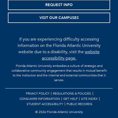
REQUEST INFO
VISIT OUR CAMPUSES
If you are experiencing difficulty accessing
information on the Florida Atlantic University
website due to a disability, visit the
website
accessibility page.
Florida Atlantic University embodies a culture of strategic and
collaborative community engagement that results in mutual benefit
to the institution and the internal and external communities that it
serves.
PRIVACY POLICY
REGULATIONS & POLICIES
CONSUMER INFORMATION
GET HELP
SITE INDEX
STUDENT ACCESSIBILITY
PUBLIC RECORDS
©
2026 Florida Atlantic University