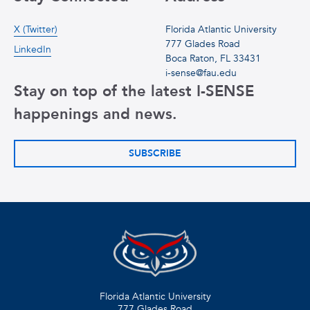
X (Twitter)
Florida Atlantic University
777 Glades Road
LinkedIn
Boca Raton, FL 33431
i-sense@fau.edu
Stay on top of the latest I-SENSE
happenings and news.
SUBSCRIBE
Florida Atlantic University
777 Glades Road