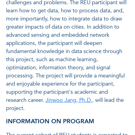
challenges and problems. The REU participant will
learn how to get data, how to process data, and,
more importantly, how to integrate data to draw
greater impacts of data on cities. In addition to
advanced sensing and embedded network
applications, the participant will deepen
fundamental knowledge in data science through
this project, such as machine learning,
optimization, information theory, and signal
processing. The project will provide a meaningful
and enjoyable experience for the participant,
supporting the participant's academic and
research career.
Jinwoo Jang, Ph.D.,
will lead the
project.
INFORMATION ON PROGRAM