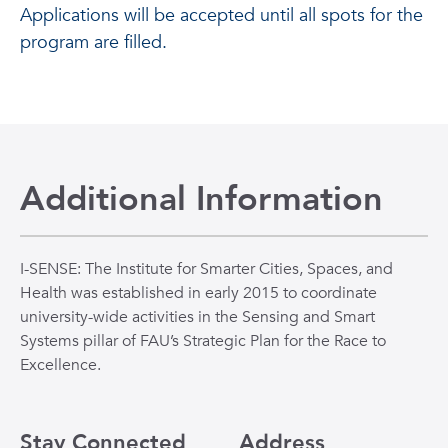
Applications will be accepted until all spots for the
program are filled.
Additional Information
I-SENSE: The Institute for Smarter Cities, Spaces, and
Health was established in early 2015 to coordinate
university-wide activities in the Sensing and Smart
Systems pillar of FAU’s Strategic Plan for the Race to
Excellence.
Stay Connected
Address