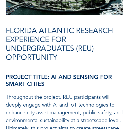
FLORIDA ATLANTIC RESEARCH
EXPERIENCE FOR
UNDERGRADUATES (REU)
OPPORTUNITY
PROJECT TITLE: AI AND SENSING FOR
SMART CITIES
Throughout the project, REU participants will
deeply engage with AI and IoT technologies to
enhance city asset management, public safety, and
environmental sustainability at a streetscape level.
Ultimately, this project aims to create streetscape