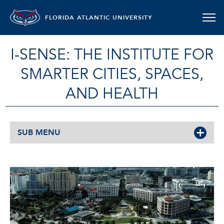
FLORIDA ATLANTIC UNIVERSITY
I-SENSE: THE INSTITUTE FOR
SMARTER CITIES, SPACES,
AND HEALTH
SUB MENU