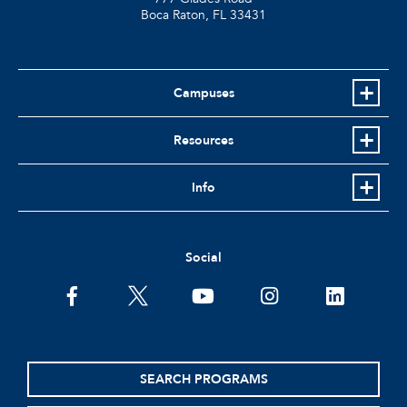
Boca Raton, FL
33431
Campuses
Resources
Info
Social
facebook
twitter
youtube
instagram
linkedin
SEARCH PROGRAMS