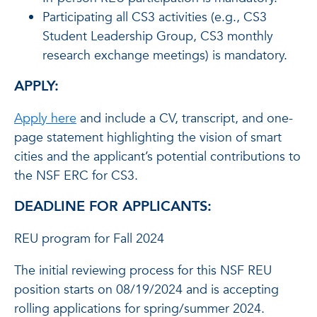
Participating all CS3 activities (e.g., CS3
Student Leadership Group, CS3 monthly
research exchange meetings) is mandatory.
APPLY:
Apply here
and include a CV, transcript, and one-
page statement highlighting the vision of smart
cities and the applicant’s potential contributions to
the NSF ERC for CS3.
DEADLINE FOR APPLICANTS:
REU program for Fall 2024
The initial reviewing process for this NSF REU
position starts on 08/19/2024 and is accepting
rolling applications for spring/summer 2024.